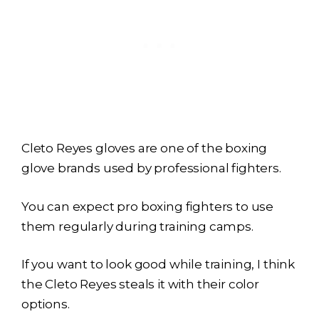
Cleto Reyes gloves are one of the boxing
glove brands used by professional fighters.
You can expect pro boxing fighters to use
them regularly during training camps.
If you want to look good while training, I think
the Cleto Reyes steals it with their color
options.