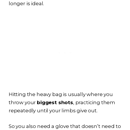
longer is ideal.
Hitting the heavy bag is usually where you
throw your
biggest shots
, practicing them
repeatedly until your limbs give out.
So you also need a glove that doesn’t need to