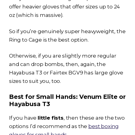
offer heavier gloves that offer sizes up to 24
oz (which is massive).
So if you’re genuinely super heavyweight, the
Ring to Cage is the best option.
Otherwise, if you are slightly more regular
and can drop bombs, then, again, the
Hayabusa T3
or Fairtex BGV9 has large glove
sizes to suit you, too.
Best for Small Hands: Venum Elite or
Hayabusa T3
If you have
little fists
, then these are the two
options I’d recommend as the
best boxing
gloves for small hands
.