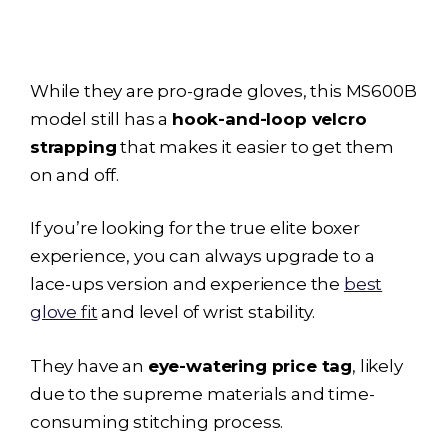
While they are pro-grade gloves, this MS600B
model still has a
hook-and-loop velcro
strapping
that makes it easier to get them
on and off.
If you’re looking for the true elite boxer
experience, you can always upgrade to a
lace-ups version and experience the
best
glove fit
and level of wrist stability.
They have an
eye-watering price tag
, likely
due to the supreme materials and time-
consuming stitching process.