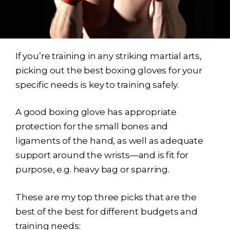
If you’re training in any striking martial arts,
picking out the best boxing gloves for your
specific needs is key to training safely.
A good boxing glove has appropriate
protection for the small bones and
ligaments of the hand, as well as adequate
support around the wrists—and is fit for
purpose, e.g. heavy bag or sparring.
These are my top three picks that are the
best of the best for different budgets and
training needs: