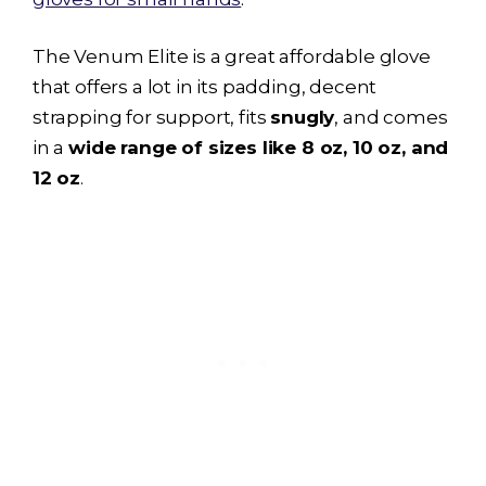
The Venum Elite is a great affordable glove
that offers a lot in its padding, decent
strapping for support, fits
snugly
, and comes
in a
wide range of sizes like 8 oz, 10 oz, and
12 oz
.