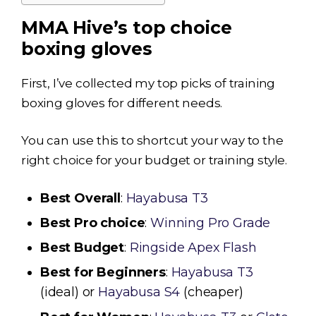
MMA Hive’s top choice
boxing gloves
First, I’ve collected my top picks of training
boxing gloves for different needs.
You can use this to shortcut your way to the
right choice for your budget or training style.
Best Overall
:
Hayabusa T3
Best Pro choice
:
Winning Pro Grade
Best Budget
:
Ringside Apex Flash
Best for Beginners
:
Hayabusa T3
(ideal) or
Hayabusa S4
(cheaper)