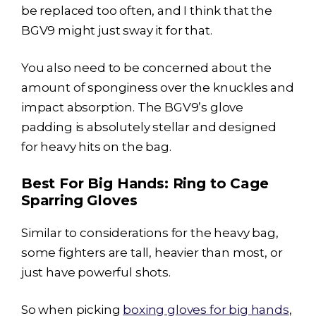
be replaced too often, and I think that the
BGV9 might just sway it for that.
You also need to be concerned about the
amount of sponginess over the knuckles and
impact absorption. The BGV9’s glove
padding is absolutely stellar and designed
for heavy hits on the bag.
Best For Big Hands: Ring to Cage
Sparring Gloves
Similar to considerations for the heavy bag,
some fighters are tall, heavier than most, or
just have powerful shots.
So when picking
boxing gloves for big hands
,