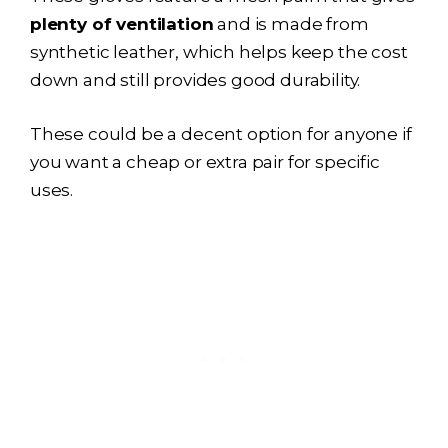
plenty of ventilation
and is made from
synthetic leather, which helps keep the cost
down and still provides good durability.
These could be a decent option for anyone if
you want a cheap or extra pair for specific
uses.