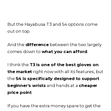
But the
Hayabusa T3
and S4 options come
out on top.
And the
difference
between the two largely
comes down to
what you can afford
.
I think the
T3 is one of the best gloves on
the market
right now with all its features, but
the
S4 is specifically designed to support
beginner’s wrists
and hands at a
cheaper
price point
.
If you have the extra money spare to get the