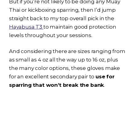
But if you’re not likely to be doing any Muay
Thai or kickboxing sparring, then I’d jump
straight back to my top overall pick in the
Hayabusa T3
to maintain good protection
levels throughout your sessions.
And considering there are sizes ranging from
as small as 4 oz all the way up to 16 oz, plus
the many color options, these gloves make
for an excellent secondary pair to
use for
sparring that won’t break the bank
.