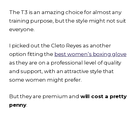
The T3 is an amazing choice for almost any
training purpose, but the style might not suit
everyone.
I picked out the Cleto Reyes as another
option fitting the
best women’s boxing glove
as they are on a professional level of quality
and support, with an attractive style that
some women might prefer.
But they are premium and
will cost a pretty
penny
.