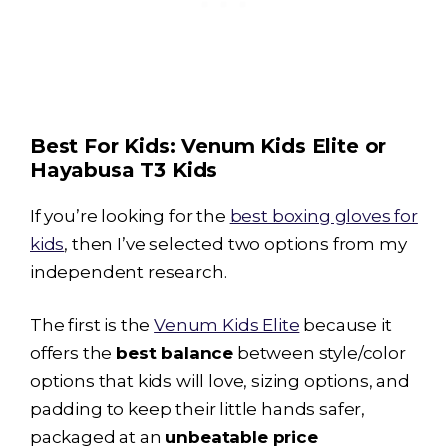
Best For Kids: Venum Kids Elite or
Hayabusa T3
Kids
If you’re looking for the
best boxing gloves for
kids
, then I’ve selected two options from my
independent research.
The first is the
Venum Kids Elite
because it
offers the
best balance
between style/color
options that kids will love, sizing options, and
padding to keep their little hands safer,
packaged at an
unbeatable price