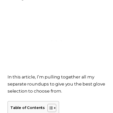
In this article, I’m pulling together all my
separate roundups to give you the best glove
selection to choose from.
Table of Contents