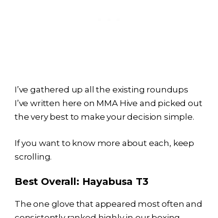
I’ve gathered up all the existing roundups
I’ve written here on MMA Hive and picked out
the very best to make your decision simple.
If you want to know more about each, keep
scrolling.
Best Overall:
Hayabusa T3
The one glove that appeared most often and
consistently ranked highly in our boxing