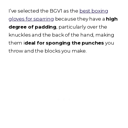
I’ve selected the BGV1 as the
best boxing
gloves for sparring
because they have a
high
degree of padding
, particularly over the
knuckles and the back of the hand, making
them i
deal for sponging the punches
you
throw and the blocks you make.