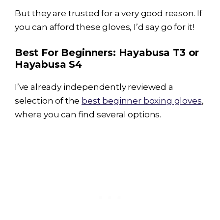
But they are trusted for a very good reason. If
you can afford these gloves, I’d say go for it!
Best For Beginners:
Hayabusa T3
or
Hayabusa S4
I’ve already independently reviewed a
selection of the
best beginner boxing gloves
,
where you can find several options.