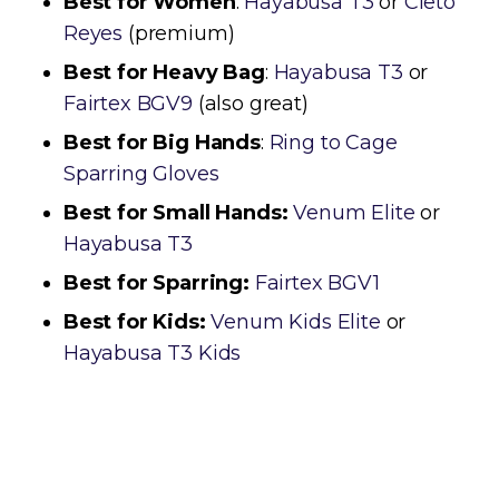
Best for Women
:
Hayabusa T3
or
Cleto
Reyes
(premium)
Best for Heavy Bag
:
Hayabusa T3
or
Fairtex BGV9
(also great)
Best for Big Hands
:
Ring to Cage
Sparring Gloves
Best for Small Hands:
Venum Elite
or
Hayabusa T3
Best for Sparring:
Fairtex BGV1
Best for Kids:
Venum Kids Elite
or
Hayabusa T3 Kids