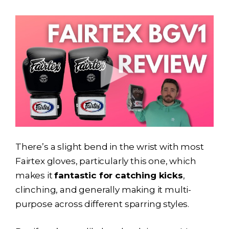
There’s a slight bend in the wrist with most
Fairtex gloves, particularly this one, which
makes it
fantastic for catching kicks
,
clinching, and generally making it multi-
purpose across different sparring styles.