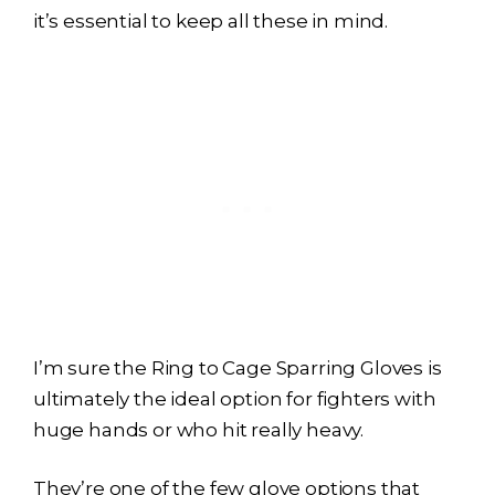
it’s essential to keep all these in mind.
I’m sure the Ring to Cage Sparring Gloves is
ultimately the ideal option for fighters with
huge hands or who hit really heavy.
They’re one of the few glove options that