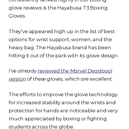
glove reviews is the
Hayabusa T3
Boxing
Gloves.
They’ve appeared high up in the list of best
options for wrist support, women, and the
heavy bag. The Hayabusa brand has been
hitting it out of the park with its glove design.
I’ve already
reviewed the Marvel Deadpool
version
of these gloves, which are excellent.
The efforts to improve the glove technology
for increased stability around the wrists and
protection for hands are noticeable and very
much appreciated by boxing or fighting
students across the globe.