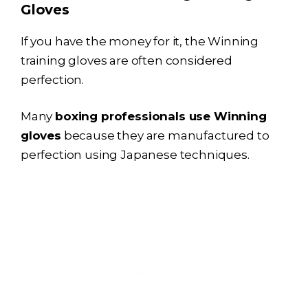
Gloves
If you have the money for it, the Winning
training gloves are often considered
perfection.
Many
boxing professionals use Winning
gloves
because they are manufactured to
perfection using Japanese techniques.