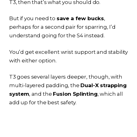
T3, then that’s what you should do.
But if you need to
save a few bucks
,
perhaps for a second pair for sparring, I’d
understand going for the S4 instead.
You’d get excellent wrist support and stability
with either option.
T3 goes several layers deeper, though, with
multi-layered padding, the
Dual-X strapping
system
, and the
Fusion Splinting
, which all
add up for the best safety.