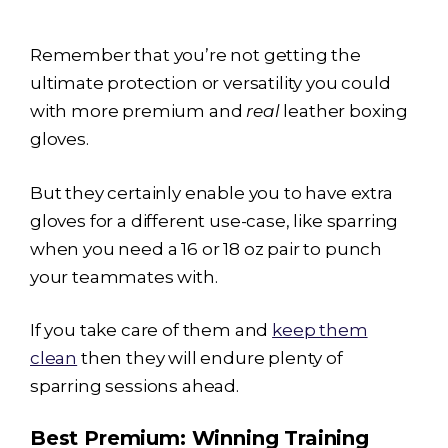
Remember that you’re not getting the
ultimate protection or versatility you could
with more premium and
real
leather boxing
gloves.
But they certainly enable you to have extra
gloves for a different use-case, like sparring
when you need a 16 or 18 oz pair to punch
your teammates with.
If you take care of them and
keep them
clean
then they will endure plenty of
sparring sessions ahead.
Best Premium: Winning Training