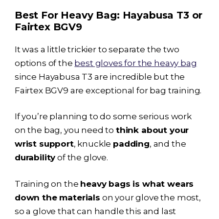
Best For Heavy Bag:
Hayabusa T3
or
Fairtex BGV9
It was a little trickier to separate the two
options of the
best gloves for the heavy bag
since
Hayabusa T3
are incredible but the
Fairtex BGV9 are exceptional for bag training.
If you’re planning to do some serious work
on the bag, you need to
think about your
wrist support
, knuckle
padding
, and the
durability
of the glove.
Training on the
heavy bags is what wears
down the materials
on your glove the most,
so a glove that can handle this and last