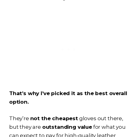
That’s why I’ve picked it as the best overall
option.
They’re
not the cheapest
gloves out there,
but they are
outstanding value
for what you
can expect to pay for high-quality leather