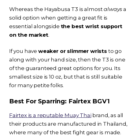
Whereas the
Hayabusa T3
is almost
always
a
solid option when getting a great fit is
essential alongside
the best wrist support
on the market
.
If you have
weaker or slimmer wrists
to go
along with your hand size, then the T3 is one
of the guaranteed great options for you. Its
smallest size is 10 oz, but that is still suitable
for many petite folks.
Best For Sparring:
Fairtex BGV1
Fairtex is a reputable Muay Thai
brand, as all
their products are manufactured in Thailand,
where many of the best fight gear is made.