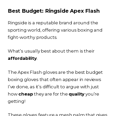
Best Budget: Ringside Apex Flash
Ringside is a reputable brand around the
sporting world, offering various boxing and
fight-worthy products.
What’s usually best about them is their
affordability
.
The Apex Flash gloves are the best budget
boxing gloves that often appear in reviews
I’ve done, as it’s difficult to argue with just
how
cheap
they are for the
quality
you’re
getting!
These gloves feature a mesh palm that gives