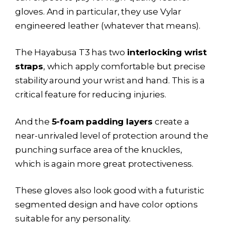
gloves. And in particular, they use Vylar
engineered leather (whatever that means).
The
Hayabusa T3
has two
interlocking wrist
straps
, which apply comfortable but precise
stability around your wrist and hand. This is a
critical feature for reducing injuries.
And the
5-foam padding layers
create a
near-unrivaled level of protection around the
punching surface area of the knuckles,
which is again more great protectiveness.
These gloves also look good with a futuristic
segmented design and have color options
suitable for any personality.