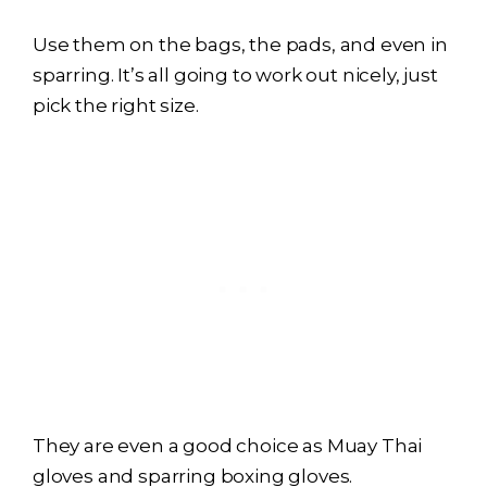
Use them on the bags, the pads, and even in
sparring. It’s all going to work out nicely, just
pick the right size.
They are even a good choice as Muay Thai
gloves and sparring boxing gloves.