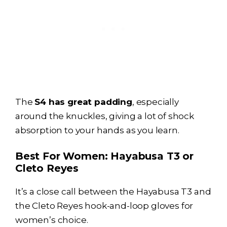
The
S4 has great padding
, especially
around the knuckles, giving a lot of shock
absorption to your hands as you learn.
Best For Women:
Hayabusa T3
or
Cleto Reyes
It’s a close call between the
Hayabusa T3
and
the Cleto Reyes hook-and-loop gloves for
women’s choice.