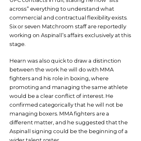
across” everything to understand what
commercial and contractual flexibility exists.
Six or seven Matchroom staff are reportedly
working on Aspinall’s affairs exclusively at this
stage.
Hearn was also quick to draw a distinction
between the work he will do with MMA
fighters and his role in boxing, where
promoting and managing the same athlete
would be a clear conflict of interest. He
confirmed categorically that he will not be
managing boxers. MMA fighters are a
different matter, and he suggested that the
Aspinall signing could be the beginning of a
wider talent roster.