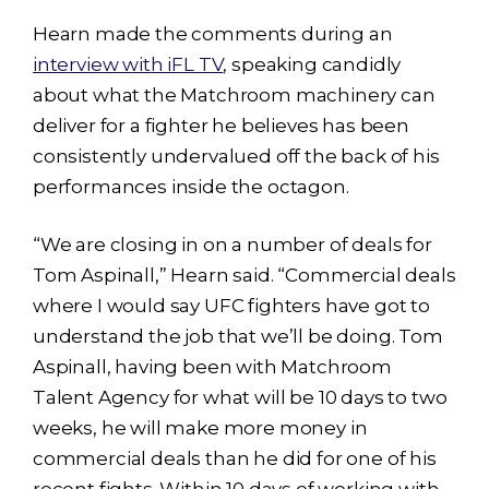
Hearn made the comments during an
interview with iFL TV
, speaking candidly
about what the Matchroom machinery can
deliver for a fighter he believes has been
consistently undervalued off the back of his
performances inside the octagon.
“We are closing in on a number of deals for
Tom Aspinall,” Hearn said. “Commercial deals
where I would say UFC fighters have got to
understand the job that we’ll be doing. Tom
Aspinall, having been with Matchroom
Talent Agency for what will be 10 days to two
weeks, he will make more money in
commercial deals than he did for one of his