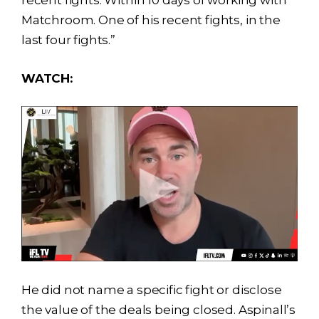
recent fights. Within 10 days of working with
Matchroom. One of his recent fights, in the
last four fights.”
WATCH:
He did not name a specific fight or disclose
the value of the deals being closed. Aspinall’s