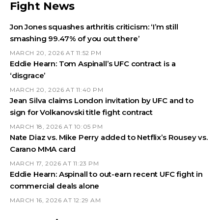
Fight News
Jon Jones squashes arthritis criticism: ‘I’m still
smashing 99.47% of you out there’
MARCH 20, 2026 AT 11:52 PM
Eddie Hearn: Tom Aspinall’s UFC contract is a
‘disgrace’
MARCH 20, 2026 AT 11:40 PM
Jean Silva claims London invitation by UFC and to
sign for Volkanovski title fight contract
MARCH 18, 2026 AT 10:05 PM
Nate Diaz vs. Mike Perry added to Netflix’s Rousey vs.
Carano MMA card
MARCH 17, 2026 AT 11:23 PM
Eddie Hearn: Aspinall to out-earn recent UFC fight in
commercial deals alone
MARCH 16, 2026 AT 12:29 AM