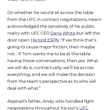
On whether he would sit across the table
from the UFC in contract negotiations, Hearn
acknowledged the sensitivity of his public
rivalry with UFC CEO
Dana White
but left the
door open.
He told ESPN
: “If we think that’s
going to cause major friction, then maybe
not… If Tom wants me to be at the table
having those conversations, then yes. What
we will do is, contractually, we’ll be across
everything, and we will make the decision
from the team’s perspective as to who will
deal with what.”
Aspinall’s father, Andy, who handled fight
negotiations throughout his son’s
UFC