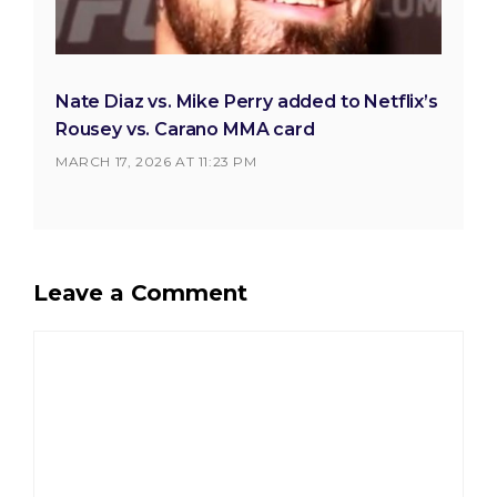
Nate Diaz vs. Mike Perry added to Netflix’s
Rousey vs. Carano MMA card
MARCH 17, 2026 AT 11:23 PM
Leave a Comment
Comment