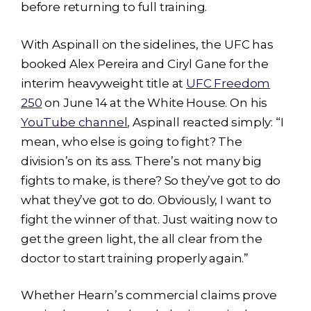
before returning to full training.
With Aspinall on the sidelines, the UFC has
booked Alex Pereira and Ciryl Gane for the
interim heavyweight title at
UFC Freedom
250
on June 14 at the White House. On his
YouTube channel
, Aspinall reacted simply: “I
mean, who else is going to fight? The
division’s on its ass. There’s not many big
fights to make, is there? So they’ve got to do
what they’ve got to do. Obviously, I want to
fight the winner of that. Just waiting now to
get the green light, the all clear from the
doctor to start training properly again.”
Whether Hearn’s commercial claims prove