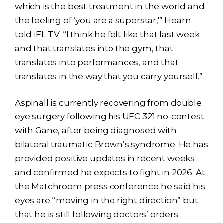
which is the best treatment in the world and
the feeling of ‘you are a superstar,'” Hearn
told iFL TV. “I think he felt like that last week
and that translates into the gym, that
translates into performances, and that
translates in the way that you carry yourself.”
Aspinall is currently recovering from double
eye surgery following his UFC 321 no-contest
with Gane, after being diagnosed with
bilateral traumatic Brown’s syndrome. He has
provided positive updates in recent weeks
and confirmed he expects to fight in 2026. At
the Matchroom press conference he said his
eyes are “moving in the right direction” but
that he is still following doctors’ orders