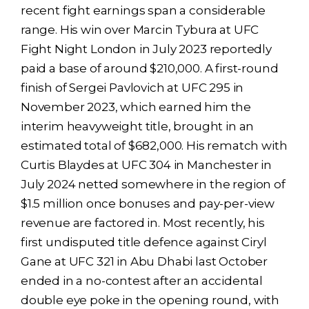
recent fight earnings span a considerable
range. His win over Marcin Tybura at UFC
Fight Night London in July 2023 reportedly
paid a base of around $210,000. A first-round
finish of Sergei Pavlovich at UFC 295 in
November 2023, which earned him the
interim heavyweight title, brought in an
estimated total of $682,000. His rematch with
Curtis Blaydes at UFC 304 in Manchester in
July 2024 netted somewhere in the region of
$1.5 million once bonuses and pay-per-view
revenue are factored in. Most recently, his
first undisputed title defence against Ciryl
Gane at UFC 321 in Abu Dhabi last October
ended in a no-contest after an accidental
double eye poke in the opening round, with