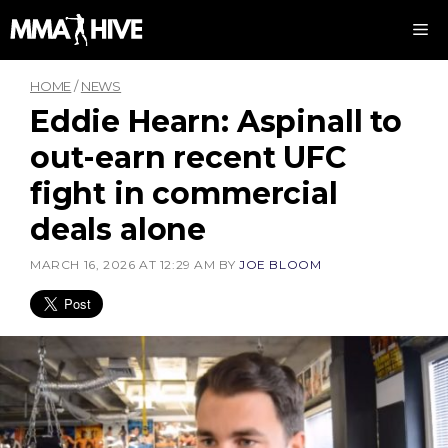
Skip
M
to
content
HOME
/
NEWS
Eddie Hearn: Aspinall to
out-earn recent UFC
fight in commercial
deals alone
MARCH 16, 2026 AT 12:29 AM
BY
JOE BLOOM