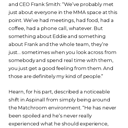
and CEO Frank Smith: “We’ve probably met
just about everyone in the MMA space at this
point. We’ve had meetings, had food, had a
coffee, had a phone call, whatever. But
something about Eddie and something
about Frank and the whole team, they’re
just… sometimes when you look across from
somebody and spend real time with them,
you just get a good feeling from them. And
those are definitely my kind of people.”
Hearn, for his part, described a noticeable
shift in Aspinall from simply being around
the Matchroom environment. “He has never
been spoiled and he’s never really
experienced what he should experience,