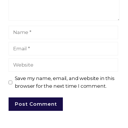
Name
Email
Website
Save my name, email, and website in this
browser for the next time I comment.