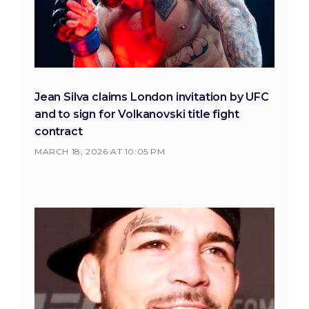
Jean Silva claims London invitation by UFC
and to sign for Volkanovski title fight
contract
MARCH 18, 2026 AT 10:05 PM