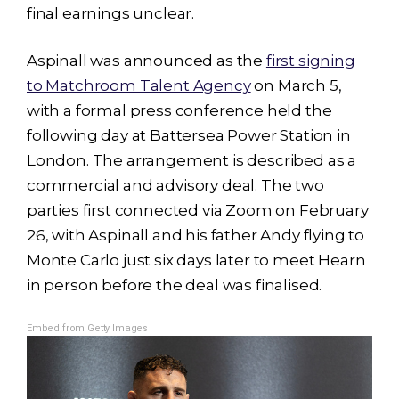
final earnings unclear.
Aspinall was announced as the
first signing
to Matchroom Talent Agency
on March 5,
with a formal press conference held the
following day at Battersea Power Station in
London. The arrangement is described as a
commercial and advisory deal. The two
parties first connected via Zoom on February
26, with Aspinall and his father Andy flying to
Monte Carlo just six days later to meet Hearn
in person before the deal was finalised.
Embed from Getty Images