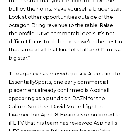
there’s stuff that you can control. Take the
bull by the horns. Make yourself a bigger star.
Look at other opportunities outside of the
octagon. Bring revenue to the table. Raise
the profile. Drive commercial deals. It’s not
difficult for us to do because we’re the best in
the game at all that kind of stuff and Tom is a
big star.”
The agency has moved quickly. According to
EssentiallySports, one early commercial
placement already confirmed is Aspinall
appearing as a pundit on DAZN for the
Callum Smith vs. David Morrell fight in
Liverpool on April 18. Hearn also confirmed to
iFL TV that his team has reviewed Aspinall’s
UFC contracts in full, stating he now “sits