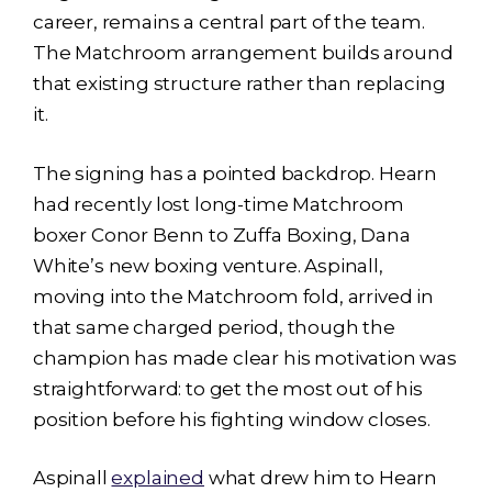
career, remains a central part of the team.
The Matchroom arrangement builds around
that existing structure rather than replacing
it.
The signing has a pointed backdrop. Hearn
had recently lost long-time Matchroom
boxer Conor Benn to Zuffa Boxing, Dana
White’s new boxing venture. Aspinall,
moving into the Matchroom fold, arrived in
that same charged period, though the
champion has made clear his motivation was
straightforward: to get the most out of his
position before his fighting window closes.
Aspinall
explained
what drew him to Hearn