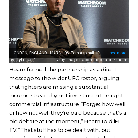
Hearn framed the partnership as a direct
message to the wider UFC roster, arguing
that fighters are missing a substantial
income stream by not investing in the right
commercial infrastructure. “Forget how well
or how not well they’re paid because that’s a
big debate at the moment,” Hearn told iFL
TV. “That stuff has to be dealt with, but