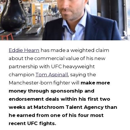
Eddie Hearn
has made a weighted claim
about the commercial value of his new
partnership with UFC heavyweight
champion
Tom Aspinall
, saying the
Manchester-born fighter will
make more
money through sponsorship and
endorsement deals within his first two
weeks at Matchroom Talent Agency than
he earned from one of his four most
recent UFC fights.