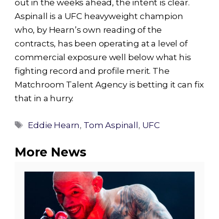
out in the weeks ahead, the intent is clear.
Aspinall is a UFC heavyweight champion
who, by Hearn’s own reading of the
contracts, has been operating at a level of
commercial exposure well below what his
fighting record and profile merit. The
Matchroom Talent Agency is betting it can fix
that in a hurry.
Tags
Eddie Hearn
,
Tom Aspinall
,
UFC
More News