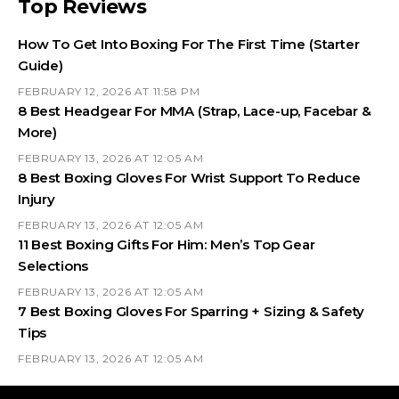
Top Reviews
How To Get Into Boxing For The First Time (Starter
Guide)
FEBRUARY 12, 2026 AT 11:58 PM
8 Best Headgear For MMA (Strap, Lace-up, Facebar &
More)
FEBRUARY 13, 2026 AT 12:05 AM
8 Best Boxing Gloves For Wrist Support To Reduce
Injury
FEBRUARY 13, 2026 AT 12:05 AM
11 Best Boxing Gifts For Him: Men’s Top Gear
Selections
FEBRUARY 13, 2026 AT 12:05 AM
7 Best Boxing Gloves For Sparring + Sizing & Safety
Tips
FEBRUARY 13, 2026 AT 12:05 AM