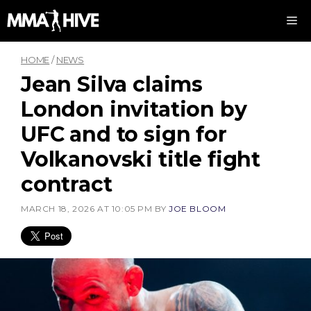
Skip
M
to
content
HOME
/
NEWS
Jean Silva claims
London invitation by
UFC and to sign for
Volkanovski title fight
contract
MARCH 18, 2026 AT 10:05 PM
BY
JOE BLOOM