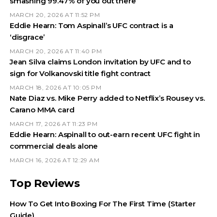
smashing 99.47% of you out there’
MARCH 20, 2026 AT 11:52 PM
Eddie Hearn: Tom Aspinall’s UFC contract is a
‘disgrace’
MARCH 20, 2026 AT 11:40 PM
Jean Silva claims London invitation by UFC and to
sign for Volkanovski title fight contract
MARCH 18, 2026 AT 10:05 PM
Nate Diaz vs. Mike Perry added to Netflix’s Rousey vs.
Carano MMA card
MARCH 17, 2026 AT 11:23 PM
Eddie Hearn: Aspinall to out-earn recent UFC fight in
commercial deals alone
MARCH 16, 2026 AT 12:29 AM
Top Reviews
How To Get Into Boxing For The First Time (Starter
Guide)