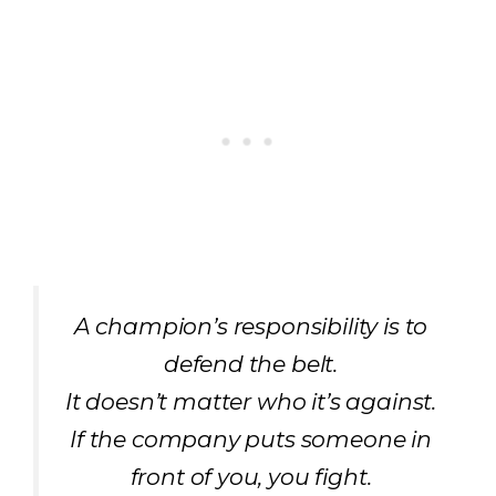
A champion’s responsibility is to
defend the belt.
It doesn’t matter who it’s against.
If the company puts someone in
front of you, you fight.