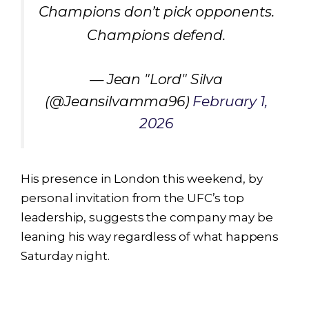
Champions don’t pick opponents.
Champions defend.
— Jean "Lord" Silva
(@Jeansilvamma96)
February 1,
2026
His presence in London this weekend, by
personal invitation from the UFC’s top
leadership, suggests the company may be
leaning his way regardless of what happens
Saturday night.