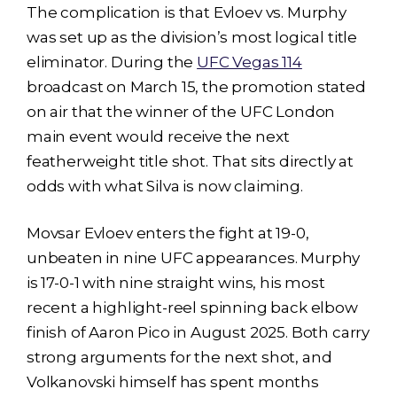
The complication is that Evloev vs. Murphy
was set up as the division’s most logical title
eliminator. During the
UFC Vegas 114
broadcast on March 15, the promotion stated
on air that the winner of the UFC London
main event would receive the next
featherweight title shot. That sits directly at
odds with what Silva is now claiming.
Movsar Evloev enters the fight at 19-0,
unbeaten in nine UFC appearances. Murphy
is 17-0-1 with nine straight wins, his most
recent a highlight-reel spinning back elbow
finish of Aaron Pico in August 2025. Both carry
strong arguments for the next shot, and
Volkanovski himself has spent months