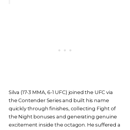
Silva (17-3 MMA, 6-1 UFC) joined the UFC via
the Contender Series and built his name
quickly through finishes, collecting Fight of
the Night bonuses and generating genuine
excitement inside the octagon. He suffered a