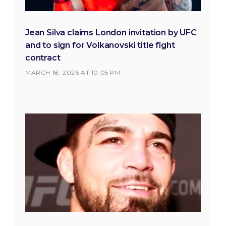
Jean Silva claims London invitation by UFC
and to sign for Volkanovski title fight
contract
MARCH 18, 2026 AT 10:05 PM