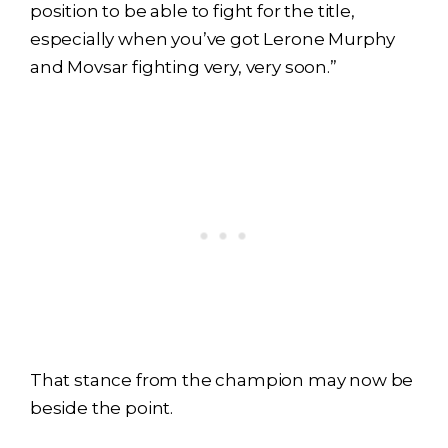
position to be able to fight for the title,
especially when you’ve got Lerone Murphy
and Movsar fighting very, very soon.”
That stance from the champion may now be
beside the point.