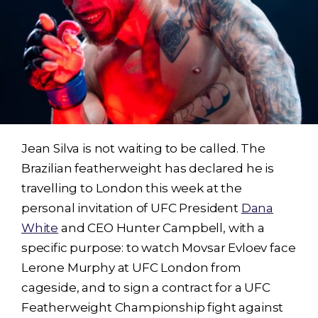
Jean Silva is not waiting to be called. The
Brazilian featherweight has declared he is
travelling to London this week at the
personal invitation of UFC President
Dana
White
and CEO Hunter Campbell, with a
specific purpose: to watch Movsar Evloev face
Lerone Murphy at UFC London from
cageside, and to sign a contract for a UFC
Featherweight Championship fight against