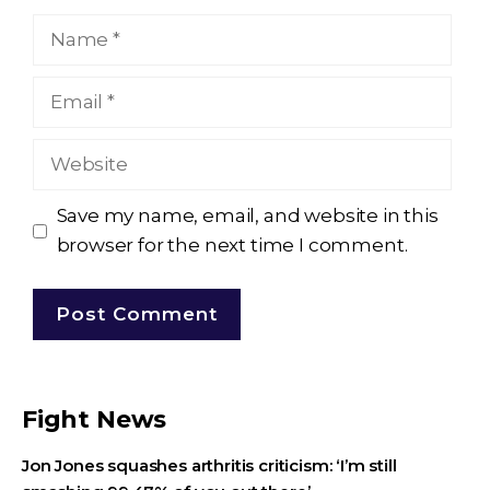
Name
Email
Website
Save my name, email, and website in this
browser for the next time I comment.
Fight News
Jon Jones squashes arthritis criticism: ‘I’m still