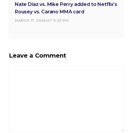
Nate Diaz vs. Mike Perry added to Netflix’s
Rousey vs. Carano MMA card
MARCH 17, 2026 AT 11:23 PM
Leave a Comment
Comment