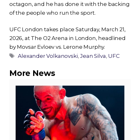
octagon, and he has done it with the backing
of the people who run the sport.
UFC London takes place Saturday, March 21,
2026, at The O2 Arena in London, headlined
by Movsar Evloev vs. Lerone Murphy.
Tags
Alexander Volkanovski
,
Jean Silva
,
UFC
More News