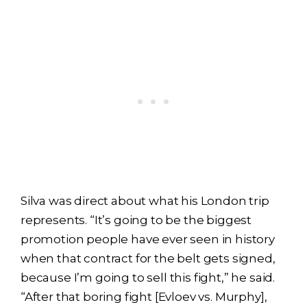
Silva was direct about what his London trip
represents. “It’s going to be the biggest
promotion people have ever seen in history
when that contract for the belt gets signed,
because I’m going to sell this fight,” he said.
“After that boring fight [Evloev vs. Murphy],