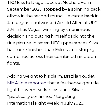
TKO loss to Diego Lopes at Noche UFC in
September 2025, stopped by a spinning back
elbow in the second round. He came back in
January and outworked Arnold Allen at UFC
324 in Las Vegas, winning by unanimous
decision and putting himself back into the
title picture. In seven UFC appearances, Silva
has more finishes than Evloev and Murphy
combined across their combined nineteen
fights.
Adding weight to his claim, Brazilian outlet
MMAHoje reported
that a featherweight title
fight between Volkanovski and Silva is
“practically confirmed,” targeting
International Fight Week in July 2026.