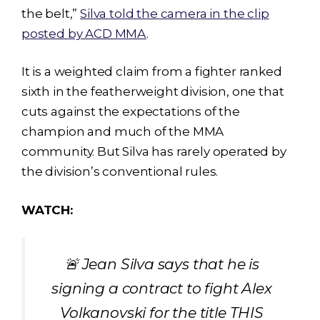
the belt,”
Silva told the camera in the clip
posted by ACD MMA
.
It is a weighted claim from a fighter ranked
sixth in the featherweight division, one that
cuts against the expectations of the
champion and much of the MMA
community. But Silva has rarely operated by
the division’s conventional rules.
WATCH:
🚨 Jean Silva says that he is
signing a contract to fight Alex
Volkanovski for the title THIS