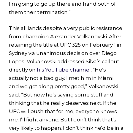
I’m going to go up there and hand both of
them their termination.”
This all lands despite a very public resistance
from champion Alexander Volkanovski. After
retaining the title at UFC 325 on February 1 in
Sydney via unanimous decision over Diego
Lopes, Volkanovski addressed Silva’s callout
directly on
his YouTube channel
. “He’s
actually not a bad guy. I met him in Miami,
and we got along pretty good,” Volkanovski
said. “But now he’s saying some stuff and
thinking that he really deserves next. If the
UFC will push that for me, everyone knows
me. I’ll fight anyone. But I don’t think that’s
very likely to happen. I don’t think he’d be in a