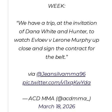
WEEK:
“We have a trip, at the invitation
of Dana White and Hunter, to
watch Evloev v Lerone Murphy up
close and sign the contract for
the belt.”
via
@Jeansilvamma96
pic.twitter.com/vI1xqKwYda
— ACD MMA (@acdmma_)
March 18, 2026