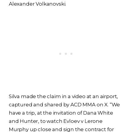
Alexander Volkanovski.
Silva made the claim in a video at an airport,
captured and shared by ACD MMA on X. “We
have a trip, at the invitation of Dana White
and Hunter, to watch Evloev v Lerone
Murphy up close and sign the contract for