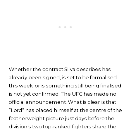
Whether the contract Silva describes has
already been signed, is set to be formalised
this week, or is something still being finalised
is not yet confirmed. The UFC has made no
official announcement. What is clear is that
“Lord” has placed himself at the centre of the
featherweight picture just days before the
division’s two top-ranked fighters share the