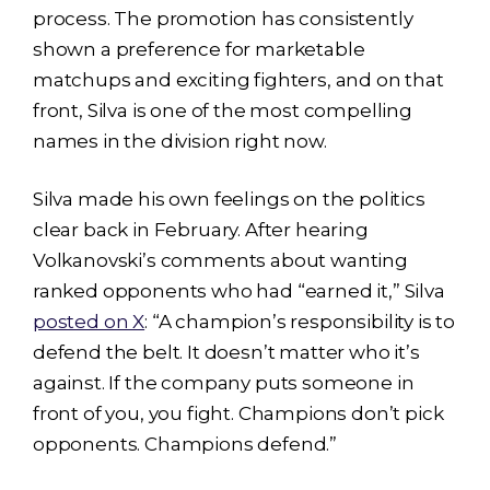
process. The promotion has consistently
shown a preference for marketable
matchups and exciting fighters, and on that
front, Silva is one of the most compelling
names in the division right now.
Silva made his own feelings on the politics
clear back in February. After hearing
Volkanovski’s comments about wanting
ranked opponents who had “earned it,” Silva
posted on X
: “A champion’s responsibility is to
defend the belt. It doesn’t matter who it’s
against. If the company puts someone in
front of you, you fight. Champions don’t pick
opponents. Champions defend.”