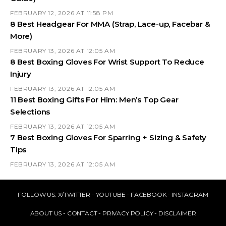
FEBRUARY 12, 2026 AT 11:58 PM
8 Best Headgear For MMA (Strap, Lace-up, Facebar &
More)
FEBRUARY 13, 2026 AT 12:05 AM
8 Best Boxing Gloves For Wrist Support To Reduce
Injury
FEBRUARY 13, 2026 AT 12:05 AM
11 Best Boxing Gifts For Him: Men’s Top Gear
Selections
FEBRUARY 13, 2026 AT 12:05 AM
7 Best Boxing Gloves For Sparring + Sizing & Safety
Tips
FEBRUARY 13, 2026 AT 12:05 AM
FOLLOW US:
X/TWITTER
-
YOUTUBE
-
FACEBOOK
-
INSTAGRAM
ABOUT US
-
CONTACT
-
PRIVACY POLICY
-
DISCLAIMER