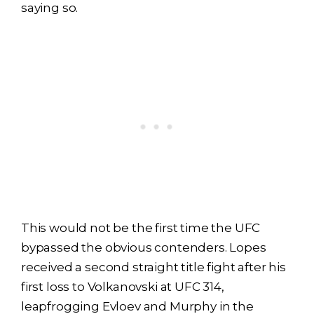
saying so.
This would not be the first time the UFC
bypassed the obvious contenders. Lopes
received a second straight title fight after his
first loss to Volkanovski at UFC 314,
leapfrogging Evloev and Murphy in the