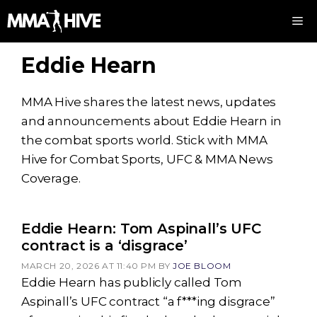
Skip
M
to
content
Eddie Hearn
MMA Hive shares the latest news, updates
and announcements about Eddie Hearn in
the combat sports world. Stick with MMA
Hive for Combat Sports, UFC & MMA News
Coverage.
Eddie Hearn: Tom Aspinall’s UFC
contract is a ‘disgrace’
MARCH 20, 2026 AT 11:40 PM
BY
JOE BLOOM
Eddie Hearn has publicly called Tom
Aspinall’s UFC contract “a f***ing disgrace”