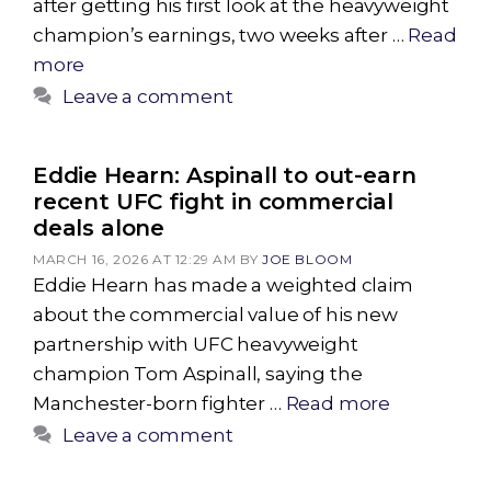
after getting his first look at the heavyweight
champion’s earnings, two weeks after …
Read
more
Leave a comment
Eddie Hearn: Aspinall to out-earn
recent UFC fight in commercial
deals alone
MARCH 16, 2026 AT 12:29 AM
BY
JOE BLOOM
Eddie Hearn has made a weighted claim
about the commercial value of his new
partnership with UFC heavyweight
champion Tom Aspinall, saying the
Manchester-born fighter …
Read more
Leave a comment