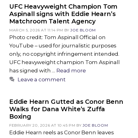
UFC Heavyweight Champion Tom
Aspinall signs with Eddie Hearn’s
Matchroom Talent Agency
MARCH 5, 2026 AT 11:14 PM
BY
JOE BLOOM
Photo credit: Tom Aspinall Official on
YouTube – used for journalistic purposes
only, no copyright infringement intended.
UFC heavyweight champion Tom Aspinall
has signed with …
Read more
Leave a comment
Eddie Hearn Gutted as Conor Benn
Walks for Dana White’s Zuffa
Boxing
FEBRUARY 20, 2026 AT 10:45 PM
BY
JOE BLOOM
Eddie Hearn reels as Conor Benn leaves