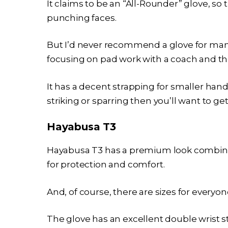
It claims to be an “All-Rounder” glove, so
punching faces.
But I’d never recommend a glove for many 
focusing on pad work with a coach and th
It has a decent strapping for smaller hands
striking or sparring then you’ll want to get
Hayabusa T3
Hayabusa T3 has a premium look combine
for protection and comfort.
And, of course, there are sizes for everyone
The glove has an excellent double wrist s