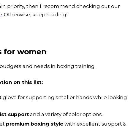
 main priority, then I recommend checking out our
e
. Otherwise, keep reading!
es for women
t budgets and needs in boxing training.
ion on this list:
t
glove for supporting smaller hands while looking
ist support
and a variety of color options.
yet
premium boxing style
with excellent support &