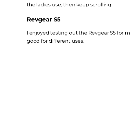
the ladies use, then keep scrolling.
Revgear S5
I enjoyed testing out the Revgear S5 for m
good for different uses.