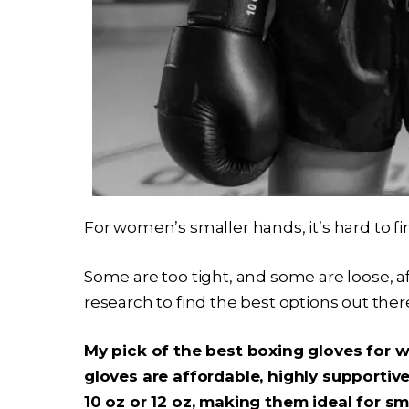
For women’s smaller hands, it’s hard to fin
Some are too tight, and some are loose, aff
research to find the best options out ther
My pick of the best boxing gloves for 
gloves are affordable, highly supportive
10 oz or 12 oz, making them ideal for sm