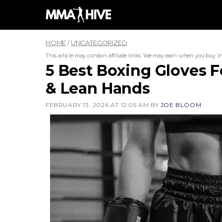
Skip
to
content
HOME
/
UNCATEGORIZED
This article may contain affiliate links. We may earn when you buy.
I
5 Best Boxing Gloves 
& Lean Hands
FEBRUARY 13, 2026 AT 12:05 AM
BY
JOE BLOOM