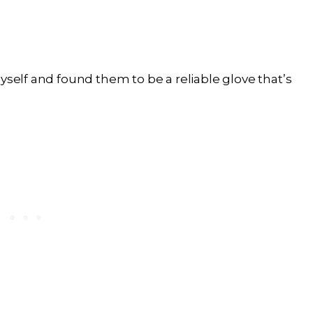
yself and found them to be a reliable glove that’s