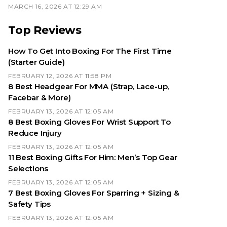
MARCH 16, 2026 AT 12:29 AM
Top Reviews
How To Get Into Boxing For The First Time
(Starter Guide)
FEBRUARY 12, 2026 AT 11:58 PM
8 Best Headgear For MMA (Strap, Lace-up,
Facebar & More)
FEBRUARY 13, 2026 AT 12:05 AM
8 Best Boxing Gloves For Wrist Support To
Reduce Injury
FEBRUARY 13, 2026 AT 12:05 AM
11 Best Boxing Gifts For Him: Men’s Top Gear
Selections
FEBRUARY 13, 2026 AT 12:05 AM
7 Best Boxing Gloves For Sparring + Sizing &
Safety Tips
FEBRUARY 13, 2026 AT 12:05 AM