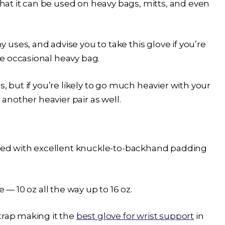
 that it can be used on heavy bags, mitts, and even
uses, and advise you to take this glove if you’re
e occasional heavy bag.
, but if you’re likely to go much heavier with your
 another heavier pair as well.
d with excellent knuckle-to-backhand padding
 — 10 oz all the way up to 16 oz.
trap making it the
best glove for wrist support
in