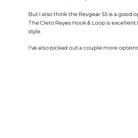
But I also think the Revgear S5 is a good o
The Cleto Reyes Hook & Loop is excellent
style.
I’ve also picked out a couple more option