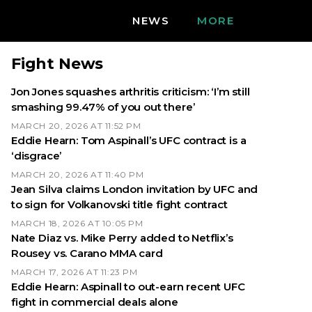
NEWS
MORE
Fight News
Jon Jones squashes arthritis criticism: ‘I’m still
smashing 99.47% of you out there’
MARCH 20, 2026 AT 11:52 PM
Eddie Hearn: Tom Aspinall’s UFC contract is a
‘disgrace’
MARCH 20, 2026 AT 11:40 PM
Jean Silva claims London invitation by UFC and
to sign for Volkanovski title fight contract
MARCH 18, 2026 AT 10:05 PM
Nate Diaz vs. Mike Perry added to Netflix’s
Rousey vs. Carano MMA card
MARCH 17, 2026 AT 11:23 PM
Eddie Hearn: Aspinall to out-earn recent UFC
fight in commercial deals alone