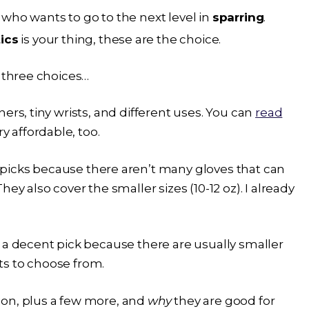
ho wants to go to the next level in
sparring
.
ics
is your thing, these are the choice.
p three choices…
ers, tiny wrists, and different uses. You can
read
y affordable, too.
picks because there aren’t many gloves that can
ey also cover the smaller sizes (10-12 oz). I already
 a decent pick because there are usually smaller
nts to choose from.
ion, plus a few more, and
why
they are good for