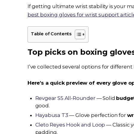
If getting ultimate wrist stability is your
best boxing gloves for wrist support articl
Table of Contents
Top picks on boxing glov
I’ve collected several options for differen
Here’s a quick preview of every glove opt
Revgear S5 All-Rounder
— Solid
budge
good.
Hayabusa T3
— Glove perfection for
wr
Cleto Reyes Hook and Loop
— Classic 
padding.