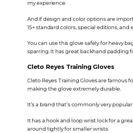
my experience.
And if design and color options are import
15+ standard colors, special editions, and
You can use this glove safely for heavy ba
sparring. It has great backhand padding 
Cleto Reyes Training Gloves
Cleto Reyes Training Gloves are famous fo
making the glove extremely durable.
It’s a brand that’s commonly very popular 
It has a hook and loop wrist lock for a gre
around tightly for smaller wrists.