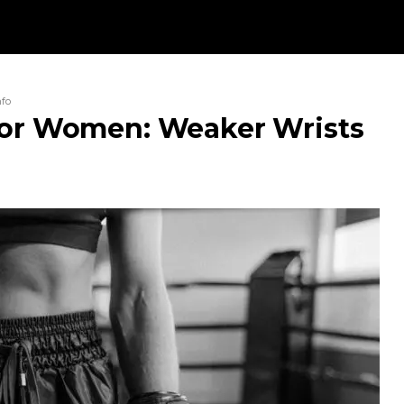
nfo
For Women: Weaker Wrists