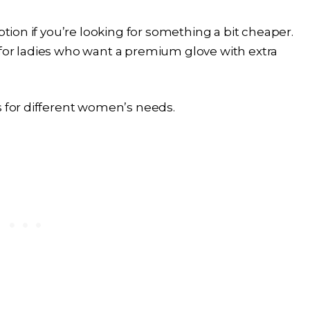
ption if you’re looking for something a bit cheaper.
 for ladies who want a premium glove with extra
s for different women’s needs.