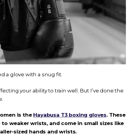
d a glove with a snug fit.
ecting your ability to train well. But I’ve done the
e.
women is the
Hayabusa T3 boxing gloves
. These
 to weaker wrists, and come in small sizes like
aller-sized hands and wrists.