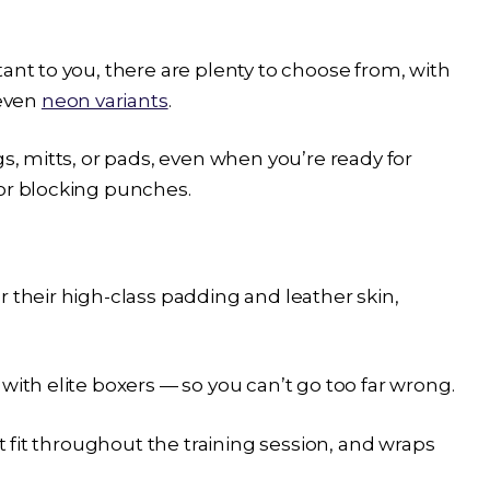
ant to you, there are plenty to choose from, with
 even
neon variants
.
gs, mitts, or pads, even when you’re ready for
for blocking punches.
r their high-class padding and leather skin,
with elite boxers — so you can’t go too far wrong.
at fit throughout the training session, and wraps