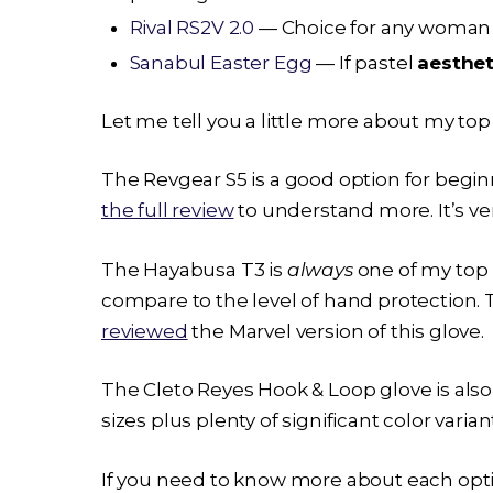
Rival RS2V 2.0
— Choice for any woman w
Sanabul Easter Egg
— If pastel
aesthet
Let me tell you a little more about my to
The Revgear S5 is a good option for beginn
the full review
to understand more. It’s ver
The
Hayabusa T3
is
always
one of my top 
compare to the level of hand protection. Th
reviewed
the Marvel version of this glove.
The Cleto Reyes Hook & Loop glove is also
sizes plus plenty of significant color varia
If you need to know more about each opt