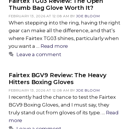
Fairtex TG03 Review: The Open
Thumb Bag Glove Worth It?
FEBRUARY 13, 2026 AT 12:08 AM
BY
JOE BLOOM
When stepping into the ring, having the right
gear can make all the difference, and that’s
where Fairtex TG03 shines, particularly when
you want a …
Read more
Leave a comment
Fairtex BGV9 Review: The Heavy
Hitters Boxing Gloves
FEBRUARY 13, 2026 AT 12:08 AM
BY
JOE BLOOM
I recently had the chance to test the Fairtex
BGV9 Boxing Gloves, and I must say, they
truly stand out from gloves of its type. …
Read
more
Leave a comment