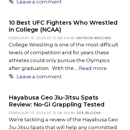
Leave a comment
10 Best UFC Fighters Who Wrestled
in College (NCAA)
FEBRUARY 13, 2026 AT 12:08 AM
BY
PATRICK KIRCHER
College Wrestling is one of the most difficult
levels of competition and for years these
athletes could only pursue the Olympics
after graduation. With the …
Read more
Leave a comment
Hayabusa Geo Jiu-Jitsu Spats
Review: No-Gi Grappling Tested
FEBRUARY 13, 2026 AT 12:08 AM
BY
JOE BLOOM
We’re tackling a review of the Hayabusa Geo
Jiu-Jitsu Spats that will help any committed