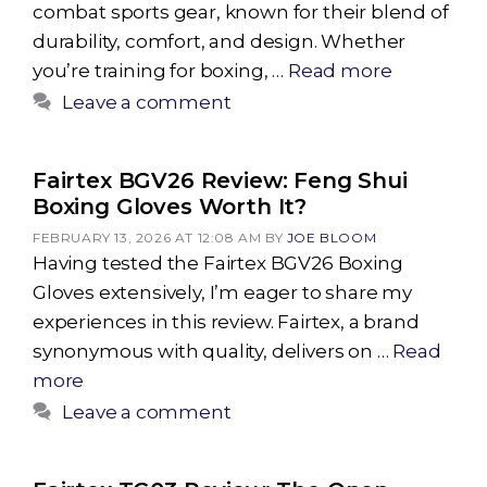
combat sports gear, known for their blend of
durability, comfort, and design. Whether
you’re training for boxing, …
Read more
Leave a comment
Fairtex BGV26 Review: Feng Shui
Boxing Gloves Worth It?
FEBRUARY 13, 2026 AT 12:08 AM
BY
JOE BLOOM
Having tested the Fairtex BGV26 Boxing
Gloves extensively, I’m eager to share my
experiences in this review. Fairtex, a brand
synonymous with quality, delivers on …
Read
more
Leave a comment