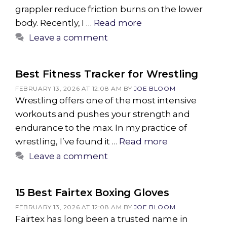
grappler reduce friction burns on the lower
body. Recently, I …
Read more
Leave a comment
Best Fitness Tracker for Wrestling
FEBRUARY 13, 2026 AT 12:08 AM
BY
JOE BLOOM
Wrestling offers one of the most intensive
workouts and pushes your strength and
endurance to the max. In my practice of
wrestling, I’ve found it …
Read more
Leave a comment
15 Best Fairtex Boxing Gloves
FEBRUARY 13, 2026 AT 12:08 AM
BY
JOE BLOOM
Fairtex has long been a trusted name in