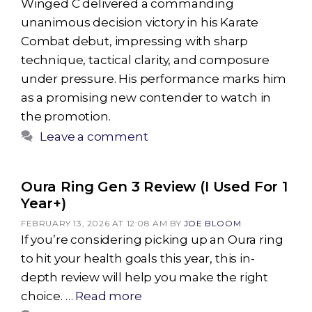
Winged C delivered a commanding
unanimous decision victory in his Karate
Combat debut, impressing with sharp
technique, tactical clarity, and composure
under pressure. His performance marks him
as a promising new contender to watch in
the promotion.
Leave a comment
Oura Ring Gen 3 Review (I Used For 1
Year+)
FEBRUARY 13, 2026 AT 12:08 AM
BY
JOE BLOOM
If you’re considering picking up an Oura ring
to hit your health goals this year, this in-
depth review will help you make the right
choice. …
Read more