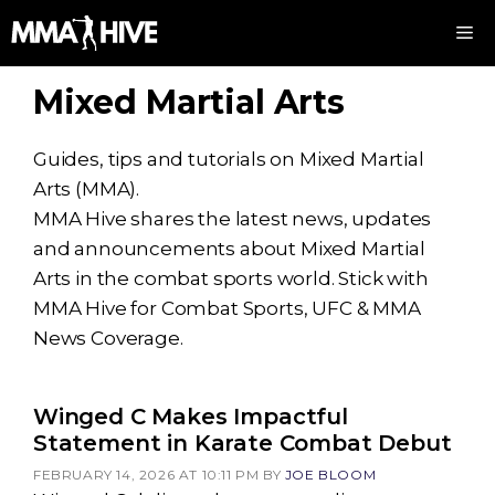
Skip
M
to
content
Mixed Martial Arts
Guides, tips and tutorials on Mixed Martial
Arts (MMA).
MMA Hive shares the latest news, updates
and announcements about Mixed Martial
Arts in the combat sports world. Stick with
MMA Hive for Combat Sports, UFC & MMA
News Coverage.
Winged C Makes Impactful
Statement in Karate Combat Debut
FEBRUARY 14, 2026 AT 10:11 PM
BY
JOE BLOOM