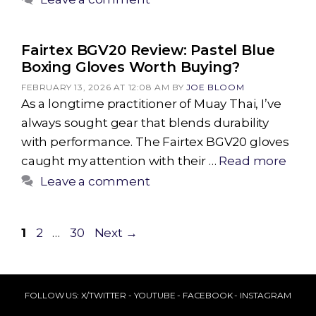
Fairtex BGV20 Review: Pastel Blue
Boxing Gloves Worth Buying?
FEBRUARY 13, 2026 AT 12:08 AM
BY
JOE BLOOM
As a longtime practitioner of Muay Thai, I’ve
always sought gear that blends durability
with performance. The Fairtex BGV20 gloves
caught my attention with their …
Read more
Leave a comment
Page
Page
Page
1
2
…
30
Next
→
FOLLOW US:
X/TWITTER
-
YOUTUBE
-
FACEBOOK
-
INSTAGRAM