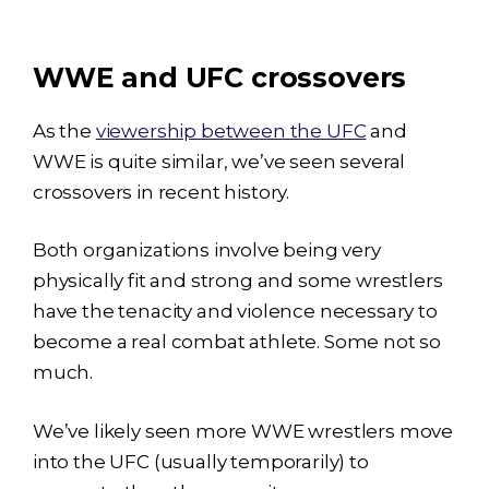
WWE and UFC crossovers
As the
viewership between the UFC
and
WWE is quite similar, we’ve seen several
crossovers in recent history.
Both organizations involve being very
physically fit and strong and some wrestlers
have the tenacity and violence necessary to
become a real combat athlete. Some not so
much.
We’ve likely seen more WWE wrestlers move
into the UFC (usually temporarily) to