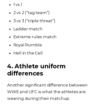
1 vs 1
2 vs 2 (“tag team”)
3 vs 3 (“triple threat”)
Ladder match
Extreme rules match
Royal Rumble
Hell in the Cell
4. Athlete uniform
differences
Another significant difference between
WWE and UFC is what the athletes are
wearing during their matchup.