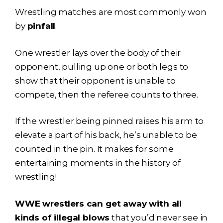
Wrestling matches are most commonly won
by
pinfall
.
One wrestler lays over the body of their
opponent, pulling up one or both legs to
show that their opponent is unable to
compete, then the referee counts to three.
If the wrestler being pinned raises his arm to
elevate a part of his back, he’s unable to be
counted in the pin. It makes for some
entertaining moments in the history of
wrestling!
WWE wrestlers can get away with all
kinds of illegal blows
that you’d never see in