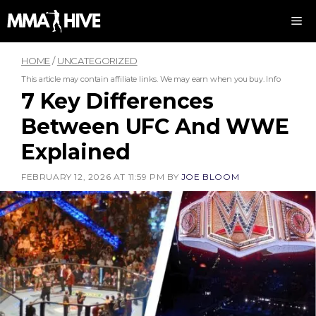
Skip
M
to
content
HOME
/
UNCATEGORIZED
This article may contain affiliate links. We may earn when you buy.
Info
7 Key Differences
Between UFC And WWE
Explained
FEBRUARY 12, 2026 AT 11:59 PM
BY
JOE BLOOM