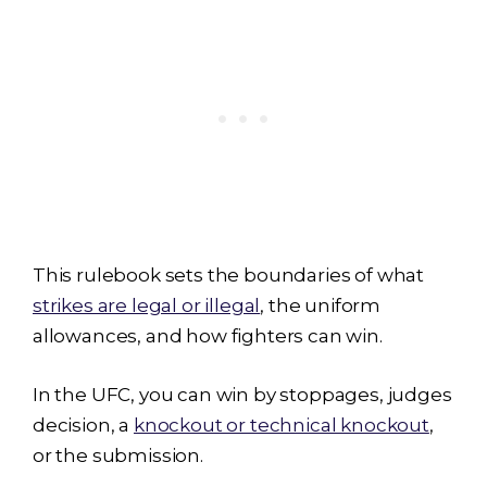
This rulebook sets the boundaries of what
strikes are legal or illegal
, the uniform
allowances, and how fighters can win.
In the UFC, you can win by stoppages, judges
decision, a
knockout or technical knockout
,
or the submission.