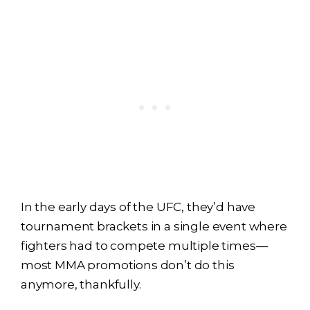
In the early days of the UFC, they’d have
tournament brackets in a single event where
fighters had to compete multiple times—
most MMA promotions don’t do this
anymore, thankfully.