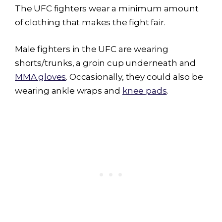
The UFC fighters wear a minimum amount
of clothing that makes the fight fair.
Male fighters in the UFC are wearing
shorts/trunks, a groin cup underneath and
MMA gloves
. Occasionally, they could also be
wearing ankle wraps and
knee pads
.