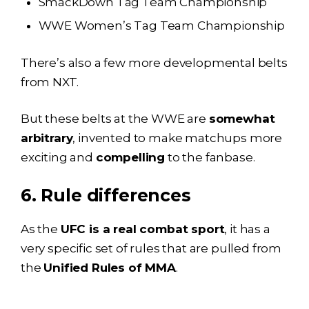
SmackDown Tag Team Championship
WWE Women’s Tag Team Championship
There’s also a few more developmental belts
from NXT.
But these belts at the WWE are
somewhat
arbitrary
, invented to make matchups more
exciting and
compelling
to the fanbase.
6. Rule differences
As the
UFC is a real combat sport
, it has a
very specific set of rules that are pulled from
the
Unified Rules of MMA
.