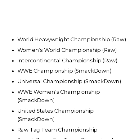
World Heavyweight Championship (Raw)
Women’s World Championship (Raw)
Intercontinental Championship (Raw)
WWE Championship (SmackDown)
Universal Championship (SmackDown)
WWE Women’s Championship
(SmackDown)
United States Championship
(SmackDown)
Raw Tag Team Championship