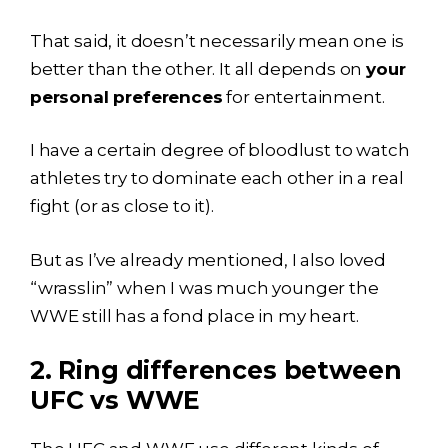
That said, it doesn’t necessarily mean one is
better than the other. It all depends on
your
personal preferences
for entertainment.
I have a certain degree of bloodlust to watch
athletes try to dominate each other in a real
fight (or as close to it).
But as I’ve already mentioned, I also loved
“wrasslin” when I was much younger the
WWE still has a fond place in my heart.
2. Ring differences between
UFC vs WWE