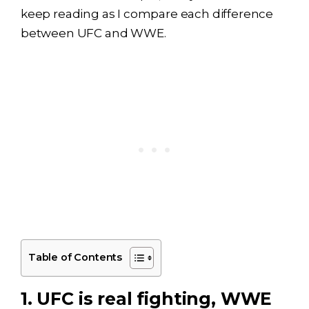
keep reading as I compare each difference
between UFC and WWE.
Table of Contents
1. UFC is real fighting, WWE