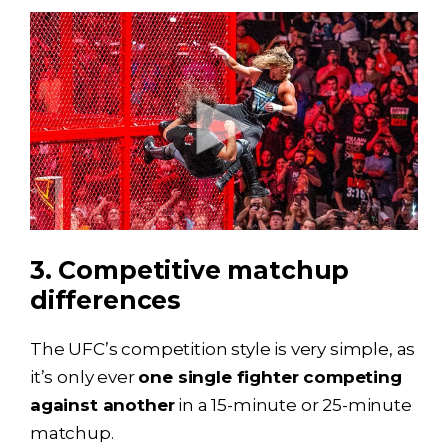
3. Competitive matchup
differences
The UFC’s competition style is very simple, as
it’s only ever
one single fighter competing
against another
in a 15-minute or 25-minute
matchup.