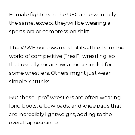
Female fighters in the UFC are essentially
the same, except they will be wearing a
sports bra or compression shirt.
The WWE borrows most of its attire from the
world of competitive (“real”) wrestling, so
that usually means wearing a singlet for
some wrestlers. Others might just wear
simple Y-trunks.
But these “pro” wrestlers are often wearing
long boots, elbow pads, and knee pads that
are incredibly lightweight, adding to the
overall appearance.