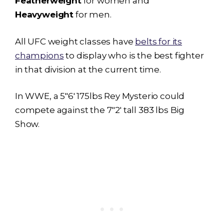
Featherweight
for women and
Heavyweight
for men.
All UFC weight classes have
belts for its
champions
to display who is the best fighter
in that division at the current time.
In WWE, a 5″6′ 175lbs Rey Mysterio could
compete against the 7″2′ tall 383 lbs Big
Show.