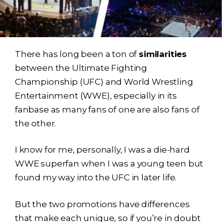
There has long been a ton of
similarities
between the Ultimate Fighting
Championship (UFC) and World Wrestling
Entertainment (WWE), especially in its
fanbase as many fans of one are also fans of
the other.
I know for me, personally, I was a die-hard
WWE superfan when I was a young teen but
found my way into the UFC in later life.
But the two promotions have differences
that make each unique, so if you’re in doubt