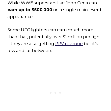
While WWE superstars like John Cena can
earn up to $500,000
on a single main-event
appearance.
Some UFC fighters can earn much more
than that, potentially over $1 million per fight
if they are also getting
PPV revenue
but it’s
few and far between.