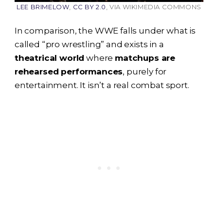
LEE BRIMELOW
,
CC BY 2.0
, VIA WIKIMEDIA COMMONS
In comparison, the WWE falls under what is
called “pro wrestling” and exists in a
theatrical world
where
matchups are
rehearsed performances
, purely for
entertainment. It isn’t a real combat sport.