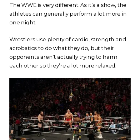
The WWE is very different. As it’s a show, the
athletes can generally perform a lot more in
one night.
Wrestlers use plenty of cardio, strength and
acrobatics to do what they do, but their
opponents aren’t actually trying to harm
each other so they’re a lot more relaxed.