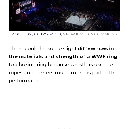
WIKILEON
,
CC BY-SA 4.0
, VIA WIKIMEDIA COMMONS
There could be some slight
differences in
the materials and strength of a WWE ring
to a boxing ring because wrestlers use the
ropes and corners much more as part of the
performance.