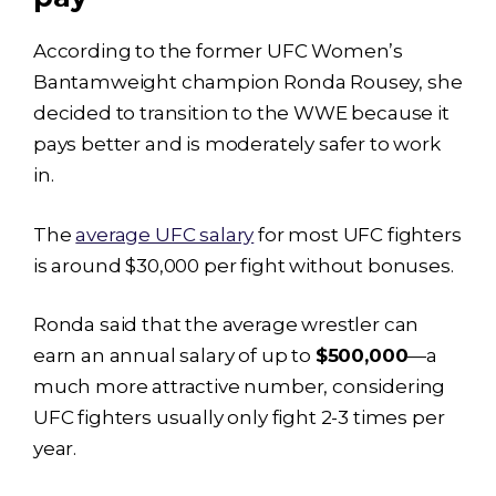
According to the former UFC Women’s
Bantamweight champion Ronda Rousey, she
decided to transition to the WWE because it
pays better and is moderately safer to work
in.
The
average UFC salary
for most UFC fighters
is around $30,000 per fight without bonuses.
Ronda said that the average wrestler can
earn an annual salary of up to
$500,000
—a
much more attractive number, considering
UFC fighters usually only fight 2-3 times per
year.