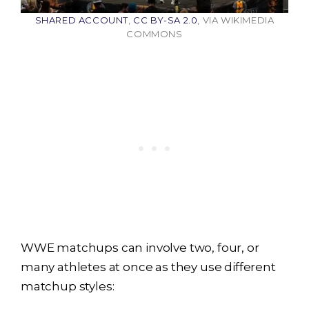
SHARED ACCOUNT
,
CC BY-SA 2.0
, VIA WIKIMEDIA
COMMONS
WWE matchups can involve two, four, or
many athletes at once as they use different
matchup styles: