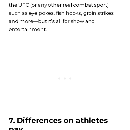
the UFC (or any other real combat sport)
such as eye pokes, fish hooks, groin strikes
and more—but it’s all for show and
entertainment.
7. Differences on athletes
pay