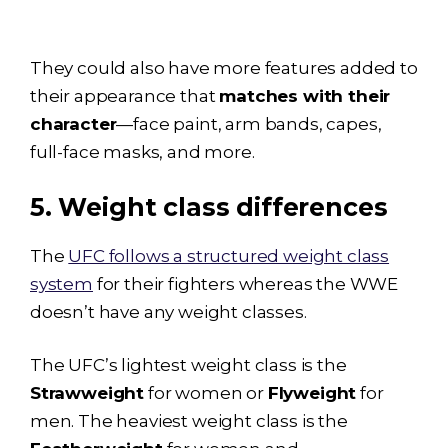
They could also have more features added to
their appearance that
matches with their
character
—face paint, arm bands, capes,
full-face masks, and more.
5. Weight class differences
The
UFC follows a structured weight class
system
for their fighters whereas the WWE
doesn’t have any weight classes.
The UFC’s lightest weight class is the
Strawweight
for women or
Flyweight
for
men. The heaviest weight class is the