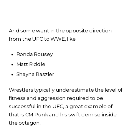
And some went in the opposite direction
from the UFC to WWE, like:
Ronda Rousey
Matt Riddle
Shayna Baszler
Wrestlers typically underestimate the level of
fitness and aggression required to be
successful in the UFC, a great example of
that is CM Punk and his swift demise inside
the octagon.