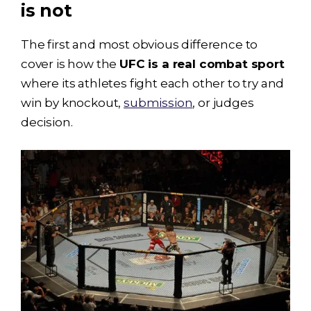
is not
The first and most obvious difference to
cover is how the
UFC is a real combat sport
where its athletes fight each other to try and
win by knockout,
submission
, or judges
decision.