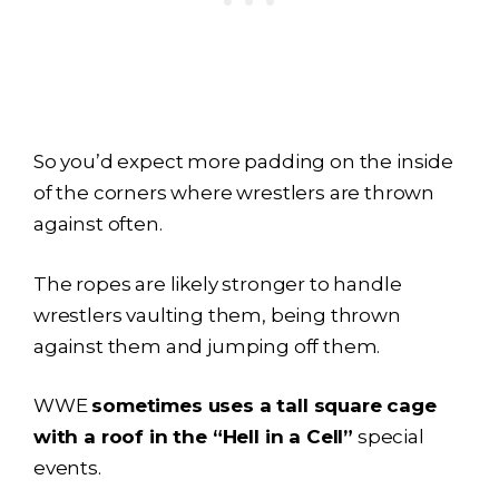
So you’d expect more padding on the inside
of the corners where wrestlers are thrown
against often.
The ropes are likely stronger to handle
wrestlers vaulting them, being thrown
against them and jumping off them.
WWE
sometimes uses a tall square cage
with a roof in the “Hell in a Cell”
special
events.