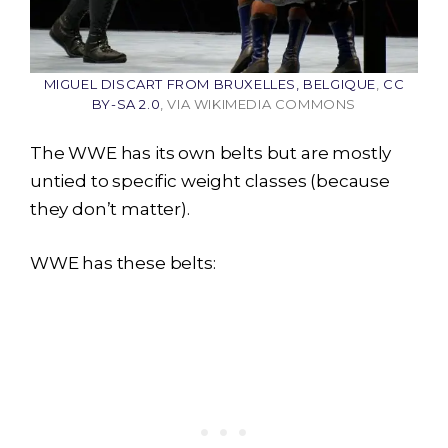
MIGUEL DISCART FROM BRUXELLES, BELGIQUE
,
CC
BY-SA 2.0
, VIA WIKIMEDIA COMMONS
The WWE has its own belts but are mostly
untied to specific weight classes (because
they don’t matter).
WWE has these belts: