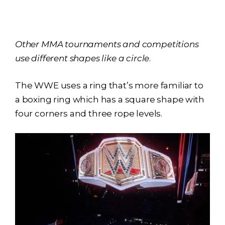
Other MMA tournaments and competitions
use different shapes like a circle
.
The WWE uses a ring that’s more familiar to
a boxing ring which has a square shape with
four corners and three rope levels.