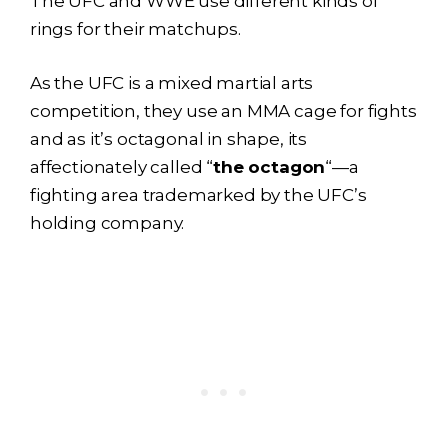
The UFC and WWE use different kinds of
rings for their matchups.
As the UFC is a mixed martial arts
competition, they use an MMA cage for fights
and as it’s octagonal in shape, its
affectionately called “
the octagon
“—a
fighting area trademarked by the UFC’s
holding company.