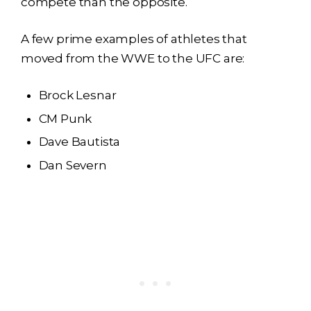
compete than the opposite.
A few prime examples of athletes that
moved from the WWE to the UFC are:
Brock Lesnar
CM Punk
Dave Bautista
Dan Severn