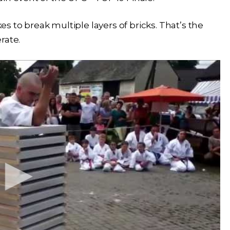
 to break multiple layers of bricks. That’s the
rate.