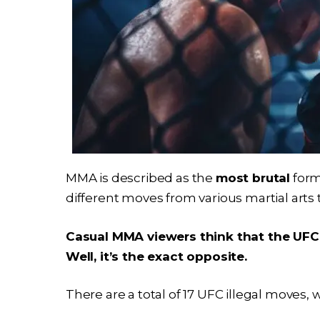
MMA is described as the
most brutal
form
different moves from various martial arts 
Casual MMA viewers think that the UFC 
Well, it’s the exact opposite.
There are a total of 17 UFC illegal moves, 