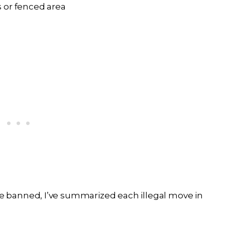
 or fenced area
 banned, I’ve summarized each illegal move in