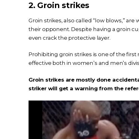
2. Groin strikes
Groin strikes, also called “low blows,” are 
their opponent. Despite having a groin cup
even crack the protective layer.
Prohibiting groin strikes is one of the first
effective both in women’s and men’s divi
Groin strikes are mostly done accidental
striker will get a warning from the refe