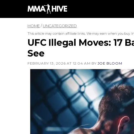
Skip
to
content
HOME
/
UNCATEGORIZED
This article may contain affiliate links. We may earn when you buy.
I
UFC Illegal Moves: 17 
See
FEBRUARY 13, 2026 AT 12:04 AM
BY
JOE BLOOM