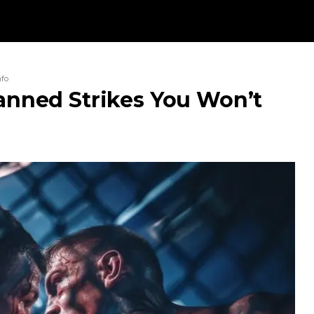
nfo
Banned Strikes You Won’t