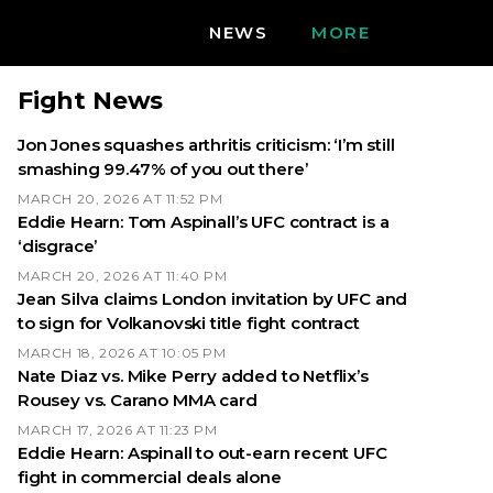
NEWS
MORE
Fight News
Jon Jones squashes arthritis criticism: ‘I’m still
smashing 99.47% of you out there’
MARCH 20, 2026 AT 11:52 PM
Eddie Hearn: Tom Aspinall’s UFC contract is a
‘disgrace’
MARCH 20, 2026 AT 11:40 PM
Jean Silva claims London invitation by UFC and
to sign for Volkanovski title fight contract
MARCH 18, 2026 AT 10:05 PM
Nate Diaz vs. Mike Perry added to Netflix’s
Rousey vs. Carano MMA card
MARCH 17, 2026 AT 11:23 PM
Eddie Hearn: Aspinall to out-earn recent UFC
fight in commercial deals alone