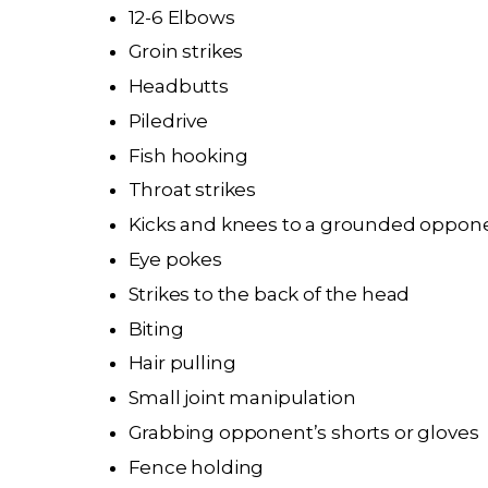
12-6 Elbows
Groin strikes
Headbutts
Piledrive
Fish hooking
Throat strikes
Kicks and knees to a grounded oppon
Eye pokes
Strikes to the back of the head
Biting
Hair pulling
Small joint manipulation
Grabbing opponent’s shorts or gloves
Fence holding