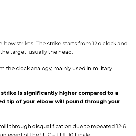
bow strikes. The strike starts from 12 o’clock and
 the target, usually the head.
m the clock analogy, mainly used in military
rike is significantly higher compared to a
ed tip of your elbow will pound through your
amill through disqualification due to repeated 12-6
in event of the UFC – TUF 10 Finale.