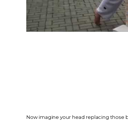
Now imagine your head replacing those br