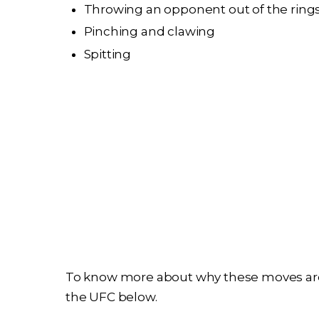
Throwing an opponent out of the rings
Pinching and clawing
Spitting
To know more about why these moves are
the UFC below.