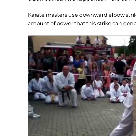
Karate masters use downward elbow strikes
amount of power that this strike can gene