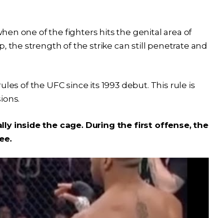
when one of the fighters hits the genital area of
, the strength of the strike can still penetrate and
 rules of the UFC since its 1993 debut. This rule is
sions.
ly inside the cage. During the first offense, the
ree.