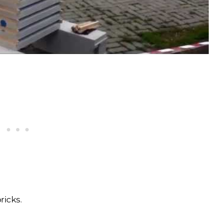
icks.