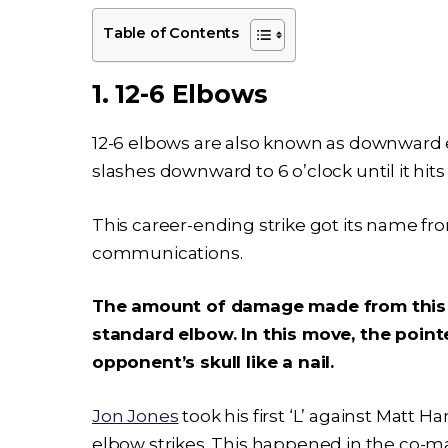
Table of Contents
1. 12-6 Elbows
12-6 elbows are also known as downward el
slashes downward to 6 o’clock until it hits
This career-ending strike got its name fro
communications.
The amount of damage made from this st
standard elbow. In this move, the point
opponent’s skull like a nail.
Jon Jones
took his first ‘L’ against Matt H
elbow strikes. This happened in the co-ma