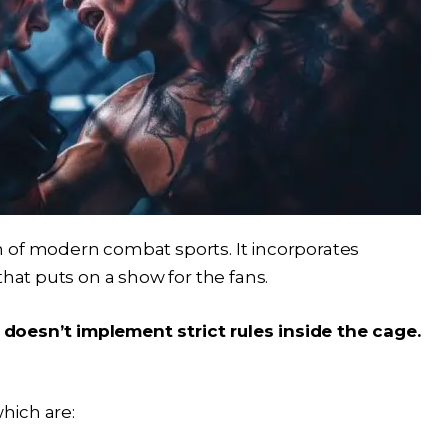
 of modern combat sports. It incorporates
that puts on a show for the fans.
doesn’t implement strict rules inside the cage.
which are: