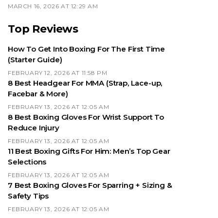
MARCH 16, 2026 AT 12:29 AM
Top Reviews
How To Get Into Boxing For The First Time
(Starter Guide)
FEBRUARY 12, 2026 AT 11:58 PM
8 Best Headgear For MMA (Strap, Lace-up,
Facebar & More)
FEBRUARY 13, 2026 AT 12:05 AM
8 Best Boxing Gloves For Wrist Support To
Reduce Injury
FEBRUARY 13, 2026 AT 12:05 AM
11 Best Boxing Gifts For Him: Men’s Top Gear
Selections
FEBRUARY 13, 2026 AT 12:05 AM
7 Best Boxing Gloves For Sparring + Sizing &
Safety Tips
FEBRUARY 13, 2026 AT 12:05 AM