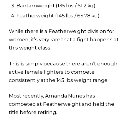
Bantamweight (135 lbs / 61.2 kg)
Featherweight (145 lbs / 65.78 kg)
While there is a Featherweight division for
women, it’s very rare that a fight happens at
this weight class.
This is simply because there aren’t enough
active female fighters to compete
consistently at the 145 lbs weight range.
Most recently, Amanda Nunes has
competed at Featherweight and held the
title before retiring.