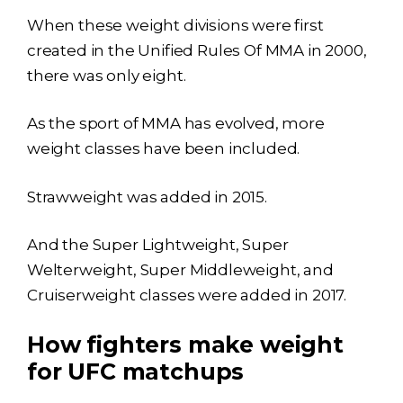
When these weight divisions were first
created in the Unified Rules Of MMA in 2000,
there was only eight.
As the sport of MMA has evolved, more
weight classes have been included.
Strawweight was added in 2015.
And the Super Lightweight, Super
Welterweight, Super Middleweight, and
Cruiserweight classes were added in 2017.
How fighters make weight
for UFC matchups