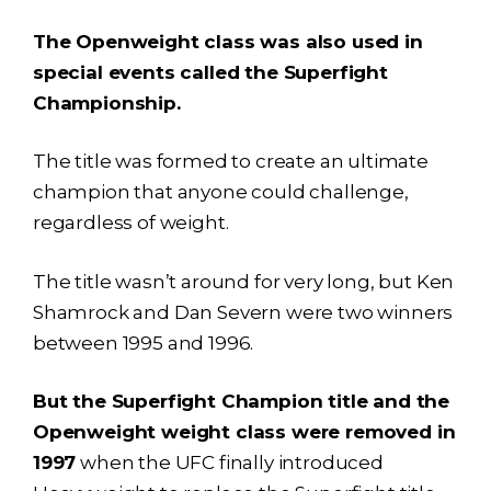
The Openweight class was also used in
special events called the Superfight
Championship.
The title was formed to create an ultimate
champion that anyone could challenge,
regardless of weight.
The title wasn’t around for very long, but Ken
Shamrock and Dan Severn were two winners
between 1995 and 1996.
But the Superfight Champion title and the
Openweight weight class were removed in
1997
when the UFC finally introduced