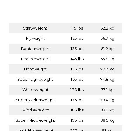
Weight Class
Weight (lbs)
Weight (kg)
(Division)
Strawweight
115 lbs
52.2 kg
Flyweight
125 lbs
56.7 kg
Bantamweight
135 lbs
61.2 kg
Featherweight
145 lbs
65.8 kg
Lightweight
155 lbs
70.3 kg
Super Lightweight
165 lbs
74.8 kg
Welterweight
170 lbs
77.1 kg
Super Welterweight
175 lbs
79.4 kg
Middleweight
185 lbs
83.9 kg
Super Middleweight
195 lbs
88.5 kg
Light Heavyweight
205 lbs
93 kg