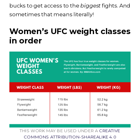
bucks to get access to the
biggest
fights. And
sometimes that means literally!
Women’s UFC weight classes
in order
THIS WORK MAY BE USED UNDER A
CREATIVE
COMMONS ATTRIBUTION-SHAREALIKE 4.0