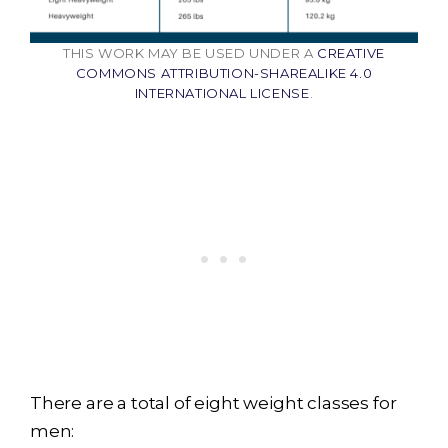
THIS WORK MAY BE USED UNDER A
CREATIVE
COMMONS ATTRIBUTION-SHAREALIKE 4.0
INTERNATIONAL LICENSE
.
There are a total of eight weight classes for
men: