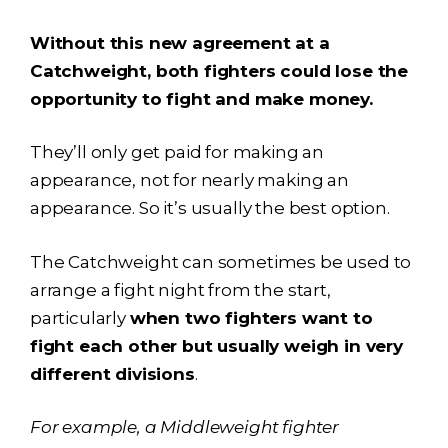
Without this new agreement at a
Catchweight, both fighters could lose the
opportunity to fight and make money.
They’ll only get paid for making an
appearance, not for nearly making an
appearance. So it’s usually the best option.
The Catchweight can sometimes be used to
arrange a fight night from the start,
particularly
when two fighters want to
fight each other but usually weigh in very
different divisions
.
For example, a Middleweight fighter