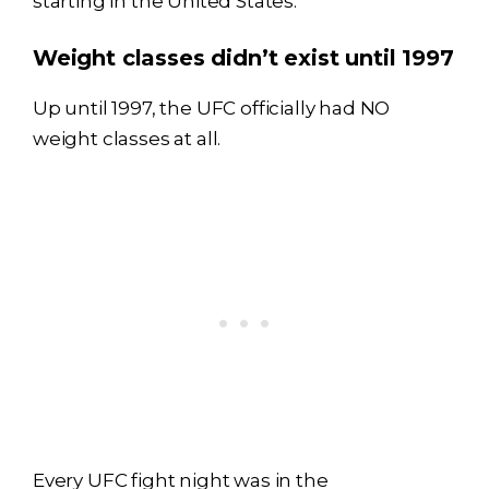
starting in the United States.
Weight classes didn’t exist until 1997
Up until 1997, the UFC officially had NO
weight classes at all.
Every UFC fight night was in the