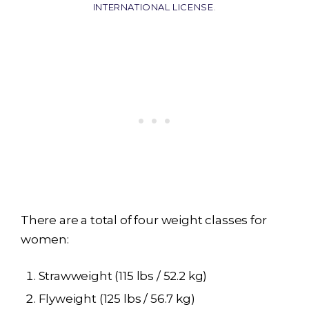
INTERNATIONAL LICENSE
.
There are a total of four weight classes for
women:
Strawweight (115 lbs / 52.2 kg)
Flyweight (125 lbs / 56.7 kg)