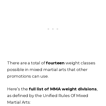
There are a total of
fourteen
weight classes
possible in mixed martial arts that other
promotions can use.
Here’s the
full list of MMA weight divisions
,
as defined by the Unified Rules Of Mixed
Martial Arts: