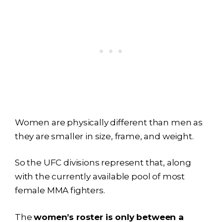
Women are physically different than men as
they are smaller in size, frame, and weight.
So the UFC divisions represent that, along
with the currently available pool of most
female MMA fighters.
The
women’s roster is only between a