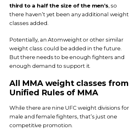
third to a half the size of the men’s
, so
there haven’t yet been any additional weight
classes added.
Potentially, an Atomweight or other similar
weight class could be added in the future.
But there needs to be enough fighters and
enough demand to support it.
All MMA weight classes from
Unified Rules of MMA
While there are nine UFC weight divisions for
male and female fighters, that’s just one
competitive promotion.