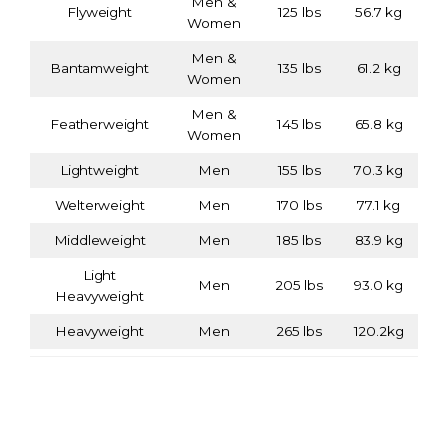
Men &
Flyweight
125 lbs
56.7 kg
Women
Men &
Bantamweight
135 lbs
61.2 kg
Women
Men &
Featherweight
145 lbs
65.8 kg
Women
Lightweight
Men
155 lbs
70.3 kg
Welterweight
Men
170 lbs
77.1 kg
Middleweight
Men
185 lbs
83.9 kg
Light
Men
205 lbs
93.0 kg
Heavyweight
Heavyweight
Men
265 lbs
120.2kg