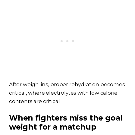
After weigh-ins, proper rehydration becomes
critical, where electrolytes with low calorie
contents are critical.
When fighters miss the goal
weight for a matchup