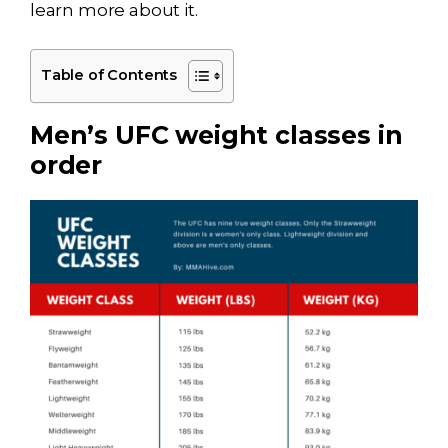
learn more about it.
Table of Contents
Men’s UFC weight classes in
order