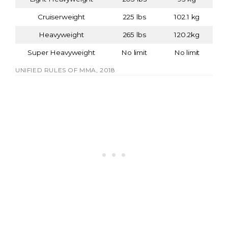
Cruiserweight
225 lbs
102.1 kg
Heavyweight
265 lbs
120.2kg
Super Heavyweight
No limit
No limit
UNIFIED RULES OF MMA, 2018