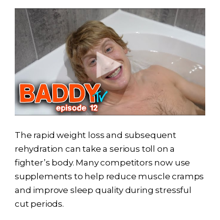
The rapid weight loss and subsequent
rehydration can take a serious toll on a
fighter’s body. Many competitors now use
supplements to help reduce muscle cramps
and improve sleep quality during stressful
cut periods.