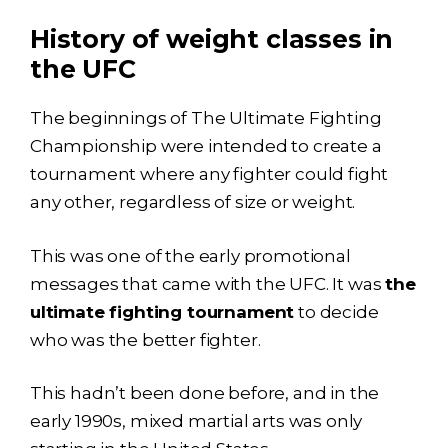
History of weight classes in
the UFC
The beginnings of The Ultimate Fighting
Championship were intended to create a
tournament where any fighter could fight
any other, regardless of size or weight.
This was one of the early promotional
messages that came with the UFC. It was
the
ultimate fighting tournament
to decide
who was the better fighter.
This hadn’t been done before, and in the
early 1990s, mixed martial arts was only