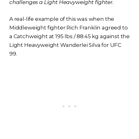
challenges a Light Heavyweight fighter.
A real-life example of this was when the
Middleweight fighter Rich Franklin agreed to
a Catchweight at 195 lbs / 88.45 kg against the
Light Heavyweight Wanderlei Silva for UFC
99.