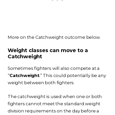
More on the Catchweight outcome below.
Weight classes can move to a
Catchweight
Sometimes fighters will also compete at a
“
Catchweight
.” This could potentially be any
weight between both fighters.
The catchweight is used when one or both
fighters cannot meet the standard weight
division requirements on the day before a