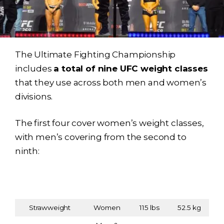
The Ultimate Fighting Championship
includes
a total of nine UFC weight classes
that they use across both men and women’s
divisions.
The first four cover women’s weight classes,
with men’s covering from the second to
ninth:
Weight Class
Weight
Weight
Gender
(Division)
(lbs)
(kg)
Strawweight
Women
115 lbs
52.5 kg