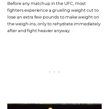
Before any matchup in the UFC, most
fighters experience a grueling weight cut to
lose an extra few pounds to make weight on
the weigh-ins, only to rehydrate immediately
after and fight heavier anyway.