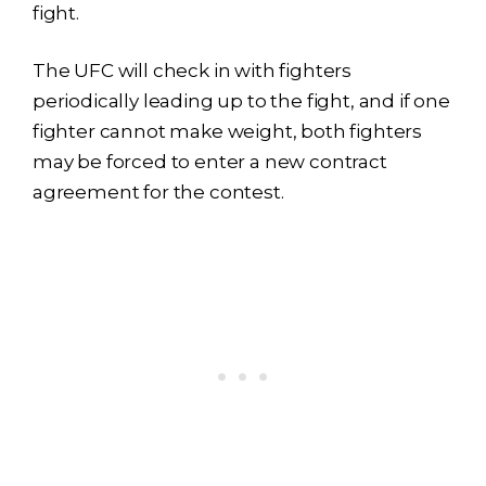
fight.
The UFC will check in with fighters
periodically leading up to the fight, and if one
fighter cannot make weight, both fighters
may be forced to enter a new contract
agreement for the contest.