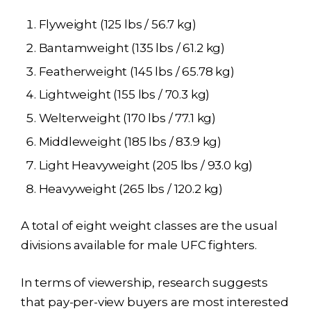
Flyweight (125 lbs / 56.7 kg)
Bantamweight (135 lbs / 61.2 kg)
Featherweight (145 lbs / 65.78 kg)
Lightweight (155 lbs / 70.3 kg)
Welterweight (170 lbs / 77.1 kg)
Middleweight (185 lbs / 83.9 kg)
Light Heavyweight (205 lbs / 93.0 kg)
Heavyweight (265 lbs / 120.2 kg)
A total of eight weight classes are the usual
divisions available for male UFC fighters.
In terms of viewership, research suggests
that pay-per-view buyers are most interested