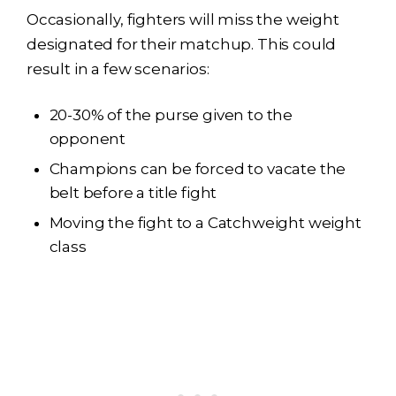
Occasionally, fighters will miss the weight
designated for their matchup. This could
result in a few scenarios:
20-30% of the purse given to the
opponent
Champions can be forced to vacate the
belt before a title fight
Moving the fight to a Catchweight weight
class