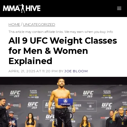
Skip
M
to
content
HOME
/
UNCATEGORIZED
This article may contain affiliate links. We may earn when you buy.
Info
All 9 UFC Weight Classes
for Men & Women
Explained
APRIL 21, 2025 AT 11:20 PM
BY
JOE BLOOM