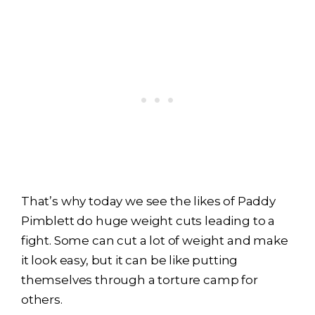
That’s why today we see the likes of Paddy
Pimblett do huge weight cuts leading to a
fight. Some can cut a lot of weight and make
it look easy, but it can be like putting
themselves through a torture camp for
others.