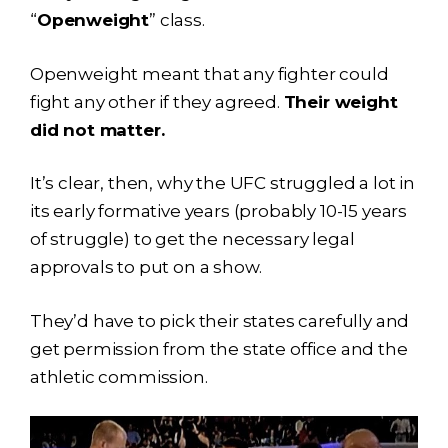
“
Openweight
” class.
Openweight meant that any fighter could
fight any other if they agreed.
Their weight
did not matter.
It’s clear, then, why the UFC struggled a lot in
its early formative years (probably 10-15 years
of struggle) to get the necessary legal
approvals to put on a show.
They’d have to pick their states carefully and
get permission from the state office and the
athletic commission.