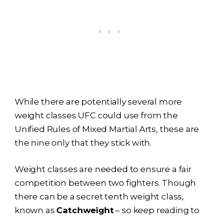
While there are potentially several more
weight classes UFC could use from the
Unified Rules of Mixed Martial Arts, these are
the nine only that they stick with.
Weight classes are needed to ensure a fair
competition between two fighters. Though
there can be a secret tenth weight class,
known as
Catchweight
– so keep reading to