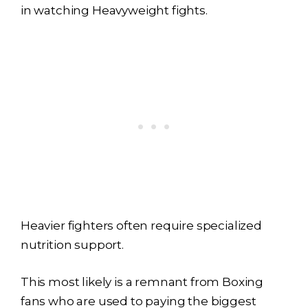
in watching Heavyweight fights.
Heavier fighters often require specialized
nutrition support.
This most likely is a remnant from Boxing
fans who are used to paying the biggest