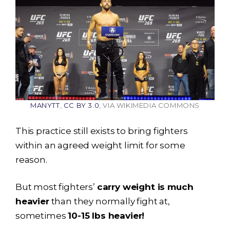
MANYTT
,
CC BY 3.0
, VIA WIKIMEDIA COMMONS
This practice still exists to bring fighters
within an agreed weight limit for some
reason.
But most fighters’
carry weight is much
heavier
than they normally fight at,
sometimes
10-15 lbs heavier!