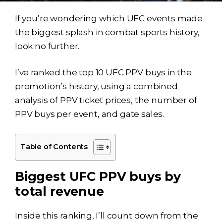
If you’re wondering which UFC events made
the biggest splash in combat sports history,
look no further.
I’ve ranked the top 10 UFC PPV buys in the
promotion’s history, using a combined
analysis of PPV ticket prices, the number of
PPV buys per event, and gate sales.
Table of Contents
Biggest UFC PPV buys by
total revenue
Inside this ranking, I’ll count down from the