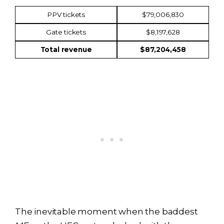
PPV tickets
$79,006,830
Gate tickets
$8,197,628
Total revenue
$87,204,458
The inevitable moment when the baddest