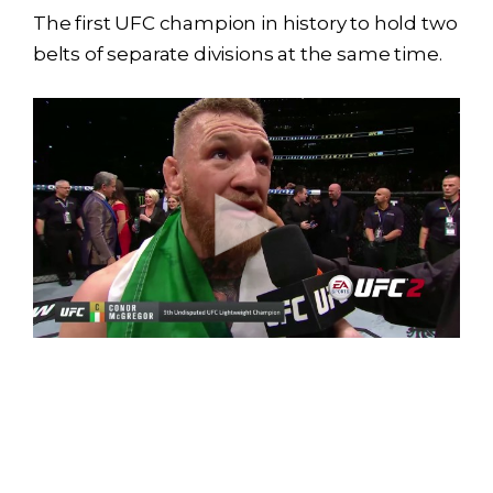
The first UFC champion in history to hold two
belts of separate divisions at the same time.