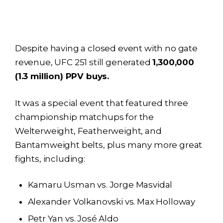
Despite having a closed event with no gate
revenue, UFC 251 still generated
1,300,000
(1.3 million) PPV buys.
It was a special event that featured three
championship matchups for the
Welterweight, Featherweight, and
Bantamweight belts, plus many more great
fights, including:
Kamaru Usman vs. Jorge Masvidal
Alexander Volkanovski vs. Max Holloway
Petr Yan vs. José Aldo