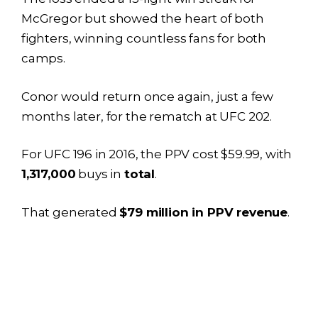
McGregor but showed the heart of both
fighters, winning countless fans for both
camps.
Conor would return once again, just a few
months later, for the rematch at UFC 202.
For UFC 196 in 2016, the PPV cost $59.99, with
1,317,000
buys in
total
.
That generated
$79 million in PPV revenue
.