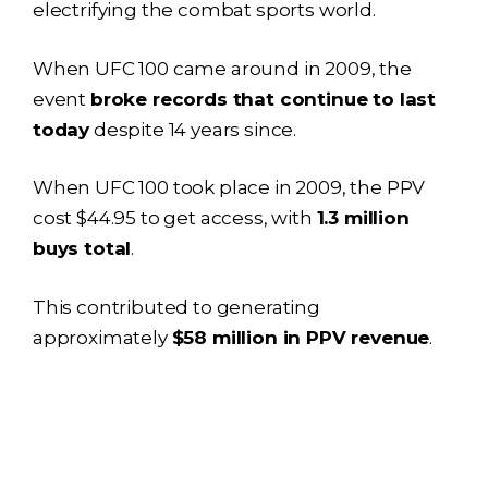
electrifying the combat sports world.
When UFC 100 came around in 2009, the
event
broke records that continue to last
today
despite 14 years since.
When UFC 100 took place in 2009, the PPV
cost $44.95 to get access, with
1.3 million
buys total
.
This contributed to generating
approximately
$58 million in PPV revenue
.