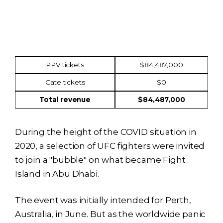
Income
Amount
PPV tickets
$84,487,000
Gate tickets
$0
Total revenue
$84,487,000
During the height of the COVID situation in
2020, a selection of UFC fighters were invited
to join a "bubble" on what became Fight
Island in Abu Dhabi.
The event was initially intended for Perth,
Australia, in June. But as the worldwide panic