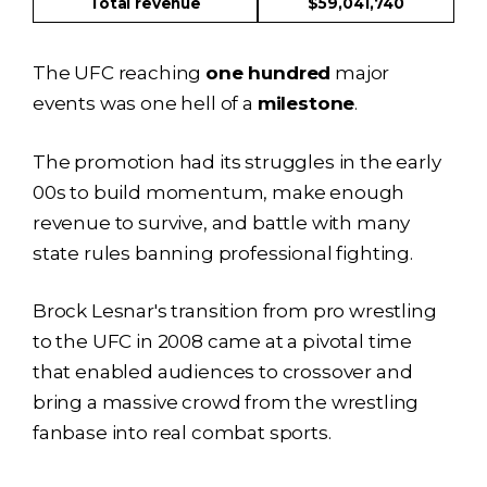
Total revenue
$59,041,740
The UFC reaching
one hundred
major
events was one hell of a
milestone
.
The promotion had its struggles in the early
00s to build momentum, make enough
revenue to survive, and battle with many
state rules banning professional fighting.
Brock Lesnar's transition from pro wrestling
to the UFC in 2008 came at a pivotal time
that enabled audiences to crossover and
bring a massive crowd from the wrestling
fanbase into real combat sports.