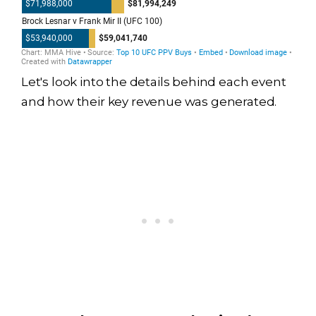
Let's look into the details behind each event
and how their key revenue was generated.