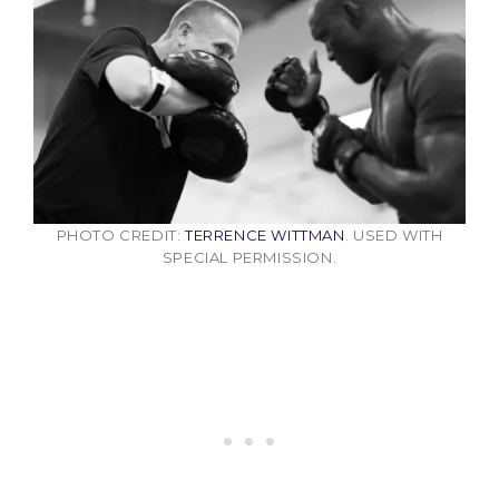
PHOTO CREDIT:
TERRENCE WITTMAN
. USED WITH
SPECIAL PERMISSION.