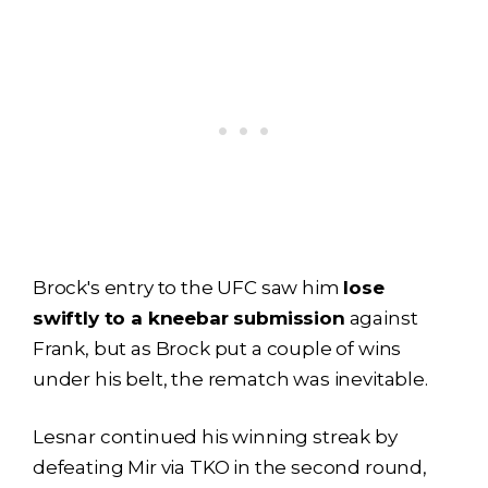
Brock's entry to the UFC saw him
lose
swiftly to a kneebar submission
against
Frank, but as Brock put a couple of wins
under his belt, the rematch was inevitable.
Lesnar continued his winning streak by
defeating Mir via TKO in the second round,