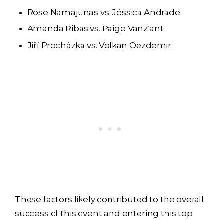
Rose Namajunas vs. Jéssica Andrade
Amanda Ribas vs. Paige VanZant
Jiří Procházka vs. Volkan Oezdemir
These factors likely contributed to the overall
success of this event and entering this top