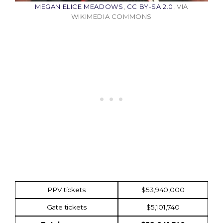
MEGAN ELICE MEADOWS
,
CC BY-SA 2.0
, VIA
WIKIMEDIA COMMONS
Income
Amount
PPV tickets
$53,940,000
Gate tickets
$5,101,740