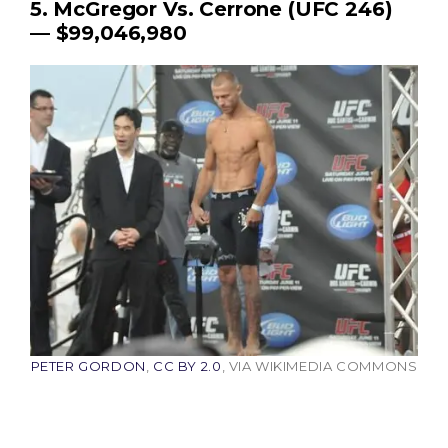
5. McGregor Vs. Cerrone (UFC 246)
— $99,046,980
PETER GORDON
,
CC BY 2.0
, VIA WIKIMEDIA COMMONS