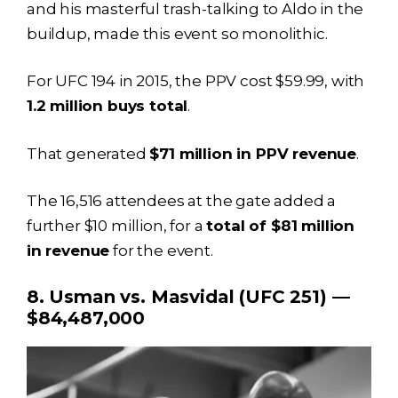
and his masterful trash-talking to Aldo in the
buildup, made this event so monolithic.
For UFC 194 in 2015, the PPV cost $59.99, with
1.2 million buys total
.
That generated
$71 million in PPV revenue
.
The 16,516 attendees at the gate added a
further $10 million, for a
total of $81 million
in revenue
for the event.
8. Usman vs. Masvidal (UFC 251) —
$84,487,000