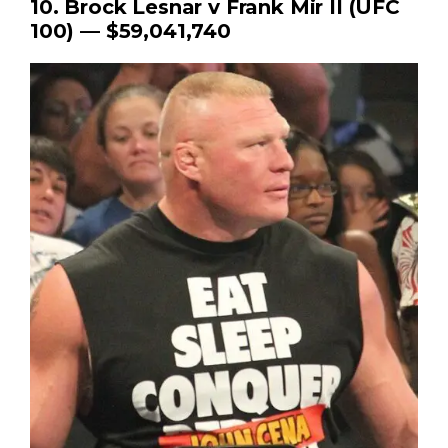
10. Brock Lesnar v Frank Mir II (UFC
100) — $59,041,740