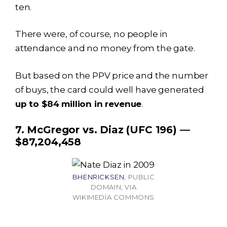
ten.
There were, of course, no people in
attendance and no money from the gate.
But based on the PPV price and the number
of buys, the card could well have generated
up to $84 million in revenue
.
7. McGregor vs. Diaz (UFC 196) —
$87,204,458
BHENRICKSEN
, PUBLIC
DOMAIN, VIA
WIKIMEDIA COMMONS
Income
Amount