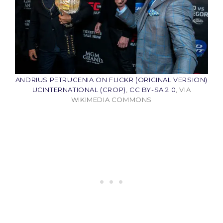
ANDRIUS PETRUCENIA ON FLICKR (ORIGINAL VERSION)
UCINTERNATIONAL (CROP)
,
CC BY-SA 2.0
, VIA
WIKIMEDIA COMMONS