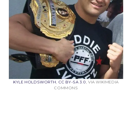
KYLE HOLDSWORTH
,
CC BY-SA 3.0
, VIA WIKIMEDIA
COMMONS