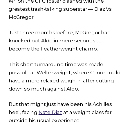
MF
on the UFC roster clashed with the
greatest trash-talking superstar — Diaz Vs.
McGregor.
Just three months before, McGregor had
knocked out Aldo in mere seconds to
become the Featherweight champ.
This short turnaround time was made
possible at Welterweight, where Conor could
have a more relaxed weigh-in after cutting
down so much against Aldo.
But that might just have been his Achilles
heel, facing
Nate Diaz
at a weight class far
outside his usual experience.