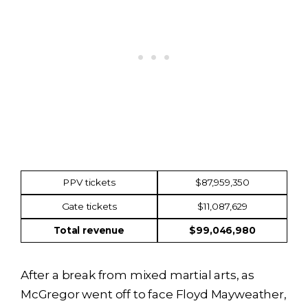
Income
Amount
PPV tickets
$87,959,350
Gate tickets
$11,087,629
Total revenue
$99,046,980
After a break from mixed martial arts, as
McGregor went off to face Floyd Mayweather,