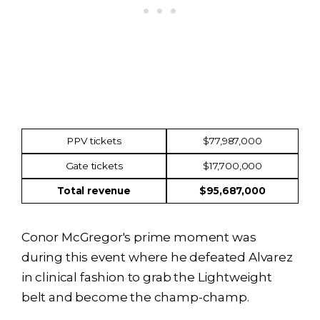
Income
Amount
PPV tickets
$77,987,000
Gate tickets
$17,700,000
Total revenue
$95,687,000
Conor McGregor's prime moment was
during this event where he defeated Alvarez
in clinical fashion to grab the Lightweight
belt and become the champ-champ.