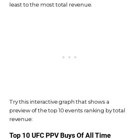
least to the most total revenue.
Try this interactive graph that shows a
preview of the top 10 events ranking by total
revenue: