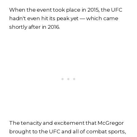
When the event took place in 2015, the UFC
hadn't even hit its peak yet — which came
shortly after in 2016.
The tenacity and excitement that McGregor
brought to the UFC and all of combat sports,