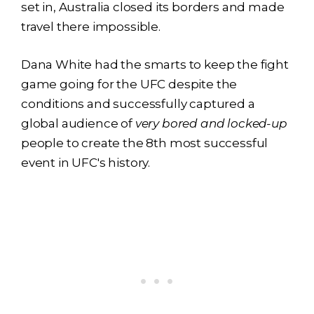
set in, Australia closed its borders and made
travel there impossible.
Dana White had the smarts to keep the fight
game going for the UFC despite the
conditions and successfully captured a
global audience of
very bored and locked-up
people to create the 8th most successful
event in UFC's history.