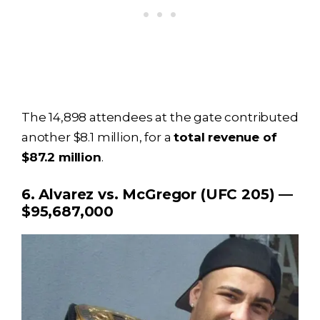
The 14,898 attendees at the gate contributed
another $8.1 million, for a
total revenue of
$87.2 million
.
6. Alvarez vs. McGregor (UFC 205) —
$95,687,000