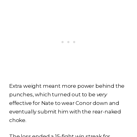
Extra weight meant more power behind the
punches, which turned out to be
very
effective for Nate to wear Conor down and
eventually submit him with the rear-naked
choke.
The loss ended a 15-fight win streak for