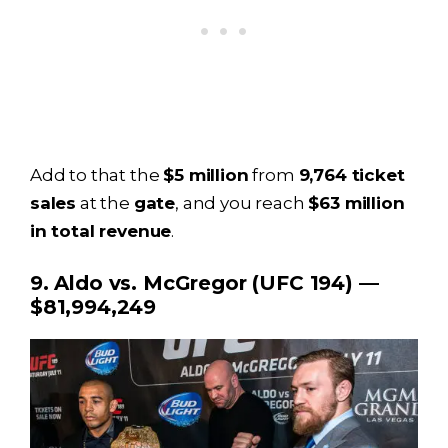
Add to that the
$5 million
from
9,764 ticket
sales
at the
gate
, and you reach
$63 million
in total revenue
.
9. Aldo vs. McGregor (UFC 194) —
$81,994,249