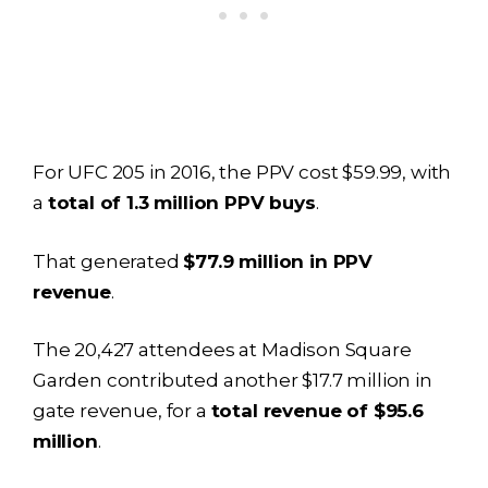
For UFC 205 in 2016, the PPV cost $59.99, with
a
total of 1.3 million PPV buys
.
That generated
$77.9 million in PPV
revenue
.
The 20,427 attendees at Madison Square
Garden contributed another $17.7 million in
gate revenue, for a
total revenue of $95.6
million
.