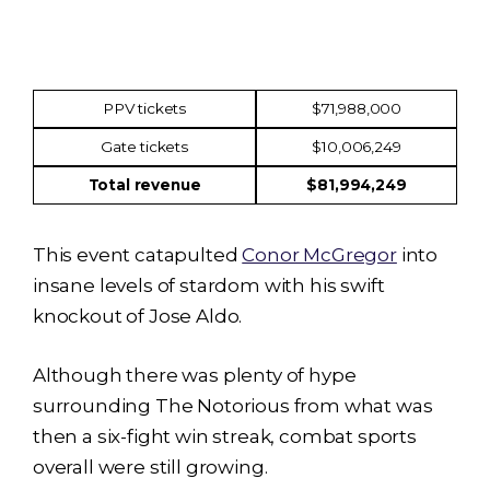
Income
Amount
PPV tickets
$71,988,000
Gate tickets
$10,006,249
Total revenue
$81,994,249
This event catapulted
Conor McGregor
into
insane levels of stardom with his swift
knockout of Jose Aldo.
Although there was plenty of hype
surrounding The Notorious from what was
then a six-fight win streak, combat sports
overall were still growing.