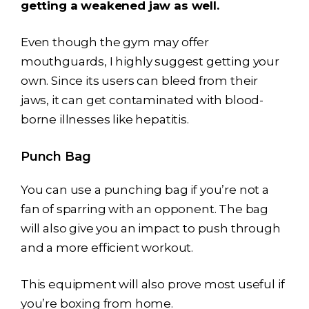
getting a weakened jaw as well.
Even though the gym may offer
mouthguards, I highly suggest getting your
own. Since its users can bleed from their
jaws, it can get contaminated with blood-
borne illnesses like hepatitis.
Punch Bag
You can use a punching bag if you’re not a
fan of sparring with an opponent. The bag
will also give you an impact to push through
and a more efficient workout.
This equipment will also prove most useful if
you’re boxing from home.