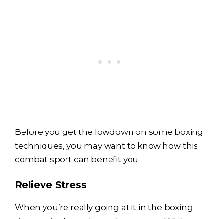
Before you get the lowdown on some boxing
techniques, you may want to know how this
combat sport can benefit you.
Relieve Stress
When you’re really going at it in the boxing