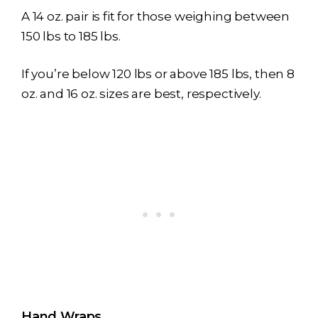
A 14 oz. pair is fit for those weighing between
150 lbs to 185 lbs.
If you’re below 120 lbs or above 185 lbs, then 8
oz. and 16 oz. sizes are best, respectively.
Hand Wraps