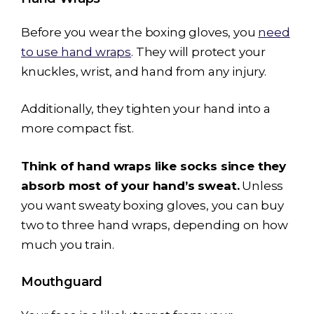
Before you wear the boxing gloves, you
need
to use hand wraps
. They will protect your
knuckles, wrist, and hand from any injury.
Additionally, they tighten your hand into a
more compact fist.
Think of hand wraps like socks since they
absorb most of your hand’s sweat.
Unless
you want sweaty boxing gloves, you can buy
two to three hand wraps, depending on how
much you train.
Mouthguard