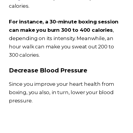
calories.
For instance, a 30-minute boxing session
can make you burn 300 to 400 calories
,
depending on its intensity. Meanwhile, an
hour walk can make you sweat out 200 to
300 calories.
Decrease Blood Pressure
Since you improve your heart health from
boxing, you also, in turn, lower your blood
pressure.