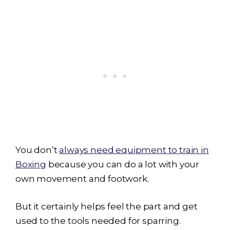
You don’t
always need equipment to train in
Boxing
because you can do a lot with your
own movement and footwork.
But it certainly helps feel the part and get
used to the tools needed for sparring.