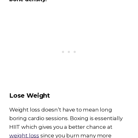
Lose Weight
Weight loss doesn’t have to mean long
boring cardio sessions. Boxing is essentially
HIIT which gives you a better chance at
weight loss
since you burn many more