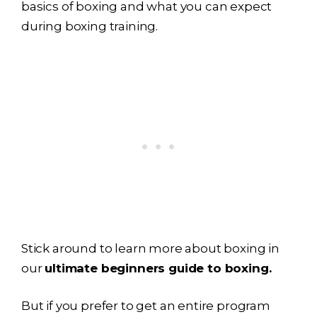
basics of boxing and what you can expect
during boxing training.
Stick around to learn more about boxing in
our
ultimate beginners guide to boxing.
But if you prefer to get an entire program