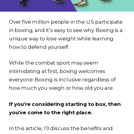
Over five million people in the U.S participate
in boxing, and it’s easy to see why. Boxing is a
unique way to lose weight while learning
how to defend yourself.
While the combat sport may seem
intimidating at first, boxing welcomes
everyone. Boxing is inclusive regardless of
how much you weigh or how old you are.
If you’re considering starting to box, then
you’ve come to the right place.
In this article, I’ll discuss the benefits and