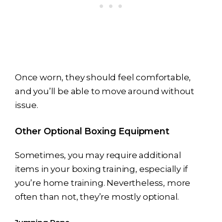
Once worn, they should feel comfortable,
and you’ll be able to move around without
issue.
Other Optional Boxing Equipment
Sometimes, you may require additional
items in your boxing training, especially if
you’re home training. Nevertheless, more
often than not, they’re mostly optional.