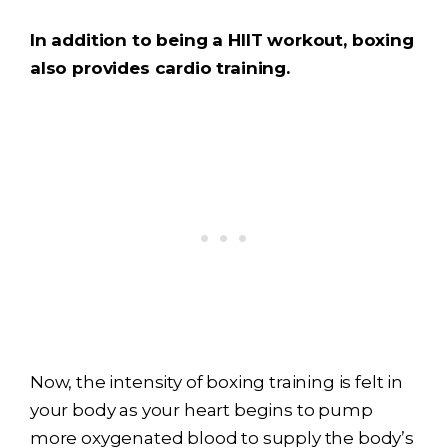
In addition to being a HIIT workout, boxing
also provides cardio training.
Now, the intensity of boxing training is felt in
your body as your heart begins to pump
more oxygenated blood to supply the body’s