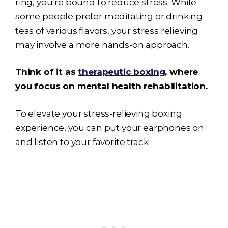
ring, you’re bound to reduce stress. While
some people prefer meditating or drinking
teas of various flavors, your stress relieving
may involve a more hands-on approach.
Think of it as
therapeutic boxing
, where
you focus on mental health rehabilitation.
To elevate your stress-relieving boxing
experience, you can put your earphones on
and listen to your favorite track.