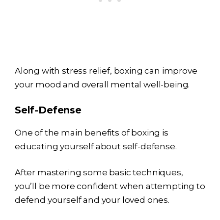
Along with stress relief, boxing can improve
your mood and overall mental well-being.
Self-Defense
One of the main benefits of boxing is
educating yourself about self-defense.
After mastering some basic techniques,
you’ll be more confident when attempting to
defend yourself and your loved ones.