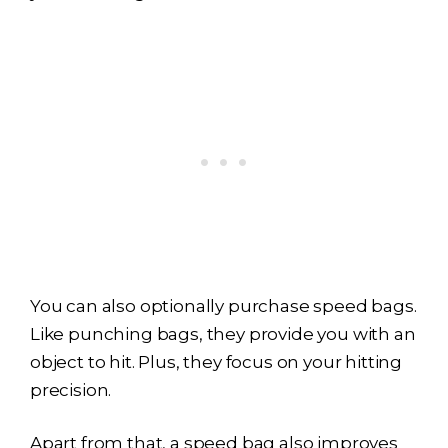
You can also optionally purchase speed bags.
Like punching bags, they provide you with an
object to hit. Plus, they focus on your hitting
precision.
Apart from that, a speed bag also improves