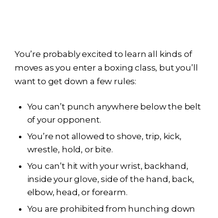
You’re probably excited to learn all kinds of
moves as you enter a boxing class, but you’ll
want to get down a few rules:
You can’t punch anywhere below the belt
of your opponent.
You’re not allowed to shove, trip, kick,
wrestle, hold, or bite.
You can’t hit with your wrist, backhand,
inside your glove, side of the hand, back,
elbow, head, or forearm.
You are prohibited from hunching down