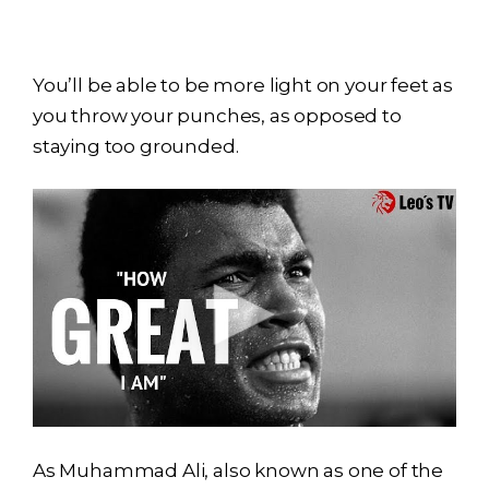
You’ll be able to be more light on your feet as
you throw your punches, as opposed to
staying too grounded.
As Muhammad Ali, also known as one of the