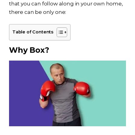
that you can follow along in your own home,
there can be only one:
Table of Contents
Why Box?