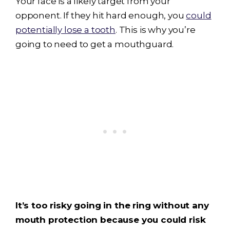
Your face is a likely target from your
opponent. If they hit hard enough, you
could
potentially lose a tooth
. This is why you’re
going to need to get a mouthguard.
It’s too risky going in the ring without any
mouth protection because you could risk