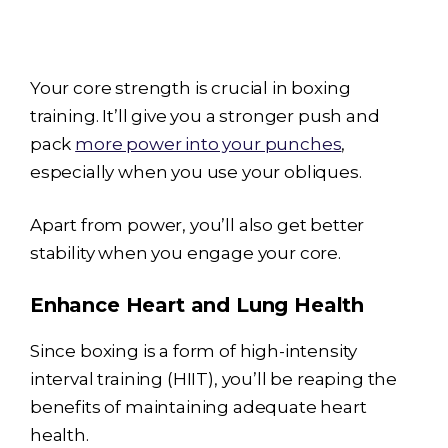
Your core strength is crucial in boxing
training. It’ll give you a stronger push and
pack
more power into your punches
,
especially when you use your obliques.
Apart from power, you’ll also get better
stability when you engage your core.
Enhance Heart and Lung Health
Since boxing is a form of high-intensity
interval training (HIIT), you’ll be reaping the
benefits of maintaining adequate heart
health.