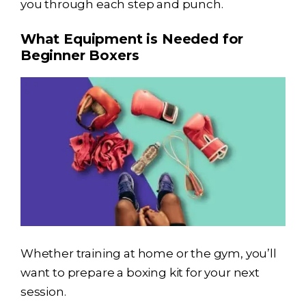
you through each step and punch.
What Equipment is Needed for
Beginner Boxers
Whether training at home or the gym, you’ll
want to prepare a boxing kit for your next
session.