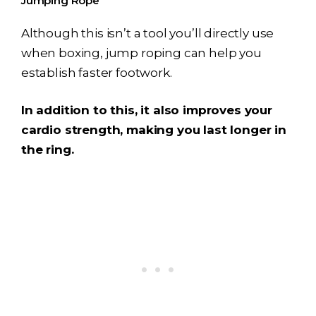
Jumping Rope
Although this isn’t a tool you’ll directly use
when boxing, jump roping can help you
establish faster footwork.
In addition to this, it also improves your
cardio strength, making you last longer in
the ring.