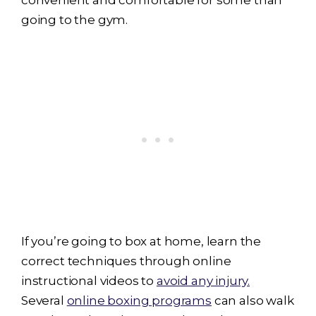
convenient and comfortable for some than
going to the gym.
If you’re going to box at home, learn the
correct techniques through online
instructional videos to
avoid any injury.
Several
online boxing programs
can also walk