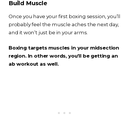
Build Muscle
Once you have your first boxing session, you’ll
probably feel the muscle aches the next day,
and it won’t just be in your arms.
Boxing targets muscles in your midsection
region. In other words, you’ll be getting an
ab workout as well.