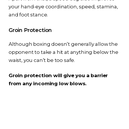
your hand-eye coordination, speed, stamina,
and foot stance.
Groin Protection
Although boxing doesn’t generally allow the
opponent to take a hit at anything below the
waist, you can’t be too safe.
Groin protection will give you a barrier
from any incoming low blows.