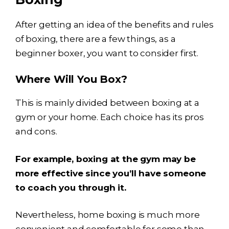
After getting an idea of the benefits and rules
of boxing, there are a few things, as a
beginner boxer, you want to consider first.
Where Will You Box?
This is mainly divided between boxing at a
gym or your home. Each choice has its pros
and cons.
For example, boxing at the gym may be
more effective since you’ll have someone
to coach you through it.
Nevertheless, home boxing is much more