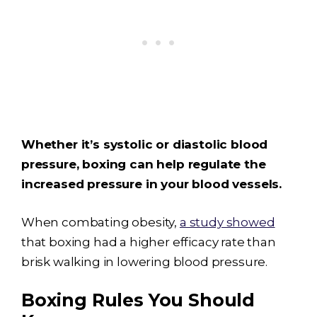
Whether it’s systolic or diastolic blood
pressure, boxing can help regulate the
increased pressure in your blood vessels.
When combating obesity,
a study showed
that boxing had a higher efficacy rate than
brisk walking in lowering blood pressure.
Boxing Rules You Should