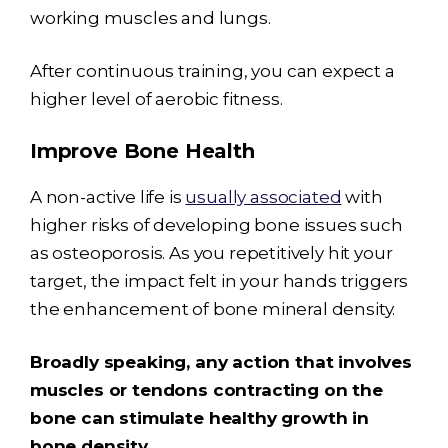
working muscles and lungs.
After continuous training, you can expect a
higher level of aerobic fitness.
Improve Bone Health
A non-active life is
usually associated
with
higher risks of developing bone issues such
as osteoporosis. As you repetitively hit your
target, the impact felt in your hands triggers
the enhancement of bone mineral density.
Broadly speaking, any action that involves
muscles or tendons contracting on the
bone can stimulate healthy growth in
bone density.