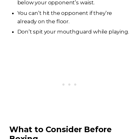
below your opponent’s waist.
You can’t hit the opponent if they’re
already on the floor.
Don’t spit your mouthguard while playing.
What to Consider Before
Boxing