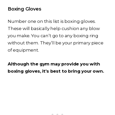
Boxing Gloves
Number one on this list is boxing gloves.
These will basically help cushion any blow
you make. You can’t go to any boxing ring
without them. They’ll be your primary piece
of equipment.
Although the gym may provide you with
boxing gloves, it’s best to bring your own.