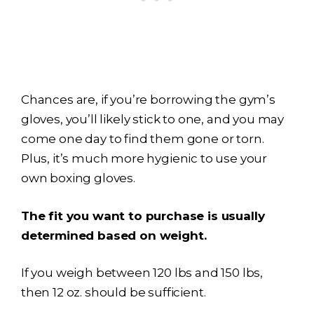
Chances are, if you’re borrowing the gym’s
gloves, you’ll likely stick to one, and you may
come one day to find them gone or torn.
Plus, it’s much more hygienic to use your
own boxing gloves.
The fit you want to purchase is usually
determined based on weight.
If you weigh between 120 lbs and 150 lbs,
then 12 oz. should be sufficient.