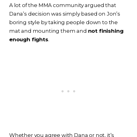
A lot of the MMA community argued that
Dana’s decision was simply based on Jon’s
boring style by taking people down to the
mat and mounting them and
not finishing
enough fights
.
Whether you agree with Dana or not, it’s