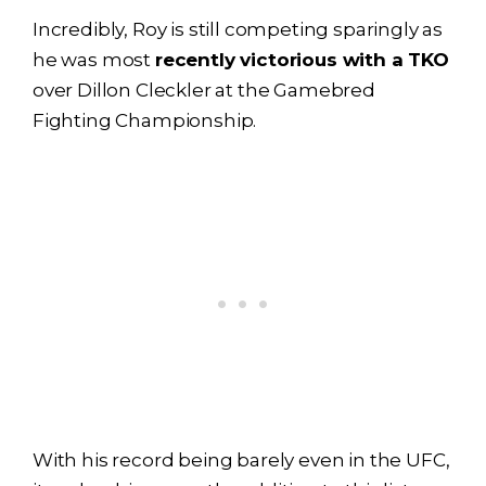
Incredibly, Roy is still competing sparingly as
he was most
recently victorious with a TKO
over Dillon Cleckler at the Gamebred
Fighting Championship.
With his record being barely even in the UFC,