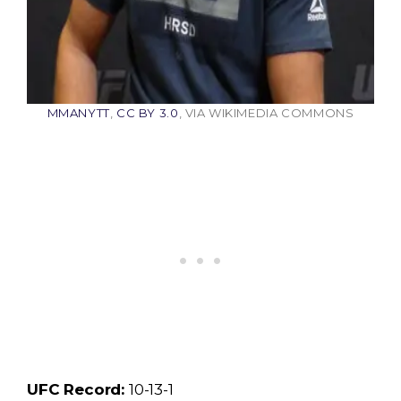
MMANYTT
,
CC BY 3.0
, VIA WIKIMEDIA COMMONS
UFC Record:
10-13-1