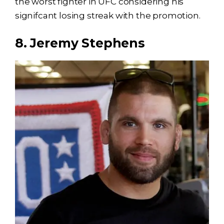
the worst fighter in UFC considering his
signifcant losing streak with the promotion.
8. Jeremy Stephens