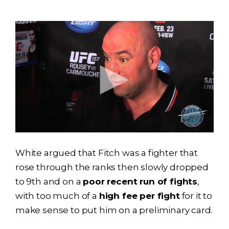
White argued that Fitch was a fighter that
rose through the ranks then slowly dropped
to 9th and on a
poor recent run of fights
,
with too much of a
high fee per fight
for it to
make sense to put him on a preliminary card.