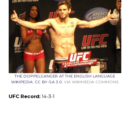
THE DOPPELGANGER AT THE ENGLISH LANGUAGE
WIKIPEDIA
,
CC BY-SA 3.0
, VIA WIKIMEDIA COMMONS
UFC Record:
14-3-1