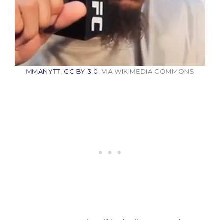
MMANYTT
,
CC BY 3.0
, VIA WIKIMEDIA COMMONS