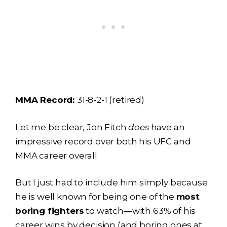
MMA Record:
31-8-2-1 (retired)
Let me be clear, Jon Fitch
does
have an
impressive record over both his UFC and
MMA career overall.
But I just had to include him simply because
he is well known for being one of the
most
boring fighters
to watch—with 63% of his
career wins by decision (and boring ones at