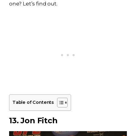
one? Let’s find out.
Table of Contents
13. Jon Fitch