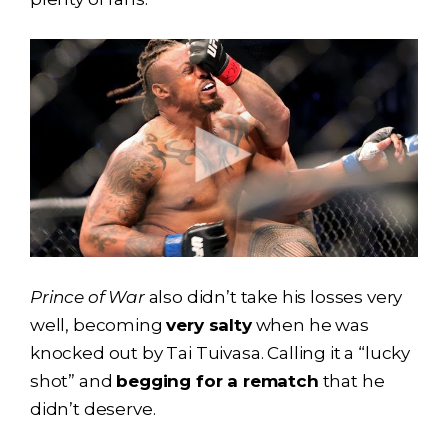
Prince of War
also didn’t take his losses very
well, becoming
very salty
when he was
knocked out by Tai Tuivasa. Calling it a “lucky
shot” and
begging for a rematch
that he
didn’t deserve.