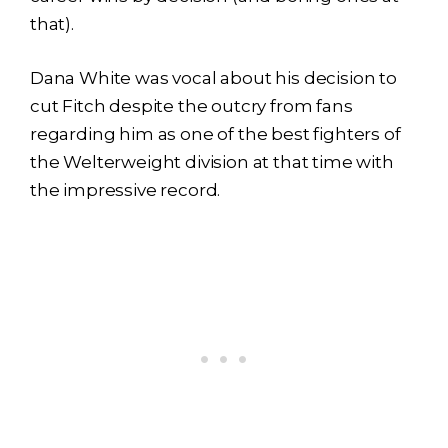
that).
Dana White was vocal about his decision to
cut Fitch despite the outcry from fans
regarding him as one of the best fighters of
the Welterweight division at that time with
the impressive record.