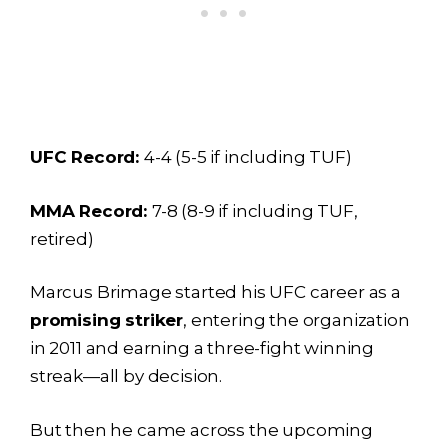
UFC Record:
4-4 (5-5 if including TUF)
MMA Record:
7-8 (8-9 if including TUF,
retired)
Marcus Brimage started his UFC career as a
promising striker
, entering the organization
in 2011 and earning a three-fight winning
streak—all by decision.
But then he came across the upcoming