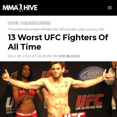
Skip
M
to
content
HOME
/
UNCATEGORIZED
This article may contain affiliate links. We may earn when you buy.
Info
13 Worst UFC Fighters Of
All Time
JULY 28, 2022 AT 10:18 PM
BY
JOE BLOOM