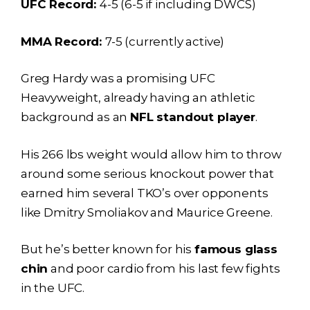
UFC Record:
4-5 (6-5 if including DWCS)
MMA Record:
7-5 (currently active)
Greg Hardy was a promising UFC
Heavyweight, already having an athletic
background as an
NFL standout player
.
His 266 lbs weight would allow him to throw
around some serious knockout power that
earned him several TKO’s over opponents
like Dmitry Smoliakov and Maurice Greene.
But he’s better known for his
famous glass
chin
and poor cardio from his last few fights
in the UFC.