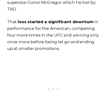
superstar Conor McGregor which he lost by
TKO.
That
loss started a significant downturn
in
performance for the American, competing
four more times in the UFC and winning only
once more before being let go and ending
up at smaller promotions.