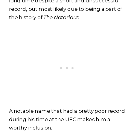
long time despite a short and unsuccessful
record, but most likely due to being a part of
the history of
The Notorious
.
A notable name that had a pretty poor record
during his time at the UFC makes him a
worthy inclusion.