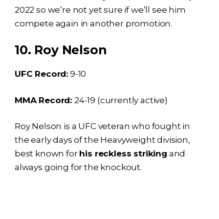
2022 so we’re not yet sure if we’ll see him
compete again in another promotion.
10. Roy Nelson
UFC Record:
9-10
MMA Record:
24-19 (currently active)
Roy Nelson is a UFC veteran who fought in
the early days of the Heavyweight division,
best known for
his reckless striking
and
always going for the knockout.