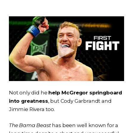
Not only did he
help McGregor springboard
into greatness
, but Cody Garbrandt and
Jimmie Rivera too.
The Bama Beast
has been well known for a