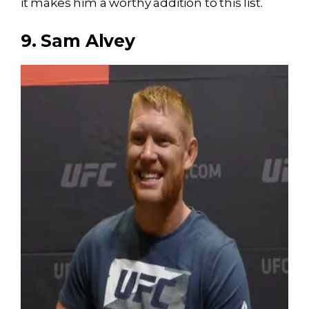
it makes him a worthy addition to this list.
9. Sam Alvey