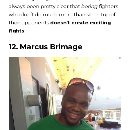
always been pretty clear that
boring
fighters
who don’t do much more than sit on top of
their opponents
doesn’t create exciting
fights
.
12. Marcus Brimage