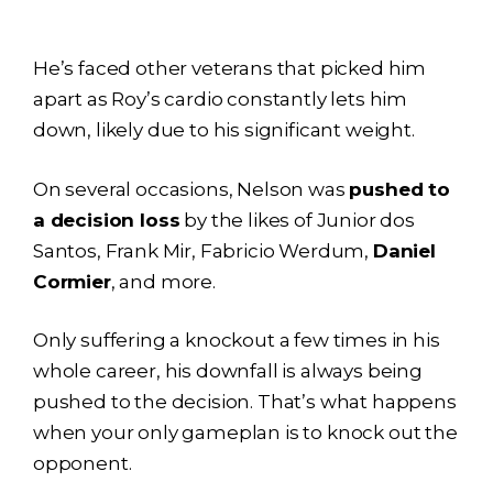
He’s faced other veterans that picked him
apart as Roy’s cardio constantly lets him
down, likely due to his significant weight.
On several occasions, Nelson was
pushed to
a decision loss
by the likes of Junior dos
Santos, Frank Mir, Fabricio Werdum,
Daniel
Cormier
, and more.
Only suffering a knockout a few times in his
whole career, his downfall is always being
pushed to the decision. That’s what happens
when your only gameplan is to knock out the
opponent.