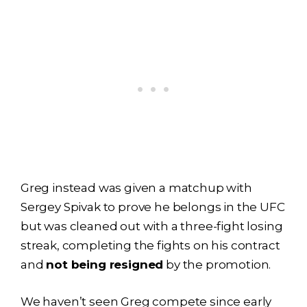
Greg instead was given a matchup with
Sergey Spivak to prove he belongs in the UFC
but was cleaned out with a three-fight losing
streak, completing the fights on his contract
and
not being resigned
by the promotion.
We haven’t seen Greg compete since early