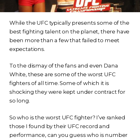
While the UFC typically presents some of the
best fighting talent on the planet, there have
been more than a few that failed to meet
expectations.
To the dismay of the fans and even Dana
White, these are some of the worst UFC
fighters of all time. Some of which it is
shocking they were kept under contract for
so long.
So who is the worst UFC fighter? I’ve ranked
those I found by their UFC record and
performance, can you guess who is number