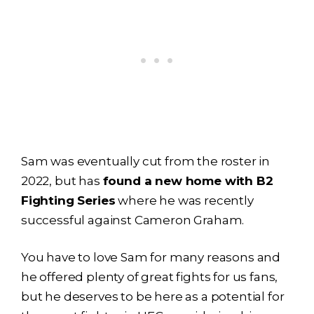
Sam was eventually cut from the roster in
2022, but has
found a new home with B2
Fighting Series
where he was recently
successful against Cameron Graham.
You have to love Sam for many reasons and
he offered plenty of great fights for us fans,
but he deserves to be here as a potential for