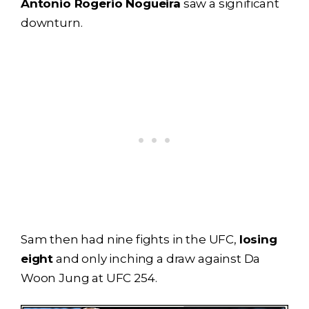
Antonio Rogerio Nogueira
saw a significant
downturn.
Sam then had nine fights in the UFC,
losing
eight
and only inching a draw against Da
Woon Jung at UFC 254.