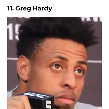
11. Greg Hardy