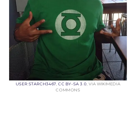
USER:STARCH3467
,
CC BY-SA 3.0
, VIA WIKIMEDIA
COMMONS