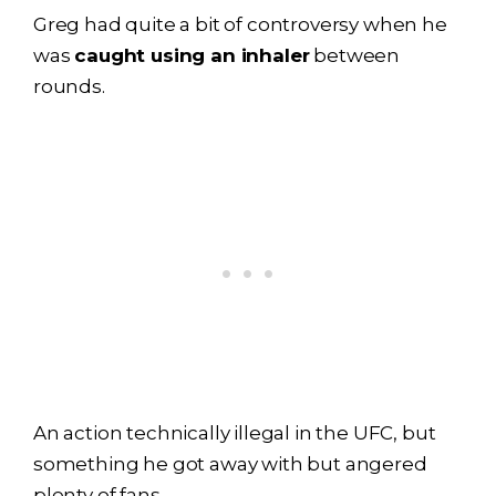
Greg had quite a bit of controversy when he
was
caught using an inhaler
between
rounds.
An action technically illegal in the UFC, but
something he got away with but angered
plenty of fans.