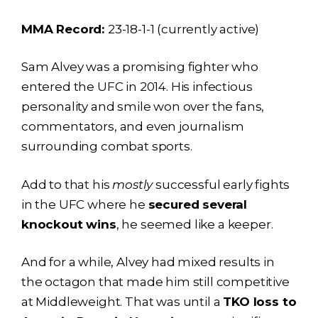
MMA Record:
23-18-1-1 (currently active)
Sam Alvey was a promising fighter who
entered the UFC in 2014. His infectious
personality and smile won over the fans,
commentators, and even journalism
surrounding combat sports.
Add to that his
mostly
successful early fights
in the UFC where he
secured several
knockout wins
, he seemed like a keeper.
And for a while, Alvey had mixed results in
the octagon that made him still competitive
at Middleweight. That was until a
TKO loss to