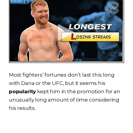
Most fighters’ fortunes don’t last this long
with Dana or the UFC, but it seems his
popularity
kept him in the promotion for an
unusually long amount of time considering
his results.