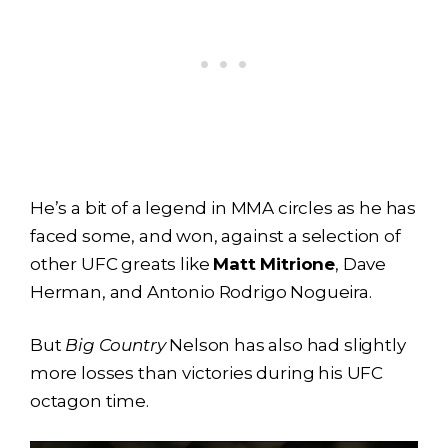
He’s a bit of a legend in MMA circles as he has
faced some, and won, against a selection of
other UFC greats like
Matt Mitrione
, Dave
Herman, and Antonio Rodrigo Nogueira.
But
Big Country
Nelson has also had slightly
more losses than victories during his UFC
octagon time.