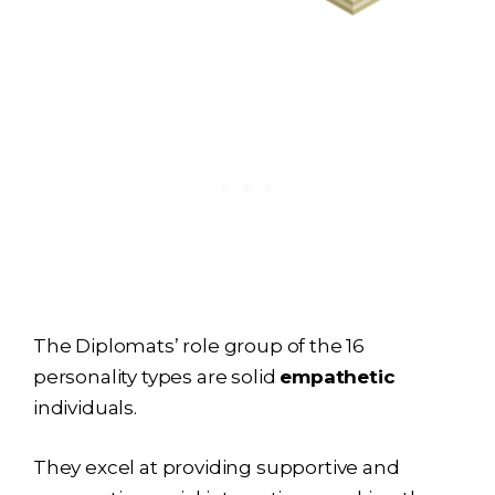
The Diplomats’ role group of the 16
personality types are solid
empathetic
individuals.
They excel at providing supportive and