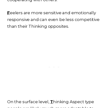
F
eelers are more sensitive and emotionally
responsive and can even be less competitive
than their Thinking opposites.
On the surface level,
T
hinking Aspect type