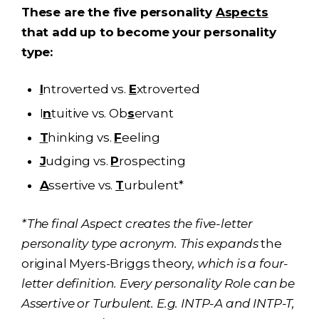
These are the five personality
Aspects
that add up to become your personality
type:
I
ntroverted vs.
E
xtroverted
I
n
tuitive vs. Ob
s
ervant
T
hinking vs.
F
eeling
J
udging vs.
P
rospecting
A
ssertive vs.
T
urbulent*
*The final Aspect creates the five-letter
personality type acronym. This expands
the
original Myers-Briggs theory,
which is a four-
letter definition. Every personality Role can be
Assertive or Turbulent. E.g. INTP-A and INTP-T,