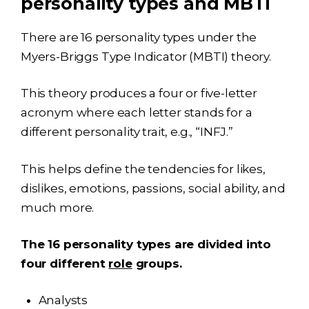
personality types and MBTI
There are 16 personality types under the
Myers-Briggs Type Indicator (MBTI) theory.
This theory produces a four or five-letter
acronym where each letter stands for a
different personality trait, e.g., “INFJ.”
This helps define the tendencies for likes,
dislikes, emotions, passions, social ability, and
much more.
The 16 personality types are divided into
four different
role
groups.
Analysts