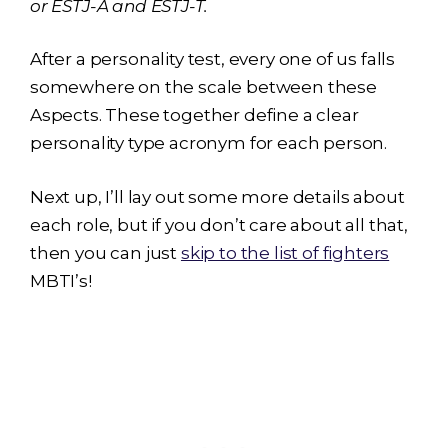
or ESTJ-A and ESTJ-T.
After a personality test, every one of us falls
somewhere on the scale between these
Aspects. These together define a clear
personality type acronym for each person.
Next up, I’ll lay out some more details about
each role, but if you don’t care about all that,
then you can just
skip to the list of fighters
MBTI’s!