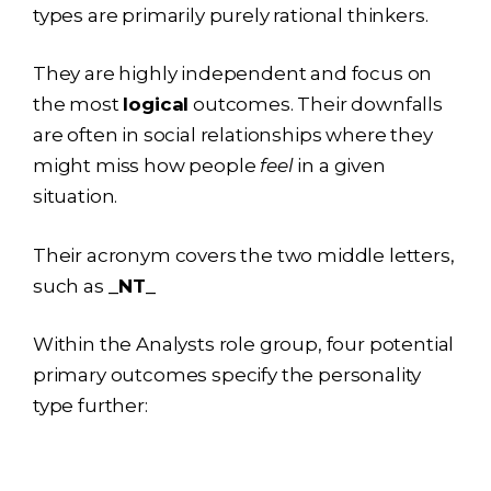
types are primarily purely rational thinkers.
They are highly independent and focus on
the most
logical
outcomes. Their downfalls
are often in social relationships where they
might miss how people
feel
in a given
situation.
Their acronym covers the two middle letters,
such as
_NT_
Within the Analysts role group, four potential
primary outcomes specify the personality
type further: