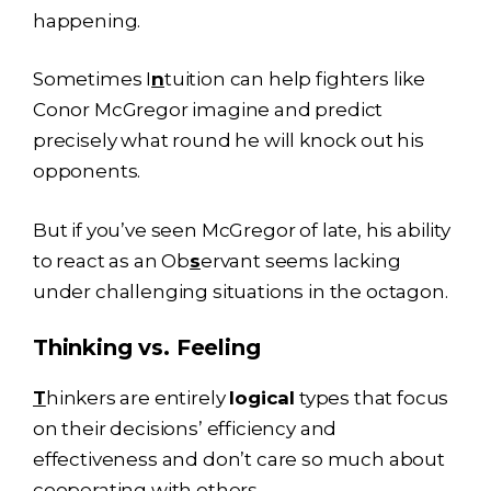
happening.
Sometimes I
n
tuition can help fighters like
Conor McGregor imagine and predict
precisely what round he will knock out his
opponents.
But if you’ve seen McGregor of late, his ability
to react as an Ob
s
ervant seems lacking
under challenging situations in the octagon.
Thinking vs. Feeling
T
hinkers are entirely
logical
types that focus
on their decisions’ efficiency and
effectiveness and don’t care so much about
cooperating with others.