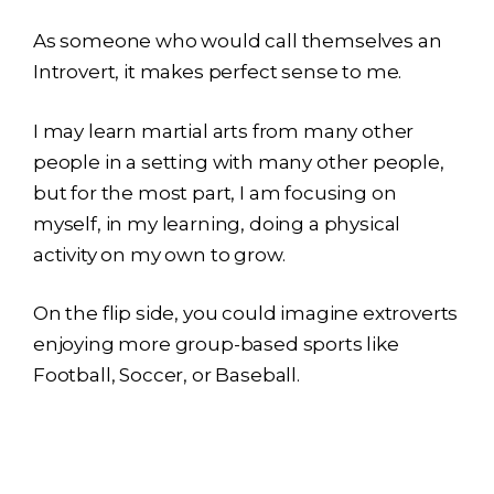
As someone who would call themselves an
Introvert, it makes perfect sense to me.
I may learn martial arts from many other
people in a setting with many other people,
but for the most part, I am focusing on
myself, in my learning, doing a physical
activity on my own to grow.
On the flip side, you could imagine extroverts
enjoying more group-based sports like
Football, Soccer, or Baseball.