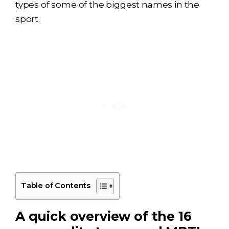
types of some of the biggest names in the
sport.
Table of Contents
A quick overview of the 16