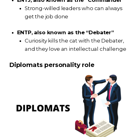
Strong-willed leaders who can always
get the job done
ENTP, also known as the “Debater”
Curiosity kills the cat with the Debater,
and they love an intellectual challenge
Diplomats personality role