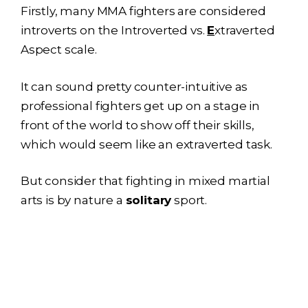
Firstly, many MMA fighters are considered
introverts on the Introverted vs.
E
xtraverted
Aspect scale.
It can sound pretty counter-intuitive as
professional fighters get up on a stage in
front of the world to show off their skills,
which would seem like an extraverted task.
But consider that fighting in mixed martial
arts is by nature a
solitary
sport.