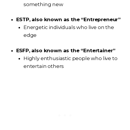
something new
ESTP, also known as the “Entrepreneur”
Energetic individuals who live on the
edge
ESFP, also known as the “Entertainer”
Highly enthusiastic people who live to
entertain others