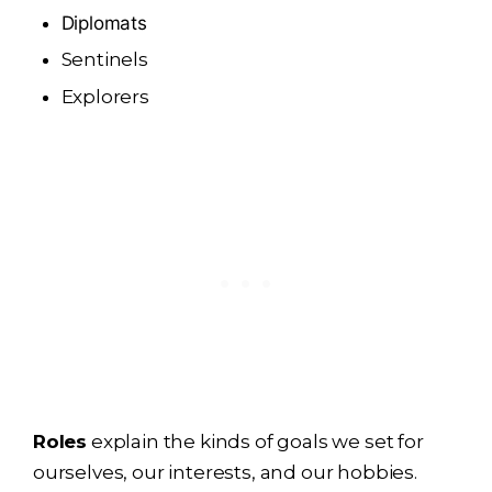
Diplomats
Sentinels
Explorers
Roles
explain the kinds of goals we set for
ourselves, our interests, and our hobbies.