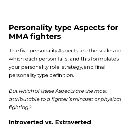
Personality type Aspects for
MMA fighters
The five personality
Aspects
are the scales on
which each person falls, and this formulates
your personality role, strategy, and final
personality type definition.
But which of these Aspects are the most
attributable to a fighter’s mindset or physical
fighting?
Introverted vs. Extraverted