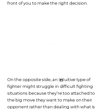
front of you to make the right decision.
On the opposite side, an I
n
tuitive type of
fighter might struggle in difficult fighting
situations because they’re too attached to
the big move they want to make on their
opponent rather than dealing with what is