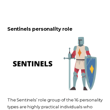
Sentinels personality role
The Sentinels’ role group of the 16 personality
types are highly practical individuals who