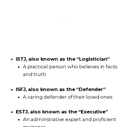
ISTJ, also known as the “Logistician”
A practical person who believes in facts
and truth
ISFJ, also known as the “Defender”
A caring defender of their loved ones
ESTJ, also known as the “Executive”
An adminstrative expert and proficient