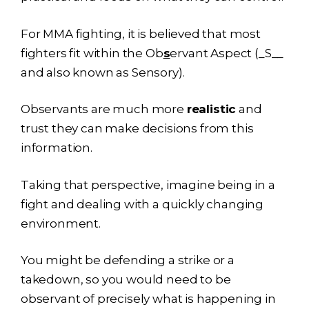
For MMA fighting, it is believed that most
fighters fit within the Ob
s
ervant Aspect (_S__
and also known as Sensory).
Observants are much more
realistic
and
trust they can make decisions from this
information.
Taking that perspective, imagine being in a
fight and dealing with a quickly changing
environment.
You might be defending a strike or a
takedown, so you would need to be
observant of precisely what is happening in