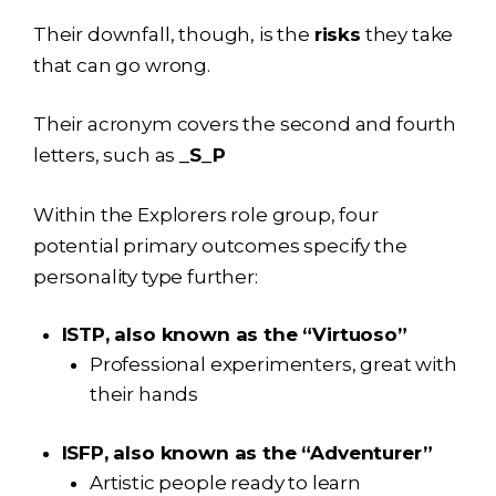
Their downfall, though, is the
risks
they take
that can go wrong.
Their acronym covers the second and fourth
letters, such as
_S_P
Within the Explorers role group, four
potential primary outcomes specify the
personality type further:
ISTP, also known as the “Virtuoso”
Professional experimenters, great with
their hands
ISFP, also known as the “Adventurer”
Artistic people ready to learn