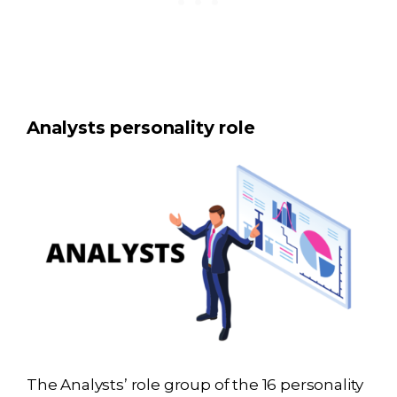
Analysts personality role
The Analysts’ role group of the 16 personality