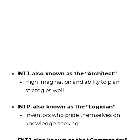
INTJ, also known as the “Architect”
High imagination and ability to plan
strategies well
INTP, also known as the “Logician”
Inventors who pride themselves on
knowledge-seeking
ENTJ, also known as the “Commander”