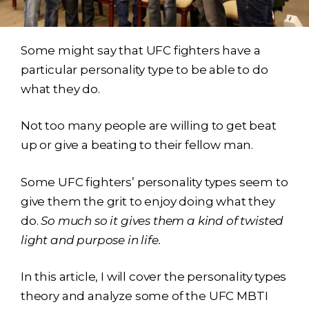
Some might say that UFC fighters have a
particular personality type to be able to do
what they do.
Not too many people are willing to get beat
up or give a beating to their fellow man.
Some UFC fighters’ personality types seem to
give them the grit to enjoy doing what they
do.
So much so it gives them a kind of twisted
light and purpose in life.
In this article, I will cover the personality types
theory and analyze some of the UFC MBTI