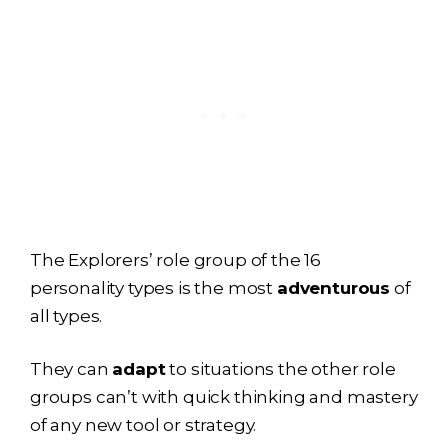
The Explorers’ role group of the 16
personality types is the most
adventurous
of
all types.
They can
adapt
to situations the other role
groups can’t with quick thinking and mastery
of any new tool or strategy.