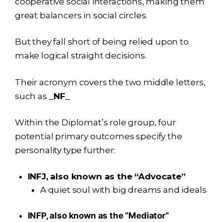
cooperative social interactions, making them
great balancers in social circles.
But they fall short of being relied upon to
make logical straight decisions.
Their acronym covers the two middle letters,
such as
_NF_
Within the Diplomat’s role group, four
potential primary outcomes specify the
personality type further:
INFJ, also known as the “Advocate”
A quiet soul with big dreams and ideals
INFP, also known as the “Mediator”