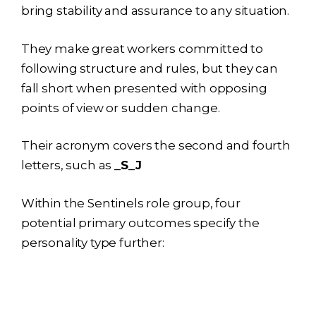
bring stability and assurance to any situation.
They make great workers committed to
following structure and rules, but they can
fall short when presented with opposing
points of view or sudden change.
Their acronym covers the second and fourth
letters, such as
_S_J
Within the Sentinels role group, four
potential primary outcomes specify the
personality type further: