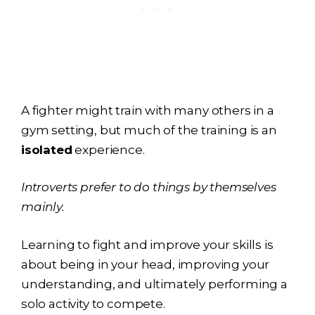
A fighter might train with many others in a
gym setting, but much of the training is an
isolated
experience.
Introverts prefer to do things by themselves
mainly.
Learning to fight and improve your skills is
about being in your head, improving your
understanding, and ultimately performing a
solo activity to compete.