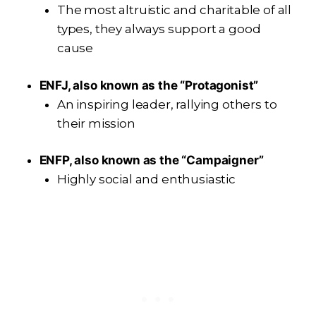
The most altruistic and charitable of all
types, they always support a good
cause
ENFJ, also known as the “Protagonist”
An inspiring leader, rallying others to
their mission
ENFP, also known as the “Campaigner”
Highly social and enthusiastic