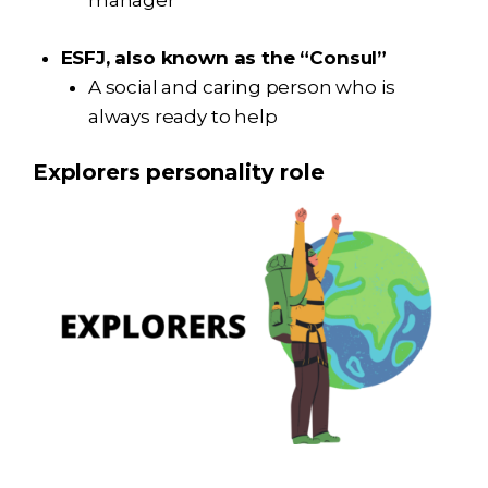
manager
ESFJ, also known as the “Consul”
A social and caring person who is
always ready to help
Explorers personality role