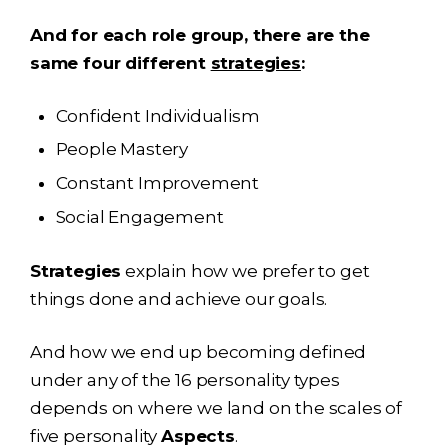
And for each role group, there are the
same four different
strategies
:
Confident Individualism
People Mastery
Constant Improvement
Social Engagement
Strategies
explain how we prefer to get
things done and achieve our goals.
And how we end up becoming defined
under any of the 16 personality types
depends on where we land on the scales of
five personality
Aspects
.