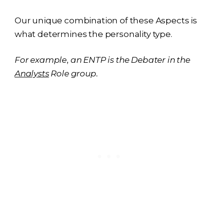
Our unique combination of these Aspects is
what determines the personality type.
For example
,
an ENTP is the Debater in the
Analysts
Role group.