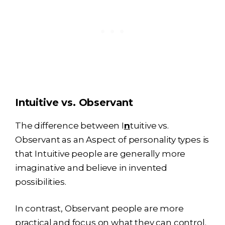
Intuitive vs. Observant
The difference between I
n
tuitive vs.
Observant as an Aspect of personality types is
that Intuitive people are generally more
imaginative and believe in invented
possibilities.
In contrast, Observant people are more
practical and focus on what they can control.