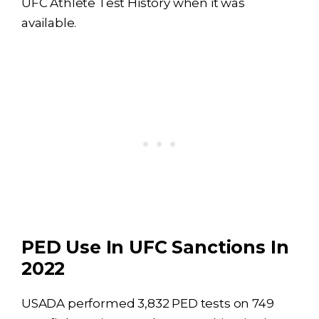
UFC Athlete Test History when it was
available.
PED Use In UFC Sanctions In
2022
USADA performed 3,832 PED tests on 749