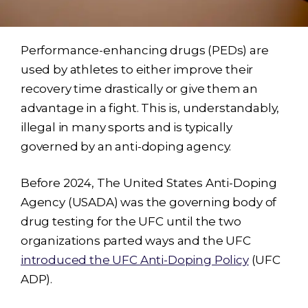
Performance-enhancing drugs (PEDs) are
used by athletes to either improve their
recovery time drastically or give them an
advantage in a fight. This is, understandably,
illegal in many sports and is typically
governed by an anti-doping agency.
Before 2024, The United States Anti-Doping
Agency (USADA) was the governing body of
drug testing for the UFC until the two
organizations parted ways and the UFC
introduced the UFC Anti-Doping Policy
(UFC
ADP).