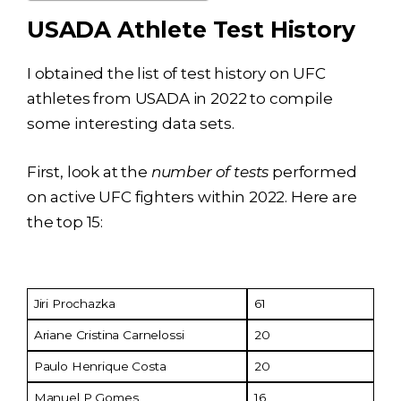
USADA Athlete Test History
I obtained the list of test history on UFC
athletes from USADA in 2022 to compile
some interesting data sets.
First, look at the
number of tests
performed
on active UFC fighters within 2022. Here are
the top 15:
Fighter
No. of Tests
Jiri Prochazka
61
Ariane Cristina Carnelossi
20
Paulo Henrique Costa
20
Manuel P Gomes
16