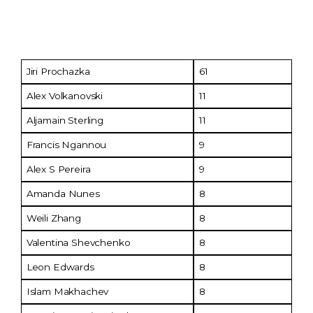
Fighter
No. of Tests
Jiri Prochazka
61
Alex Volkanovski
11
Aljamain Sterling
11
Francis Ngannou
9
Alex S Pereira
9
Amanda Nunes
8
Weili Zhang
8
Valentina Shevchenko
8
Leon Edwards
8
Islam Makhachev
8