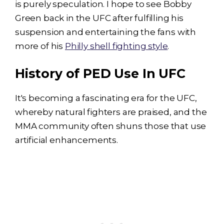
is purely speculation. I hope to see Bobby
Green back in the UFC after fulfilling his
suspension and entertaining the fans with
more of his
Philly shell fighting style
.
History of PED Use In UFC
It's becoming a fascinating era for the UFC,
whereby natural fighters are praised, and the
MMA community often shuns those that use
artificial enhancements.