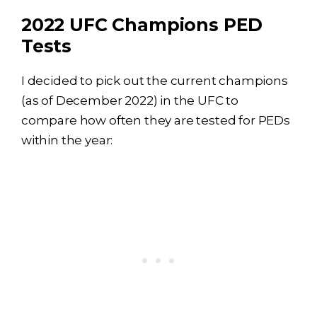
2022 UFC Champions PED
Tests
I decided to pick out the current champions
(as of December 2022) in the UFC to
compare how often they are tested for PEDs
within the year: