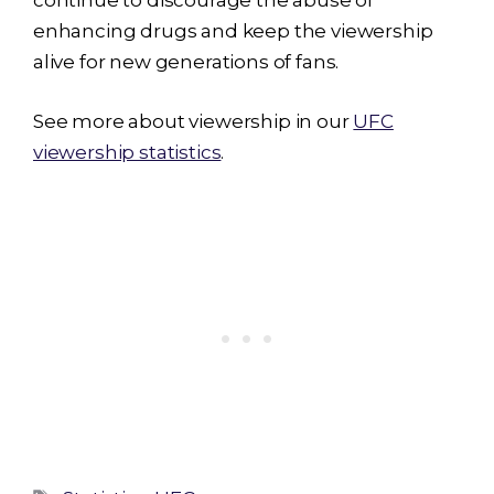
continue to discourage the abuse of
enhancing drugs and keep the viewership
alive for new generations of fans.
See more about viewership in our
UFC
viewership statistics
.