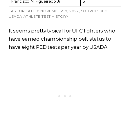
Francisco N Figueiredo Jr
5
LAST UPDATED: NOVEMBER 17, 2022, SOURCE: UFC
USADA ATHLETE TEST HISTORY
It seems pretty typical for UFC fighters who
have earned championship belt status to
have eight PED tests per year by USADA.