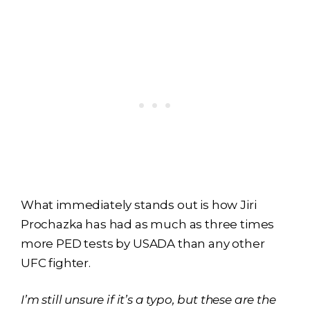
What immediately stands out is how Jiri
Prochazka has had as much as three times
more PED tests by USADA than any other
UFC fighter.
I’m still unsure if it’s a typo, but these are the