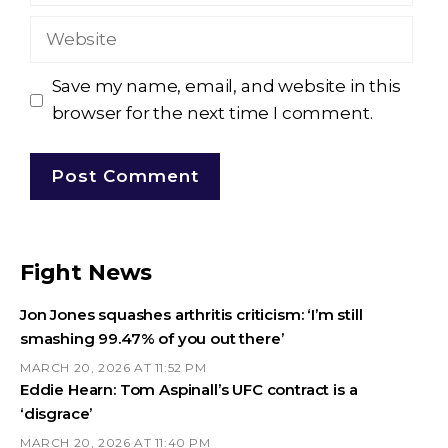
Website
Save my name, email, and website in this
browser for the next time I comment.
Fight News
Jon Jones squashes arthritis criticism: ‘I’m still
smashing 99.47% of you out there’
MARCH 20, 2026 AT 11:52 PM
Eddie Hearn: Tom Aspinall’s UFC contract is a
‘disgrace’
MARCH 20, 2026 AT 11:40 PM