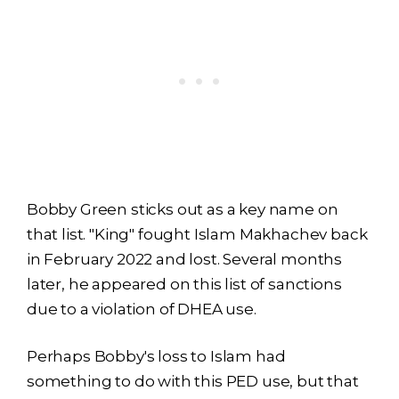
Bobby Green sticks out as a key name on
that list. "King" fought Islam Makhachev back
in February 2022 and lost. Several months
later, he appeared on this list of sanctions
due to a violation of DHEA use.
Perhaps Bobby's loss to Islam had
something to do with this PED use, but that