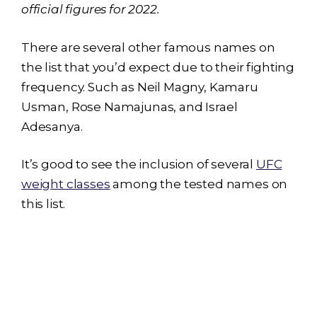
official figures for 2022.
There are several other famous names on
the list that you’d expect due to their fighting
frequency. Such as Neil Magny, Kamaru
Usman, Rose Namajunas, and Israel
Adesanya.
It’s good to see the inclusion of several
UFC
weight classes
among the tested names on
this list.