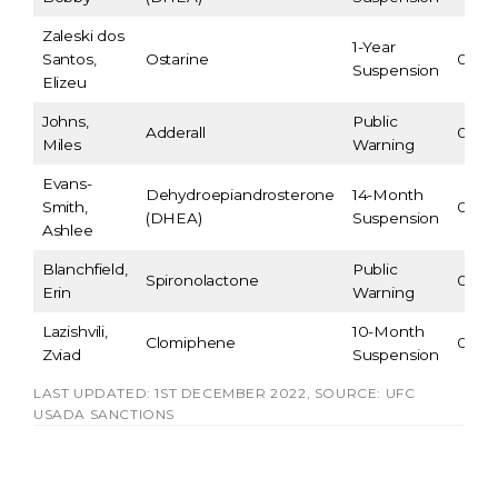
Zaleski dos
1-Year
Santos,
Ostarine
09/2
Suspension
Elizeu
Johns,
Public
Adderall
07/21
Miles
Warning
Evans-
Dehydroepiandrosterone
14-Month
Smith,
05/16
(DHEA)
Suspension
Ashlee
Blanchfield,
Public
Spironolactone
05/13
Erin
Warning
Lazishvili,
10-Month
Clomiphene
02/2
Zviad
Suspension
LAST UPDATED: 1ST DECEMBER 2022, SOURCE: UFC
USADA SANCTIONS