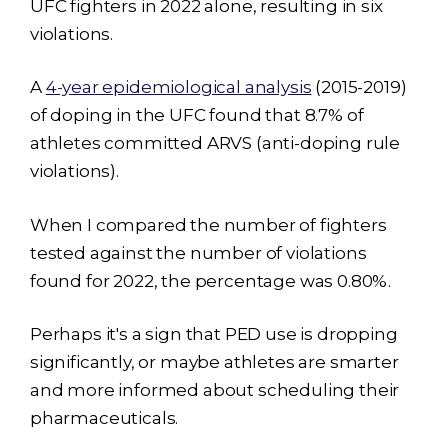
UFC fighters in 2022 alone, resulting in six
violations.
A
4-year epidemiological analysis
(2015-2019)
of doping in the UFC found that 8.7% of
athletes committed ARVS (anti-doping rule
violations).
When I compared the number of fighters
tested against the number of violations
found for 2022, the percentage was 0.80%.
Perhaps it's a sign that PED use is dropping
significantly, or maybe athletes are smarter
and more informed about scheduling their
pharmaceuticals.