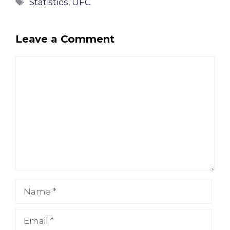
Tags
Statistics
,
UFC
Leave a Comment
Comment
Name
Email