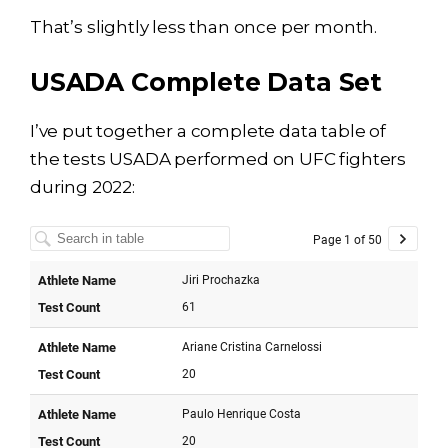
That’s slightly less than once per month.
USADA Complete Data Set
I’ve put together a complete data table of
the tests USADA performed on UFC fighters
during 2022: