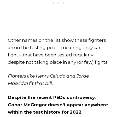
Other names on the list show these fighters
are in the testing pool – meaning they can
fight – that have been tested regularly
despite not taking place in any (or few) fights.
Fighters like Henry Cejudo and Jorge
Masvidal fit that bill.
Despite the recent PEDs controversy,
Conor McGregor doesn’t appear anywhere
within the test history for 2022
.