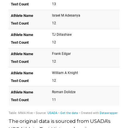
The original data is sourced from USADA's