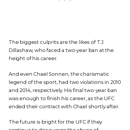
The biggest culprits are the likes of T.J.
Dillashaw, who faced a two-year ban at the
height of his career.
And even Chael Sonnen, the charismatic
legend of the sport, had two violations in 2010
and 2014, respectively. His final two-year ban
was enough to finish his career, as the UFC
ended their contract with Chael shortly after.
The future is bright for the UFC if they