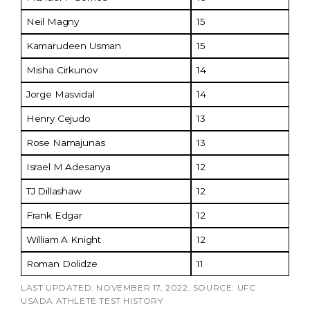
Neil Magny
15
Kamarudeen Usman
15
Misha Cirkunov
14
Jorge Masvidal
14
Henry Cejudo
13
Rose Namajunas
13
Israel M Adesanya
12
TJ Dillashaw
12
Frank Edgar
12
William A Knight
12
Roman Dolidze
11
LAST UPDATED: NOVEMBER 17, 2022, SOURCE: UFC
USADA ATHLETE TEST HISTORY