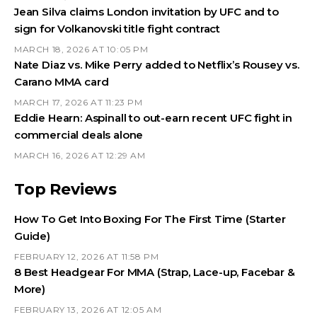
Jean Silva claims London invitation by UFC and to
sign for Volkanovski title fight contract
MARCH 18, 2026 AT 10:05 PM
Nate Diaz vs. Mike Perry added to Netflix’s Rousey vs.
Carano MMA card
MARCH 17, 2026 AT 11:23 PM
Eddie Hearn: Aspinall to out-earn recent UFC fight in
commercial deals alone
MARCH 16, 2026 AT 12:29 AM
Top Reviews
How To Get Into Boxing For The First Time (Starter
Guide)
FEBRUARY 12, 2026 AT 11:58 PM
8 Best Headgear For MMA (Strap, Lace-up, Facebar &
More)
FEBRUARY 13, 2026 AT 12:05 AM