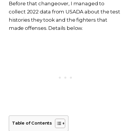
Before that changeover, I managed to
collect 2022 data from USADA about the test
histories they took and the fighters that
made offenses. Details below.
Table of Contents