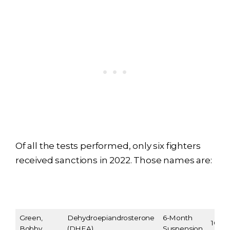
Of all the tests performed, only six fighters
received sanctions in 2022. Those names are:
Sanction
Fighter
Violation
Ann
Terms
Green,
Dehydroepiandrosterone
6-Month
10/07
Bobby
(DHEA)
Suspension