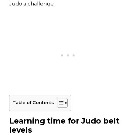
Judo a challenge.
Table of Contents
Learning time for Judo belt
levels