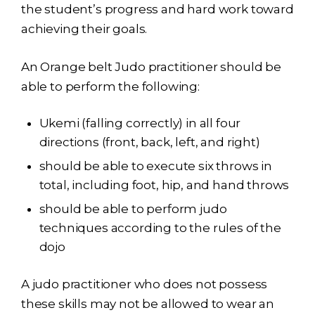
the student’s progress and hard work toward
achieving their goals.
An Orange belt Judo practitioner should be
able to perform the following:
Ukemi (falling correctly) in all four
directions (front, back, left, and right)
should be able to execute six throws in
total, including foot, hip, and hand throws
should be able to perform judo
techniques according to the rules of the
dojo
A judo practitioner who does not possess
these skills may not be allowed to wear an