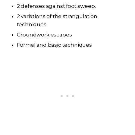
2 defenses against foot sweep.
2 variations of the strangulation
techniques
Groundwork escapes
Formal and basic techniques