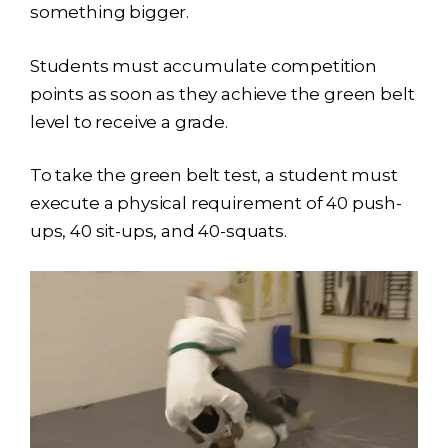
something bigger.
Students must accumulate competition
points as soon as they achieve the green belt
level to receive a grade.
To take the green belt test, a student must
execute a physical requirement of 40 push-
ups, 40 sit-ups, and 40-squats.