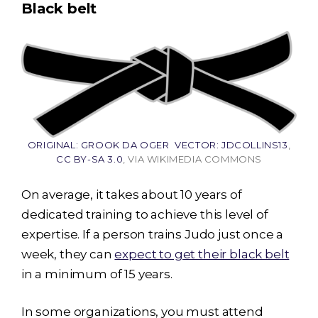
Black belt
ORIGINAL: GROOK DA OGER VECTOR: JDCOLLINS13
,
CC BY-SA 3.0
, VIA WIKIMEDIA COMMONS
On average, it takes about 10 years of
dedicated training to achieve this level of
expertise. If a person trains Judo just once a
week, they can
expect to get their black belt
in a minimum of 15 years.
In some organizations, you must attend