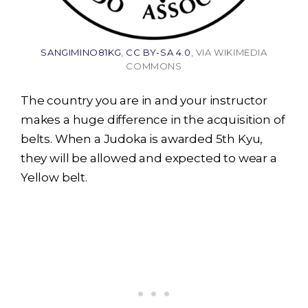
SANGIMINO81KG
,
CC BY-SA 4.0
, VIA WIKIMEDIA
COMMONS
The country you are in and your instructor
makes a huge difference in the acquisition of
belts. When a Judoka is awarded 5th Kyu,
they will be allowed and expected to wear a
Yellow belt.