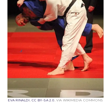
EVA RINALDI
,
CC BY-SA 2.0
, VIA WIKIMEDIA COMMONS