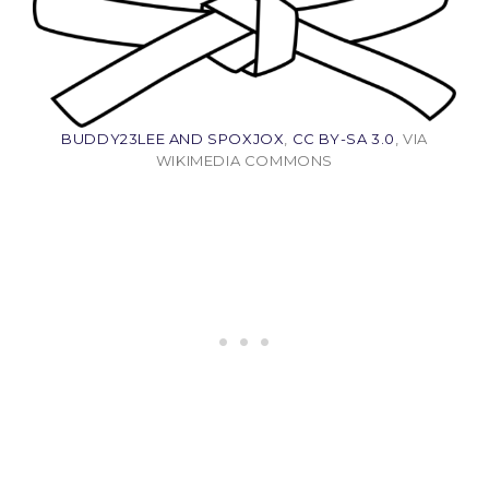
BUDDY23LEE AND SPOXJOX
,
CC BY-SA 3.0
, VIA
WIKIMEDIA COMMONS