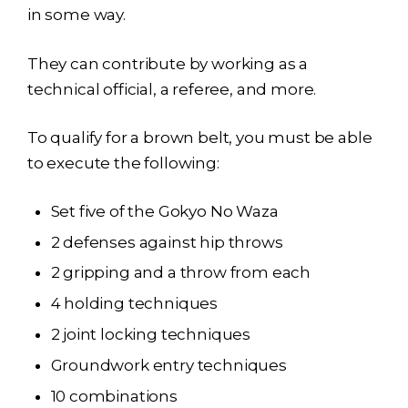
in some way.
They can contribute by working as a
technical official, a referee, and more.
To qualify for a brown belt, you must be able
to execute the following:
Set five of the Gokyo No Waza
2 defenses against hip throws
2 gripping and a throw from each
4 holding techniques
2 joint locking techniques
Groundwork entry techniques
10 combinations