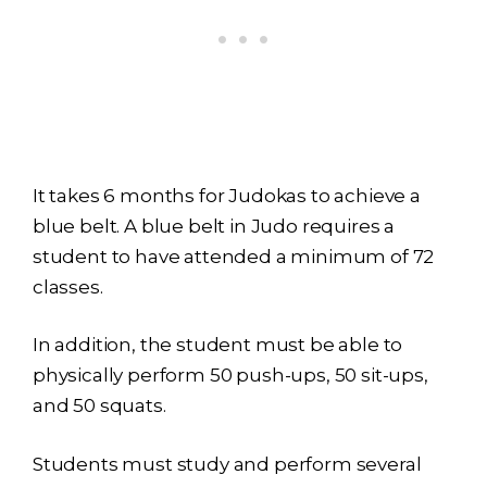
It takes 6 months for Judokas to achieve a
blue belt. A blue belt in Judo requires a
student to have attended a minimum of 72
classes.
In addition, the student must be able to
physically perform 50 push-ups, 50 sit-ups,
and 50 squats.
Students must study and perform several