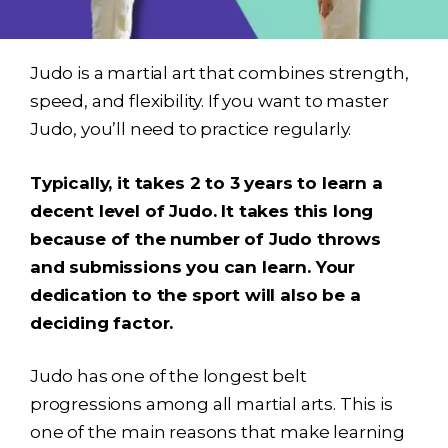
Judo is a martial art that combines strength,
speed, and flexibility. If you want to master
Judo, you’ll need to practice regularly.
Typically, it takes 2 to 3 years to learn a
decent level of Judo. It takes this long
because of the number of Judo throws
and submissions you can learn. Your
dedication to the sport will also be a
deciding factor.
Judo has one of the longest belt
progressions among all martial arts. This is
one of the main reasons that make learning