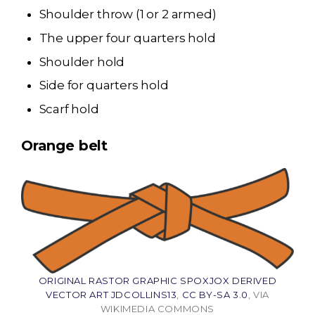
Shoulder throw (1 or 2 armed)
The upper four quarters hold
Shoulder hold
Side for quarters hold
Scarf hold
Orange belt
ORIGINAL RASTOR GRAPHIC SPOXJOX DERIVED
VECTOR ART JDCOLLINS13
,
CC BY-SA 3.0
, VIA
WIKIMEDIA COMMONS