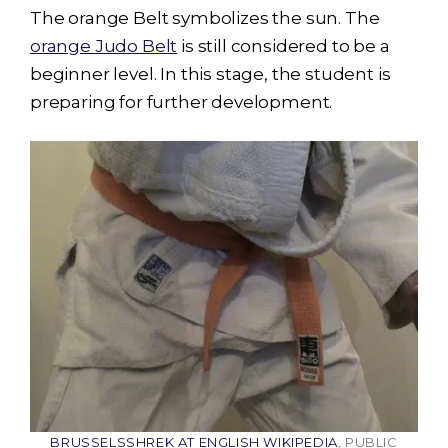
The orange Belt symbolizes the sun. The
orange Judo Belt
is still considered to be a
beginner level. In this stage, the student is
preparing for further development.
BRUSSELSSHREK AT ENGLISH WIKIPEDIA
, PUBLIC