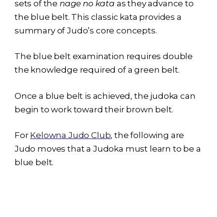
sets of the
nage no kata
as they advance to
the blue belt. This classic kata provides a
summary of Judo’s core concepts.
The blue belt examination requires double
the knowledge required of a green belt.
Once a blue belt is achieved, the judoka can
begin to work toward their brown belt.
For
Kelowna Judo Club
, the following are
Judo moves that a Judoka must learn to be a
blue belt.