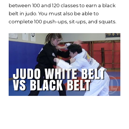
between 100 and 120 classes to earn a black
belt in judo. You must also be able to
complete 100 push-ups, sit-ups, and squats.