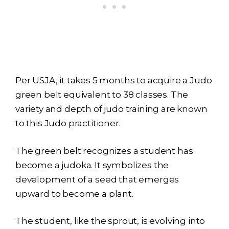
Per USJA, it takes 5 months to acquire a Judo
green belt equivalent to 38 classes. The
variety and depth of judo training are known
to this Judo practitioner.
The green belt recognizes a student has
become a judoka. It symbolizes the
development of a seed that emerges
upward to become a plant.
The student, like the sprout, is evolving into