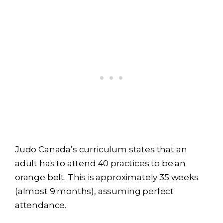
Judo Canada’s curriculum states that an
adult has to attend 40 practices to be an
orange belt. This is approximately 35 weeks
(almost 9 months), assuming perfect
attendance.