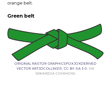
orange belt.
Green belt
ORIGINAL RASTOR GRAPHICSPOXJOXDERIVED
VECTOR ARTJDCOLLINS13
,
CC BY-SA 3.0
, VIA
WIKIMEDIA COMMONS