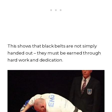
This shows that black belts are not simply
handed out – they must be earned through
hard work and dedication.