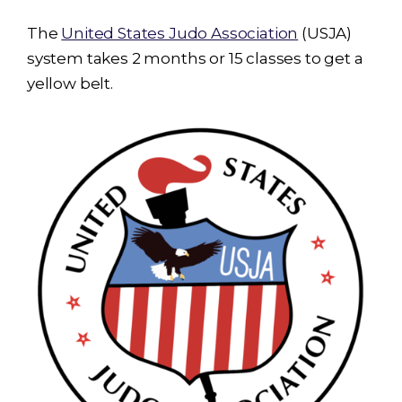
The
United States Judo Association
(USJA)
system takes 2 months or 15 classes to get a
yellow belt.