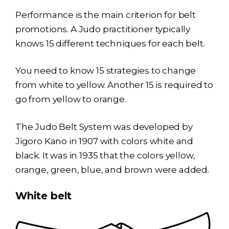
Performance is the main criterion for belt
promotions. A Judo practitioner typically
knows 15 different techniques for each belt.
You need to know 15 strategies to change
from white to yellow. Another 15 is required to
go from yellow to orange.
The Judo Belt System was developed by
Jigoro Kano in 1907 with colors white and
black. It was in 1935 that the colors yellow,
orange, green, blue, and brown were added.
White belt