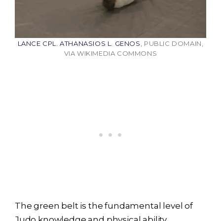
LANCE CPL. ATHANASIOS L. GENOS
, PUBLIC DOMAIN,
VIA WIKIMEDIA COMMONS
The green belt is the fundamental level of
Judo knowledge and physical ability.