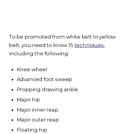
To be promoted from white belt to yellow
belt, you need to know 15
techniques
,
including the following:
Knee wheel
Advanced foot sweep
Propping drawing ankle
Major hip
Major inner reap
Major outer reap
Floating hip