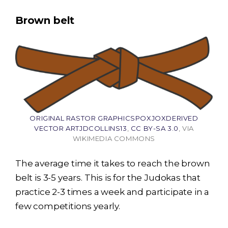
Brown belt
ORIGINAL RASTOR GRAPHICSPOXJOXDERIVED
VECTOR ARTJDCOLLINS13
,
CC BY-SA 3.0
, VIA
WIKIMEDIA COMMONS
The average time it takes to reach the brown
belt is 3-5 years. This is for the Judokas that
practice 2-3 times a week and participate in a
few competitions yearly.