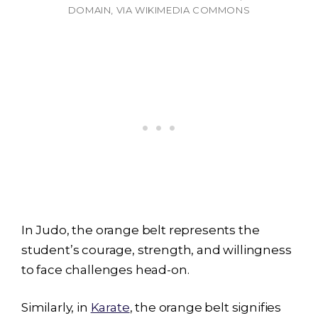
DOMAIN, VIA WIKIMEDIA COMMONS
In Judo, the orange belt represents the
student’s courage, strength, and willingness
to face challenges head-on.
Similarly, in
Karate
, the orange belt signifies