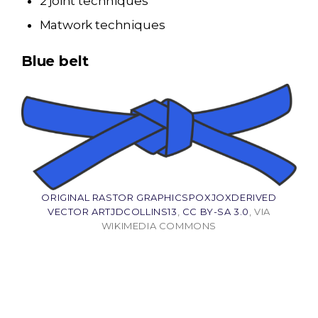
2 joint techniques
Matwork techniques
Blue belt
ORIGINAL RASTOR GRAPHICSPOXJOXDERIVED
VECTOR ARTJDCOLLINS13
,
CC BY-SA 3.0
, VIA
WIKIMEDIA COMMONS