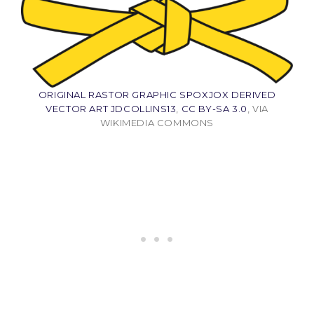
ORIGINAL RASTOR GRAPHIC SPOXJOX DERIVED
VECTOR ART JDCOLLINS13
,
CC BY-SA 3.0
, VIA
WIKIMEDIA COMMONS