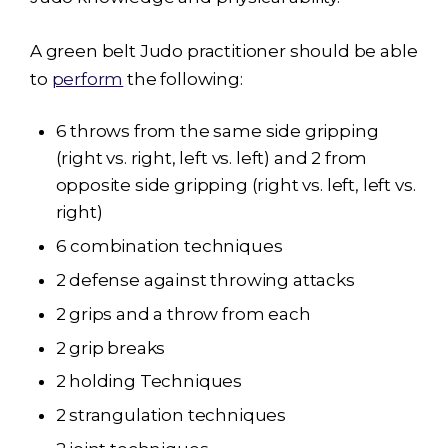
A green belt Judo practitioner should be able
to
perform
the following:
6 throws from the same side gripping
(right vs. right, left vs. left) and 2 from
opposite side gripping (right vs. left, left vs.
right)
6 combination techniques
2 defense against throwing attacks
2 grips and a throw from each
2 grip breaks
2 holding Techniques
2 strangulation techniques