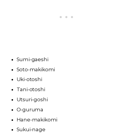
Sumi-gaeshi
Soto-makikomi
Uki-otoshi
Tani-otoshi
Utsuri-goshi
O-guruma
Hane-makikomi
Sukui-nage