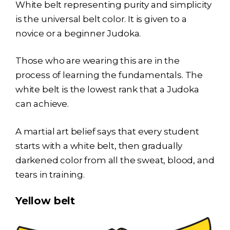
White belt representing purity and simplicity
is the universal belt color. It is given to a
novice or a beginner Judoka.
Those who are wearing this are in the
process of learning the fundamentals. The
white belt is the lowest rank that a Judoka
can achieve.
A martial art belief says that every student
starts with a white belt, then gradually
darkened color from all the sweat, blood, and
tears in training.
Yellow belt