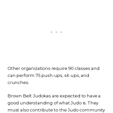
Other organizations require 90 classes and
can perform 75 push-ups, sit-ups, and
crunches.
Brown Belt Judokas are expected to have a
good understanding of what Judo is. They
must also contribute to the Judo community