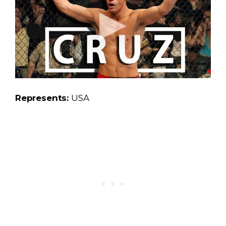
Represents:
USA