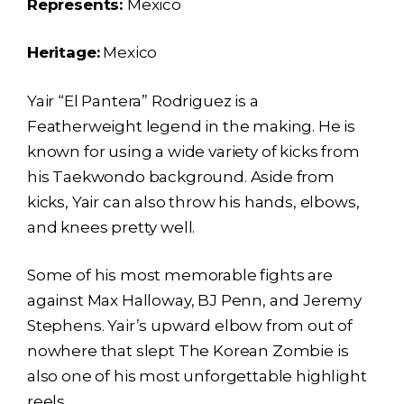
Represents:
Mexico
Heritage:
Mexico
Yair “El Pantera” Rodriguez is a
Featherweight legend in the making. He is
known for using a wide variety of kicks from
his Taekwondo background. Aside from
kicks, Yair can also throw his hands, elbows,
and knees pretty well.
Some of his most memorable fights are
against Max Halloway, BJ Penn, and Jeremy
Stephens. Yair’s upward elbow from out of
nowhere that slept The Korean Zombie is
also one of his most unforgettable highlight
reels.