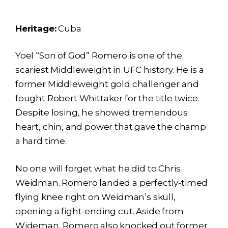
Heritage:
Cuba
Yoel “Son of God” Romero is one of the
scariest Middleweight in UFC history. He is a
former Middleweight gold challenger and
fought Robert Whittaker for the title twice.
Despite losing, he showed tremendous
heart, chin, and power that gave the champ
a hard time.
No one will forget what he did to Chris
Weidman. Romero landed a perfectly-timed
flying knee right on Weidman’s skull,
opening a fight-ending cut. Aside from
Wideman, Romero also knocked out former