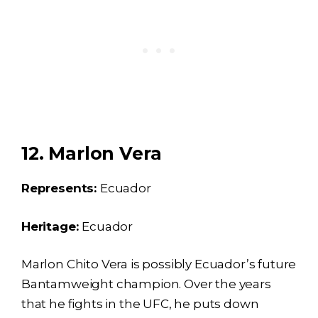
12. Marlon Vera
Represents:
Ecuador
Heritage:
Ecuador
Marlon Chito Vera is possibly Ecuador’s future
Bantamweight champion. Over the years
that he fights in the UFC, he puts down