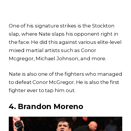
One of his signature strikes is the Stockton
slap, where Nate slaps his opponent right in
the face. He did this against various elite-level
mixed martial artists such as Conor
Mcgregor, Michael Johnson, and more.
Nate is also one of the fighters who managed
to defeat Conor McGregor. He is also the first
fighter ever to tap him out.
4. Brandon Moreno