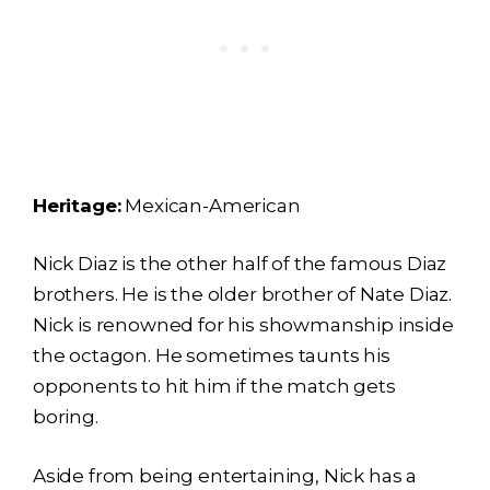
Heritage:
Mexican-American
Nick Diaz is the other half of the famous Diaz
brothers. He is the older brother of Nate Diaz.
Nick is renowned for his showmanship inside
the octagon. He sometimes taunts his
opponents to hit him if the match gets
boring.
Aside from being entertaining, Nick has a