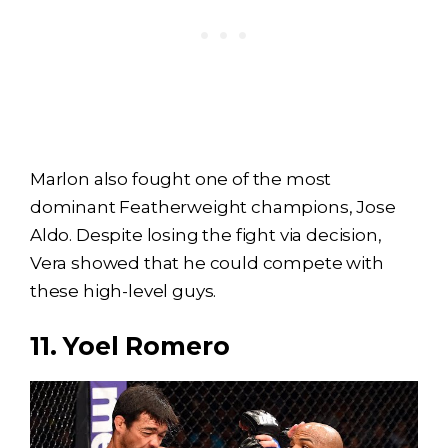
Marlon also fought one of the most
dominant Featherweight champions, Jose
Aldo. Despite losing the fight via decision,
Vera showed that he could compete with
these high-level guys.
11. Yoel Romero