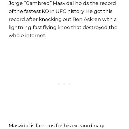
Jorge “Gambred” Masvidal holds the record
of the fastest KO in UFC history. He got this
record after knocking out Ben Askren with a
lightning-fast flying knee that destroyed the
whole internet.
Masvidal is famous for his extraordinary