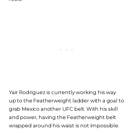
Yair Rodriguez is currently working his way
up to the Featherweight ladder with a goal to
grab Mexico another UFC belt. With his skill
and power, having the Featherweight belt
wrapped around his waist is not impossible.