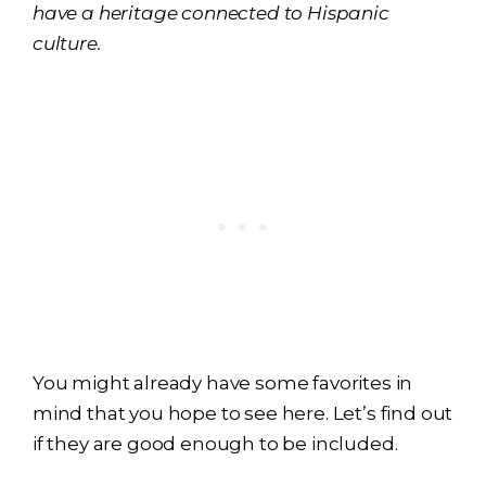
have a heritage connected to Hispanic
culture.
You might already have some favorites in
mind that you hope to see here. Let’s find out
if they are good enough to be included.