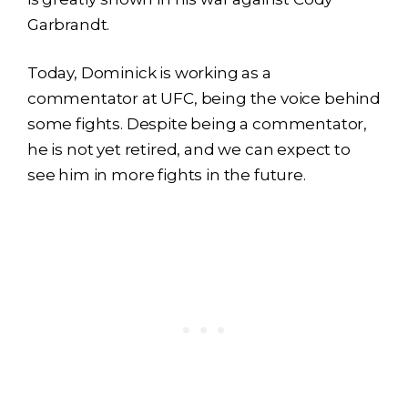
Garbrandt.
Today, Dominick is working as a
commentator at UFC, being the voice behind
some fights. Despite being a commentator,
he is not yet retired, and we can expect to
see him in more fights in the future.