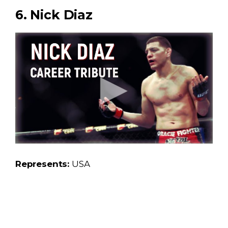
6. Nick Diaz
Represents:
USA