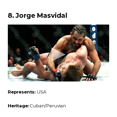
8. Jorge Masvidal
Represents:
USA
Heritage:
Cuban/Peruvian