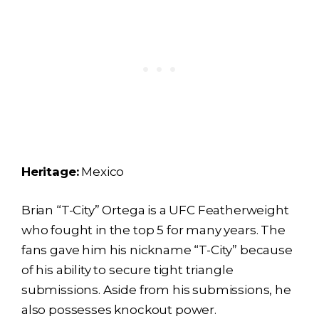
Heritage:
Mexico
Brian “T-City” Ortega is a UFC Featherweight
who fought in the top 5 for many years. The
fans gave him his nickname “T-City” because
of his ability to secure tight triangle
submissions. Aside from his submissions, he
also possesses knockout power.