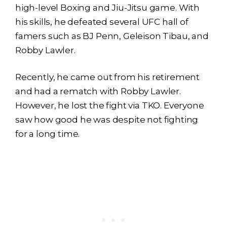
high-level Boxing and Jiu-Jitsu game. With
his skills, he defeated several UFC hall of
famers such as BJ Penn, Geleison Tibau, and
Robby Lawler.
Recently, he came out from his retirement
and had a rematch with Robby Lawler.
However, he lost the fight via TKO. Everyone
saw how good he was despite not fighting
for a long time.