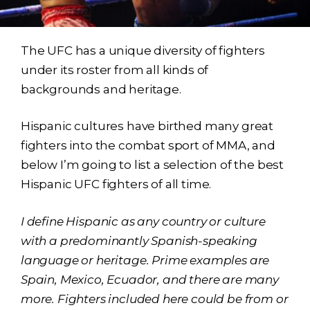
The UFC has a unique diversity of fighters
under its roster from all kinds of
backgrounds and heritage.
Hispanic cultures have birthed many great
fighters into the combat sport of MMA, and
below I’m going to list a selection of the best
Hispanic UFC fighters of all time.
I define Hispanic as any country or culture
with a predominantly Spanish-speaking
language or heritage. Prime examples are
Spain, Mexico, Ecuador, and there are many
more.
Fighters included here could be from or