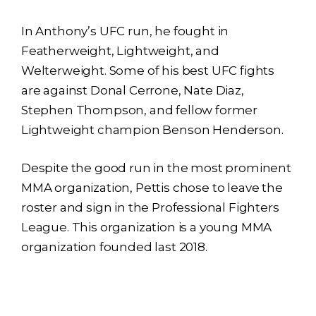
In Anthony’s UFC run, he fought in
Featherweight, Lightweight, and
Welterweight. Some of his best UFC fights
are against Donal Cerrone, Nate Diaz,
Stephen Thompson, and fellow former
Lightweight champion Benson Henderson.
Despite the good run in the most prominent
MMA organization, Pettis chose to leave the
roster and sign in the Professional Fighters
League. This organization is a young MMA
organization founded last 2018.