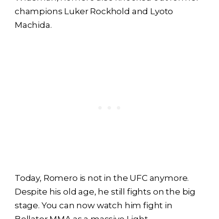
champions Luker Rockhold and Lyoto
Machida.
Today, Romero is not in the UFC anymore.
Despite his old age, he still fights on the big
stage. You can now watch him fight in