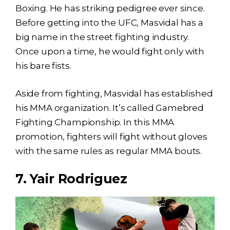
Boxing. He has striking pedigree ever since.
Before getting into the UFC, Masvidal has a
big name in the street fighting industry.
Once upon a time, he would fight only with
his bare fists.
Aside from fighting, Masvidal has established
his MMA organization. It’s called Gamebred
Fighting Championship. In this MMA
promotion, fighters will fight without gloves
with the same rules as regular MMA bouts.
7. Yair Rodriguez