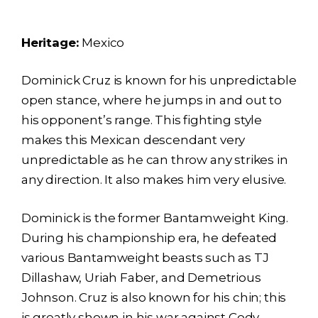
Heritage:
Mexico
Dominick Cruz is known for his unpredictable
open stance, where he jumps in and out to
his opponent’s range. This fighting style
makes this Mexican descendant very
unpredictable as he can throw any strikes in
any direction. It also makes him very elusive.
Dominick is the former Bantamweight King.
During his championship era, he defeated
various Bantamweight beasts such as TJ
Dillashaw, Uriah Faber, and Demetrious
Johnson. Cruz is also known for his chin; this
is greatly shown in his war against Cody