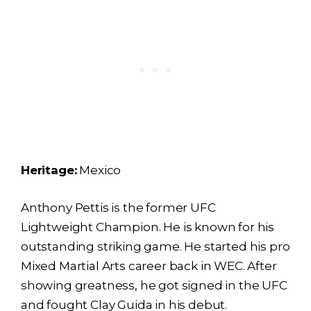
Heritage:
Mexico
Anthony Pettis is the former UFC
Lightweight Champion. He is known for his
outstanding striking game. He started his pro
Mixed Martial Arts career back in WEC. After
showing greatness, he got signed in the UFC
and fought Clay Guida in his debut.