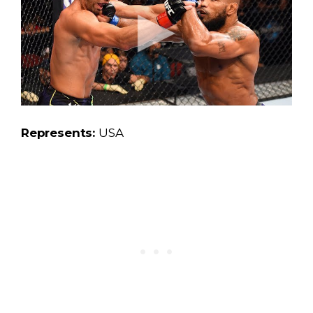
Represents:
USA