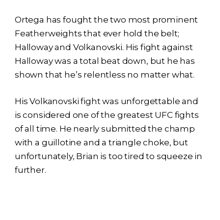
Ortega has fought the two most prominent
Featherweights that ever hold the belt;
Halloway and Volkanovski. His fight against
Halloway was a total beat down, but he has
shown that he’s relentless no matter what.
His Volkanovski fight was unforgettable and
is considered one of the greatest UFC fights
of all time. He nearly submitted the champ
with a guillotine and a triangle choke, but
unfortunately, Brian is too tired to squeeze in
further.