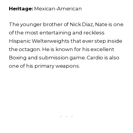
Heritage:
Mexican-American
The younger brother of Nick Diaz, Nate is one
of the most entertaining and reckless
Hispanic Welterweights that ever step inside
the octagon. He is known for his excellent
Boxing and submission game. Cardio is also
one of his primary weapons.