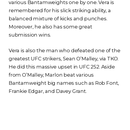
various Bantamweights one by one. Vera is
remembered for his slick striking ability, a
balanced mixture of kicks and punches.
Moreover, he also has some great
submission wins.
Vera is also the man who defeated one of the
greatest UFC strikers, Sean O’Malley, via TKO.
He did this massive upset in UFC 252. Aside
from O’Malley, Marlon beat various
Bantamweight big names such as Rob Font,
Frankie Edgar, and Davey Grant.