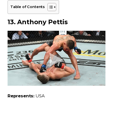
Table of Contents
13. Anthony Pettis
Represents:
USA