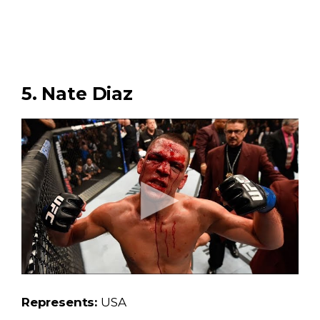
5. Nate Diaz
Represents:
USA