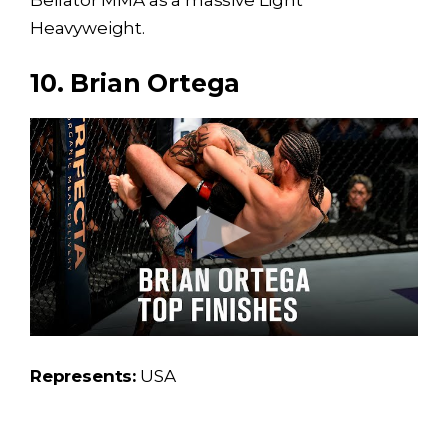
Bellator MMA as a massive Light
Heavyweight.
10. Brian Ortega
Represents:
USA