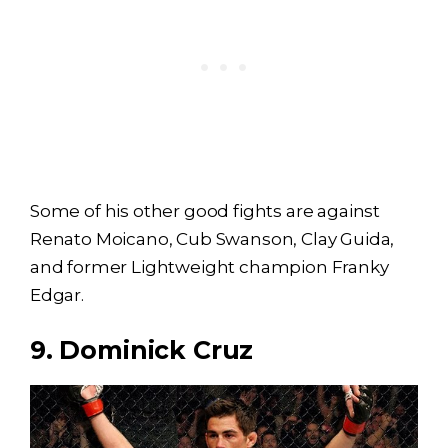
Some of his other good fights are against
Renato Moicano, Cub Swanson, Clay Guida,
and former Lightweight champion Franky
Edgar.
9. Dominick Cruz