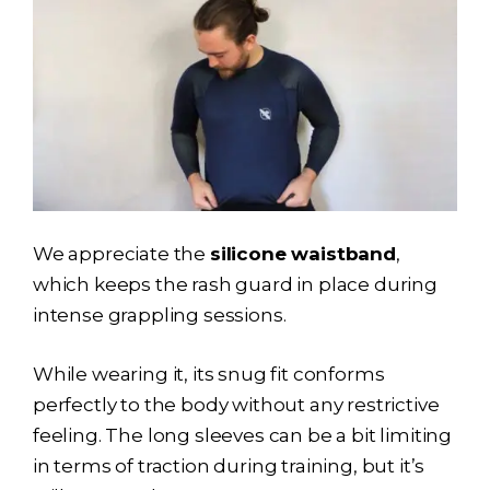
We appreciate the
silicone waistband
,
which keeps the rash guard in place during
intense grappling sessions.
While wearing it, its snug fit conforms
perfectly to the body without any restrictive
feeling. The long sleeves can be a bit limiting
in terms of traction during training, but it’s