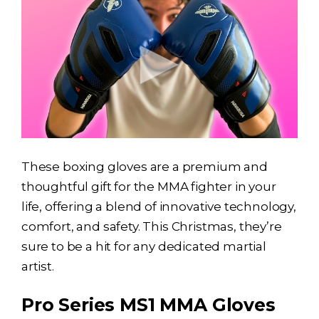
These boxing gloves are a premium and
thoughtful gift for the MMA fighter in your
life, offering a blend of innovative technology,
comfort, and safety. This Christmas, they’re
sure to be a hit for any dedicated martial
artist.
Pro Series MS1 MMA Gloves