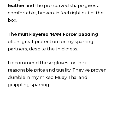
leather
and the pre-curved shape gives a
comfortable, broken-in feel right out of the
box.
The
multi-layered ‘RAM Force’ padding
offers great protection for my sparring
partners, despite the thickness.
I recommend these gloves for their
reasonable price and quality. They’ve proven
durable in my mixed Muay Thai and
grappling sparring.