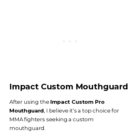
Impact Custom Mouthguard
After using the
Impact Custom Pro
Mouthguard
, I believe it’s a top choice for
MMA fighters seeking a custom
mouthguard.