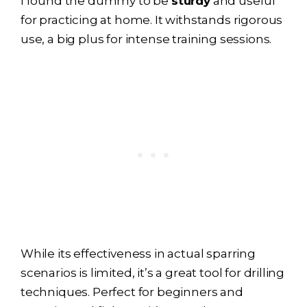
I found the dummy to be
sturdy
and useful
for practicing at home. It withstands rigorous
use, a big plus for intense training sessions.
While its effectiveness in actual sparring
scenarios is limited, it’s a great tool for drilling
techniques. Perfect for beginners and