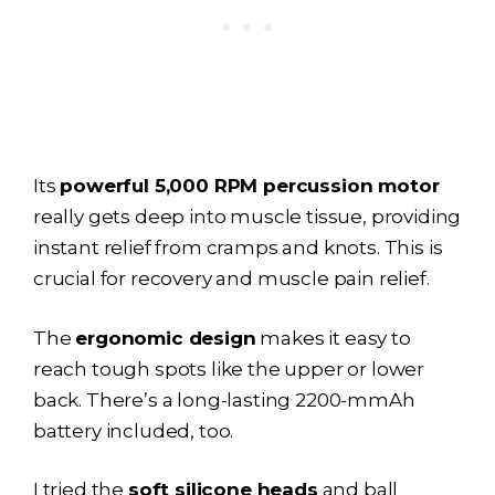
Its
powerful 5,000 RPM percussion motor
really gets deep into muscle tissue, providing
instant relief from cramps and knots. This is
crucial for recovery and muscle pain relief.
The
ergonomic design
makes it easy to
reach tough spots like the upper or lower
back. There’s a long-lasting 2200-mmAh
battery included, too.
I tried the
soft silicone heads
and ball