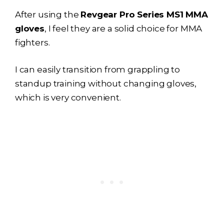
After using the
Revgear Pro Series MS1 MMA
gloves
, I feel they are a solid choice for MMA
fighters.
I can easily transition from grappling to
standup training without changing gloves,
which is very convenient.