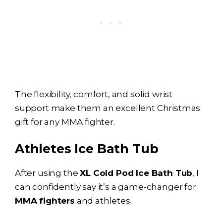
The flexibility, comfort, and solid wrist
support make them an excellent Christmas
gift for any MMA fighter.
Athletes
Ice Bath
Tub
After using the
XL Cold Pod
Ice Bath
Tub
, I
can confidently say it’s a game-changer for
MMA fighters
and athletes.