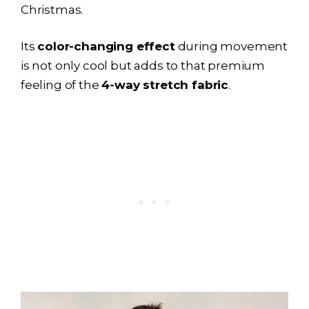
Christmas.
Its
color-changing effect
during movement
is not only cool but adds to that premium
feeling of the
4-way stretch fabric
.