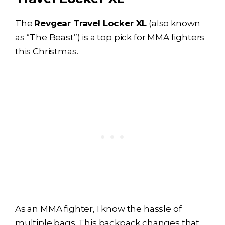
The
Revgear Travel Locker XL
(also known
as “The Beast”) is a top pick for MMA fighters
this Christmas.
As an MMA fighter, I know the hassle of
multiple bags. This backpack changes that.