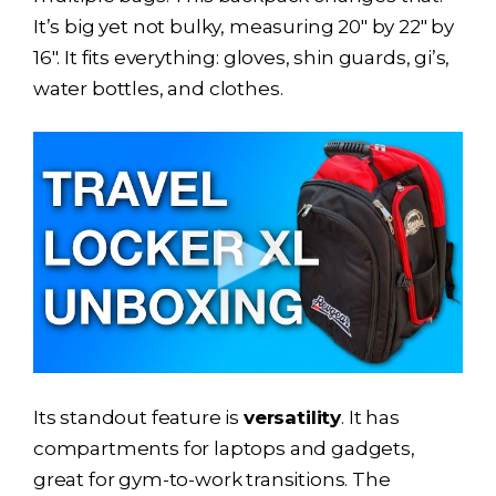
It’s big yet not bulky, measuring 20″ by 22″ by
16″. It fits everything: gloves, shin guards, gi’s,
water bottles, and clothes.
Its standout feature is
versatility
. It has
compartments for laptops and gadgets,
great for gym-to-work transitions. The