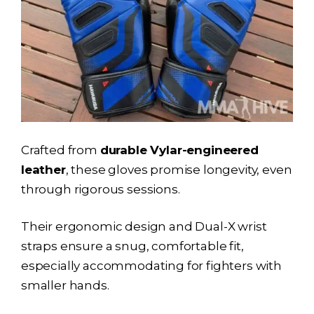
Crafted from
durable Vylar-engineered
leather
, these gloves promise longevity, even
through rigorous sessions.
Their ergonomic design and Dual-X wrist
straps ensure a snug, comfortable fit,
especially accommodating for fighters with
smaller hands.