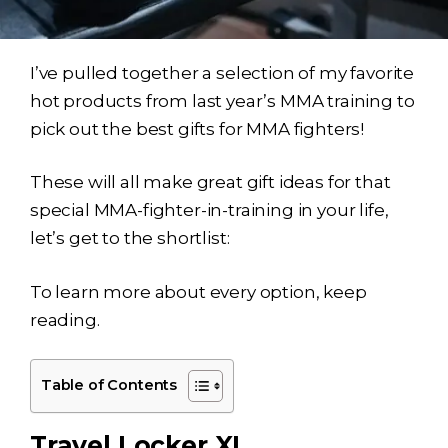
I’ve pulled together a selection of my favorite
hot products from last year’s MMA training to
pick out the best gifts for MMA fighters!
These will all make great gift ideas for that
special MMA-fighter-in-training in your life,
let’s get to the shortlist:
To learn more about every option, keep
reading.
Table of Contents
Travel Locker XL