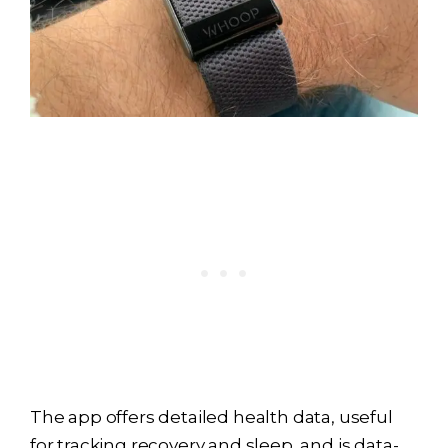
The app offers detailed health data, useful
for tracking recovery and sleep, and is data-