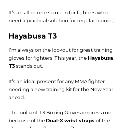
It’s an all-in-one solution for fighters who
need a practical solution for regular training.
Hayabusa T3
I’m always on the lookout for great training
gloves for fighters. This year, the
Hayabusa
T3
stands out.
It’s an ideal present for any MMA fighter
needing a new training kit for the New Year
ahead.
The brilliant T3 Boxing Gloves impress me
because of the
Dual-X wrist straps
of the