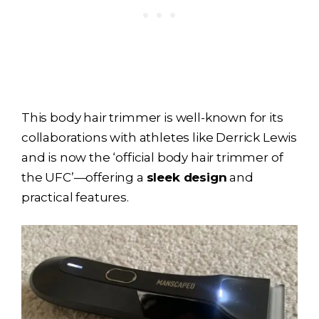
This body hair trimmer is well-known for its
collaborations with athletes like Derrick Lewis
and is now the ‘official body hair trimmer of
the UFC’—offering a
sleek design
and
practical features.