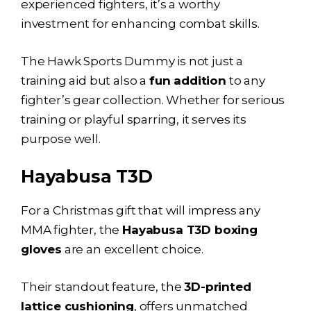
experienced fighters, it’s a worthy
investment for enhancing combat skills.
The Hawk Sports Dummy is not just a
training aid but also a
fun addition
to any
fighter’s gear collection. Whether for serious
training or playful sparring, it serves its
purpose well.
Hayabusa T3D
For a Christmas gift that will impress any
MMA fighter, the
Hayabusa T3D boxing
gloves
are an excellent choice.
Their standout feature, the
3D-printed
lattice cushioning
, offers unmatched