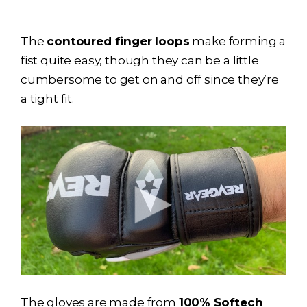
The
contoured finger loops
make forming a
fist quite easy, though they can be a little
cumbersome to get on and off since they’re
a tight fit.
The gloves are made from
100% Softech