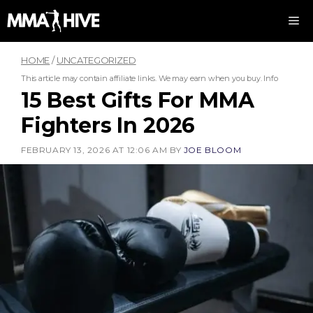
Skip
M
to
content
HOME
/
UNCATEGORIZED
This article may contain affiliate links. We may earn when you buy.
Info
15 Best Gifts For MMA
Fighters In 2026
FEBRUARY 13, 2026 AT 12:06 AM
BY
JOE BLOOM