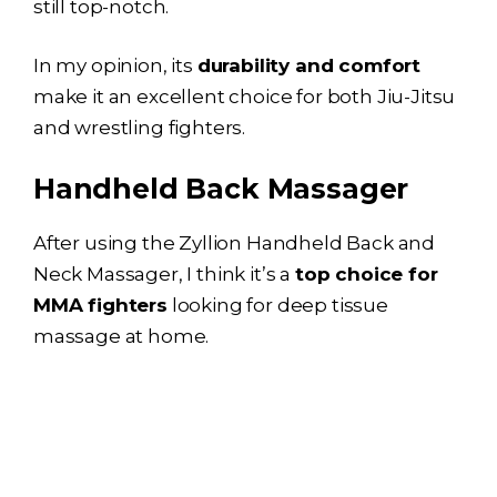
still top-notch.
In my opinion, its
durability and comfort
make it an excellent choice for both Jiu-Jitsu
and wrestling fighters.
Handheld Back Massager
After using the Zyllion Handheld Back and
Neck Massager, I think it’s a
top choice for
MMA fighters
looking for deep tissue
massage at home.