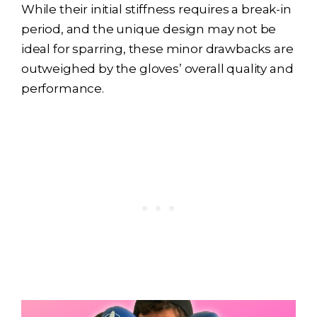
While their initial stiffness requires a break-in
period, and the unique design may not be
ideal for sparring, these minor drawbacks are
outweighed by the gloves’ overall quality and
performance.