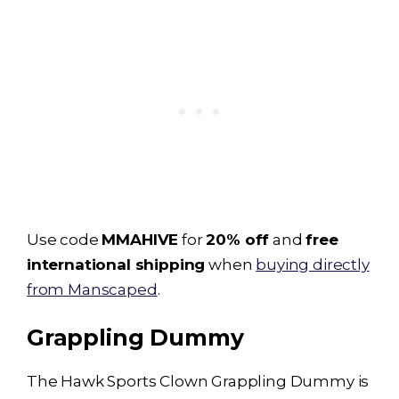
Use code
MMAHIVE
for
20% off
and
free
international shipping
when
buying directly
from Manscaped
.
Grappling Dummy
The Hawk Sports Clown
Grappling Dummy
is