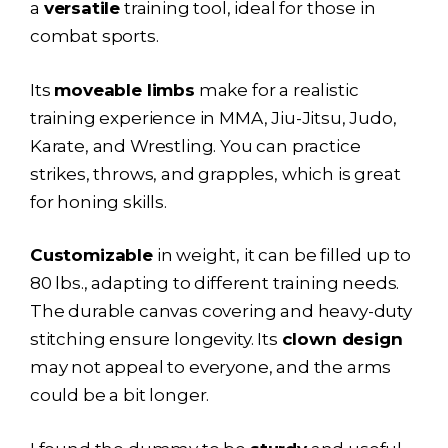
a
versatile
training tool, ideal for those in
combat sports.
Its
moveable limbs
make for a realistic
training experience in MMA, Jiu-Jitsu, Judo,
Karate, and Wrestling. You can practice
strikes, throws, and grapples, which is great
for honing skills.
Customizable
in weight, it can be filled up to
80 lbs., adapting to different training needs.
The durable canvas covering and heavy-duty
stitching ensure longevity. Its
clown design
may not appeal to everyone, and the arms
could be a bit longer.