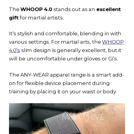
The
WHOOP 4.0
stands out as an
excellent
gift
for martial artists.
It’s stylish and comfortable, blending in with
various settings. For martial arts, the
WHOOP
4.0’s
slim design is generally excellent, but it
will be uncomfortable under gloves or Gi’s.
The ANY-WEAR apparel range is a smart add-
on for flexible device placement during
training by placing it on your waist or body.