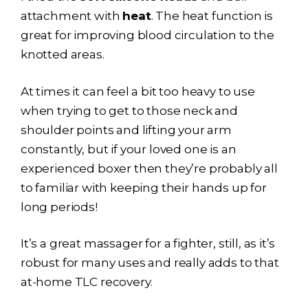
attachment with
heat
. The heat function is
great for improving blood circulation to the
knotted areas.
At times it can feel a bit too heavy to use
when trying to get to those neck and
shoulder points and lifting your arm
constantly, but if your loved one is an
experienced boxer then they’re probably all
to familiar with keeping their hands up for
long periods!
It’s a great massager for a fighter, still, as it’s
robust for many uses and really adds to that
at-home TLC recovery.