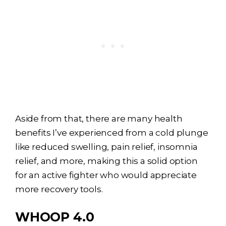
Aside from that, there are many health
benefits I’ve experienced from a
cold plunge
like reduced swelling, pain relief, insomnia
relief, and more, making this a solid option
for an active fighter who would appreciate
more recovery tools.
WHOOP 4.0