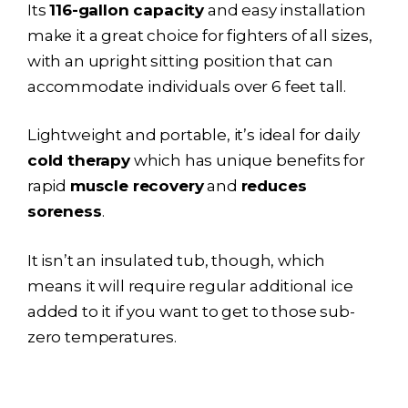
Its
116-gallon capacity
and easy installation
make it a great choice for fighters of all sizes,
with an upright sitting position that can
accommodate individuals over 6 feet tall.
Lightweight and portable, it’s ideal for daily
cold therapy
which has unique benefits for
rapid
muscle recovery
and
reduces
soreness
.
It isn’t an insulated tub, though, which
means it will require regular additional ice
added to it if you want to get to those sub-
zero temperatures.