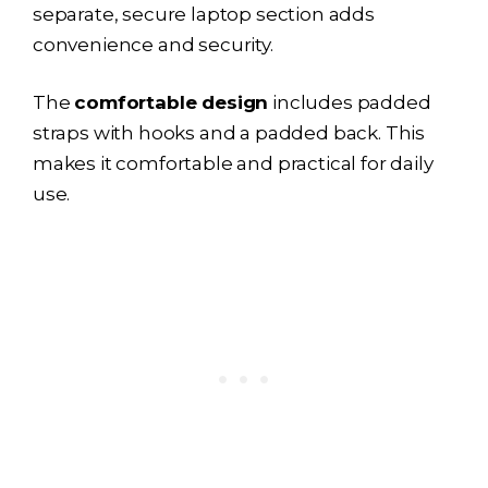
separate, secure laptop section adds
convenience and security.
The
comfortable design
includes padded
straps with hooks and a padded back. This
makes it comfortable and practical for daily
use.