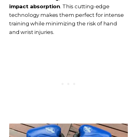
impact absorption
. This cutting-edge
technology makes them perfect for intense
training while minimizing the risk of hand
and wrist injuries.