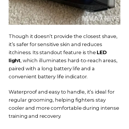
Though it doesn’t provide the closest shave,
it’s safer for sensitive skin and reduces
itchiness. Its standout feature is the
LED
light
, which illuminates hard-to-reach areas,
paired with a long battery life and a
convenient battery life indicator.
Waterproof and easy to handle, it’s ideal for
regular grooming, helping fighters stay
cooler and more comfortable during intense
training and recovery.