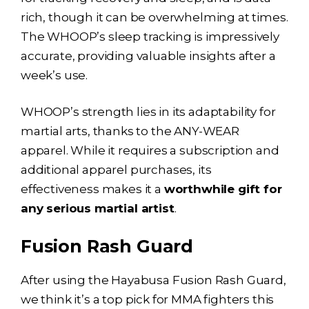
rich, though it can be overwhelming at times.
The WHOOP’s sleep tracking is impressively
accurate, providing valuable insights after a
week’s use.
WHOOP’s strength lies in its adaptability for
martial arts, thanks to the ANY-WEAR
apparel. While it requires a subscription and
additional apparel purchases, its
effectiveness makes it a
worthwhile gift for
any serious martial artist
.
Fusion Rash Guard
After using the Hayabusa Fusion Rash Guard,
we think it’s a top pick for MMA fighters this