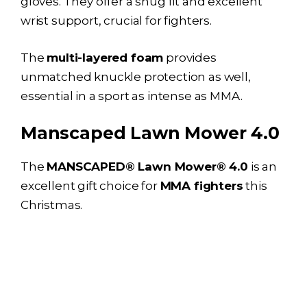
gloves. They offer a snug fit and excellent
wrist support, crucial for fighters.
The
multi-layered foam
provides
unmatched knuckle protection as well,
essential in a sport as intense as MMA.
Manscaped Lawn Mower 4.0
The
MANSCAPED® Lawn Mower® 4.0
is an
excellent gift choice for
MMA fighters
this
Christmas.