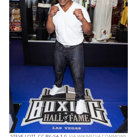
STEVE LOTT
,
CC BY-SA 3.0
, VIA WIKIMEDIA COMMONS