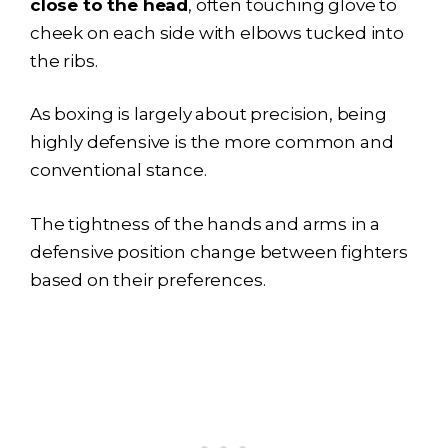
close to the head
, often touching glove to
cheek on each side with elbows tucked into
the ribs.
As boxing is largely about precision, being
highly defensive is the more common and
conventional stance.
The tightness of the hands and arms in a
defensive position change between fighters
based on their preferences.