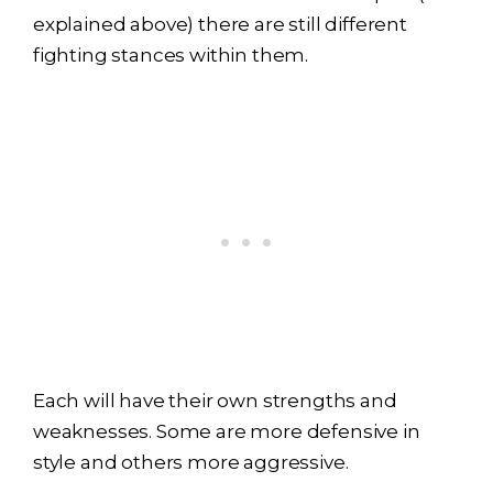
explained above) there are still different
fighting stances within them.
Each will have their own strengths and
weaknesses. Some are more defensive in
style and others more aggressive.