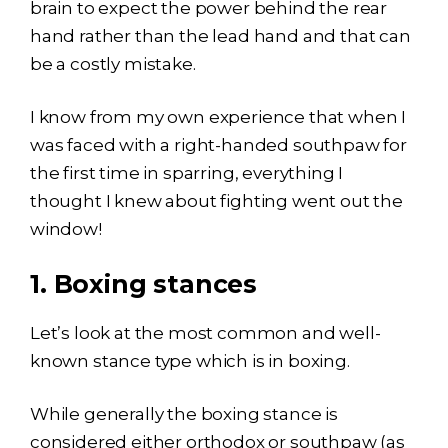
brain to expect the power behind the rear
hand rather than the lead hand and that can
be a costly mistake.
I know from my own experience that when I
was faced with a right-handed southpaw for
the first time in sparring, everything I
thought I knew about fighting went out the
window!
1.
Boxing stances
Let’s look at the most common and well-
known stance type which is in boxing.
While generally the boxing stance is
considered either orthodox or southpaw (as