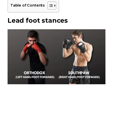
Table of Contents
Lead foot stances