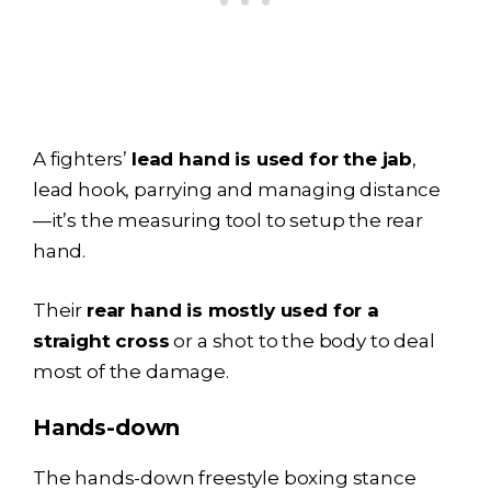
A fighters’
lead hand is used for the jab
,
lead hook, parrying and managing distance
—it’s the measuring tool to setup the rear
hand.
Their
rear hand is mostly used for a
straight cross
or a shot to the body to deal
most of the damage.
Hands-down
The hands-down freestyle boxing stance