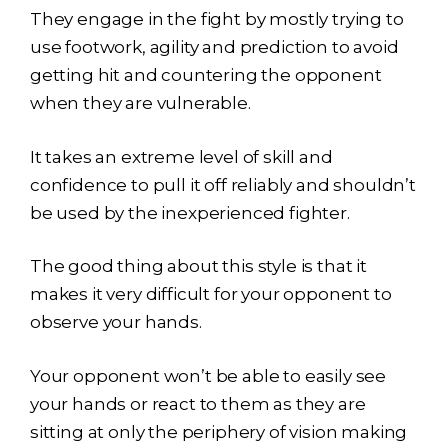
They engage in the fight by mostly trying to
use footwork, agility and prediction to avoid
getting hit and countering the opponent
when they are vulnerable.
It takes an extreme level of skill and
confidence to pull it off reliably and shouldn’t
be used by the inexperienced fighter.
The good thing about this style is that it
makes it very difficult for your opponent to
observe your hands.
Your opponent won’t be able to easily see
your hands or react to them as they are
sitting at only the periphery of vision making