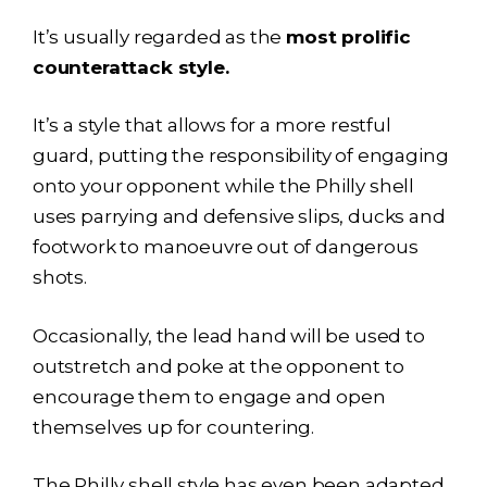
It’s usually regarded as the
most prolific
counterattack style.
It’s a style that allows for a more restful
guard, putting the responsibility of engaging
onto your opponent while the Philly shell
uses parrying and defensive slips, ducks and
footwork to manoeuvre out of dangerous
shots.
Occasionally, the lead hand will be used to
outstretch and poke at the opponent to
encourage them to engage and open
themselves up for countering.
The Philly shell style has even been adapted