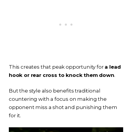
This creates that peak opportunity for
a lead
hook or rear cross to knock them down
.
But the style also benefits traditional
countering with a focus on making the
opponent miss a shot and punishing them
for it.