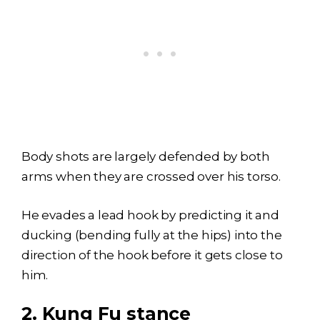
Body shots are largely defended by both
arms when they are crossed over his torso.
He evades a lead hook by predicting it and
ducking (bending fully at the hips) into the
direction of the hook before it gets close to
him.
2.
Kung Fu stance