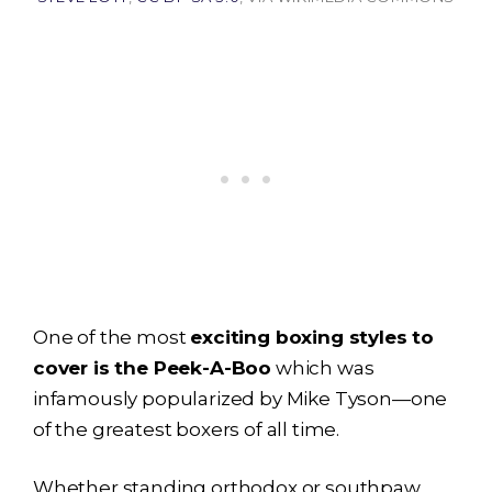
One of the most
exciting boxing styles to
cover is the Peek-A-Boo
which was
infamously popularized by Mike Tyson—one
of the greatest boxers of all time.
Whether standing orthodox or southpaw,