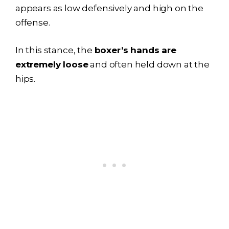
appears as low defensively and high on the
offense.
In this stance, the
boxer’s hands are
extremely loose
and often held down at the
hips.