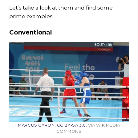
Let’s take a look at them and find some
prime examples.
Conventional
MARCUS CYRON
,
CC BY-SA 3.0
, VIA WIKIMEDIA
COMMONS