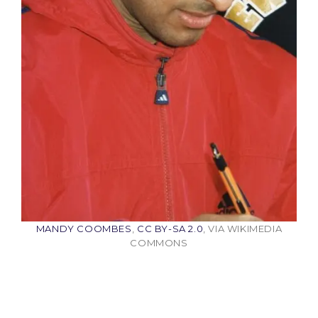
MANDY COOMBES
,
CC BY-SA 2.0
, VIA WIKIMEDIA
COMMONS