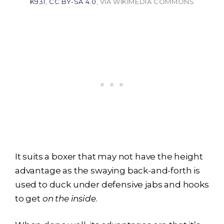
K931
,
CC BY-SA 4.0
, VIA WIKIMEDIA COMMONS
It suits a boxer that may not have the height
advantage as the swaying back-and-forth is
used to duck under defensive jabs and hooks
to get
on the inside
.