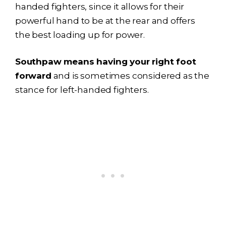
handed fighters, since it allows for their
powerful hand to be at the rear and offers
the best loading up for power.
Southpaw means having your right foot
forward
and is sometimes considered as the
stance for left-handed fighters.