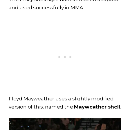
and used successfully in MMA.
Floyd Mayweather uses a slightly modified
version of this, named the
Mayweather shell.