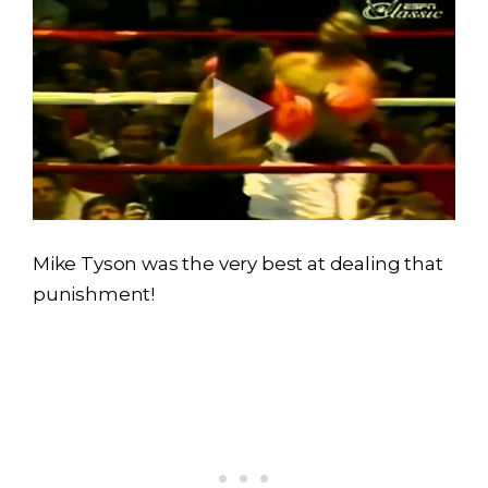
Mike Tyson was the very best at dealing that
punishment!