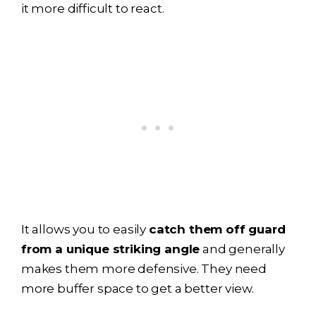
it more difficult to react.
It allows you to easily
catch them off guard
from a unique striking angle
and generally
makes them more defensive. They need
more buffer space to get a better view.