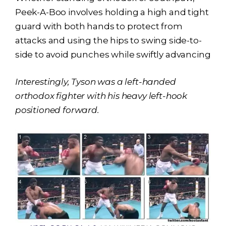
Peek-A-Boo involves holding a high and tight
guard with both hands to protect from
attacks and using the hips to swing side-to-
side to avoid punches while swiftly advancing
Interestingly, Tyson was a left-handed
orthodox fighter with his heavy left-hook
positioned forward.