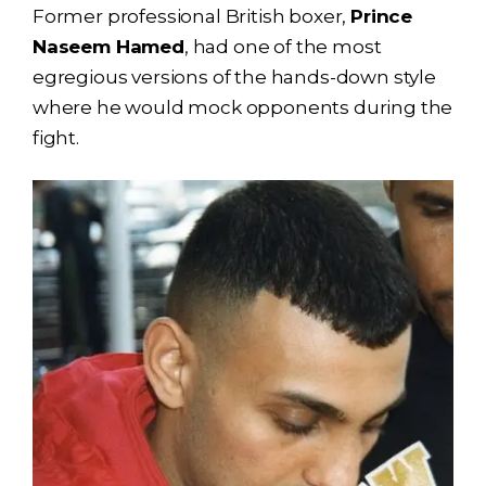
Former professional British boxer,
Prince
Naseem Hamed
, had one of the most
egregious versions of the hands-down style
where he would mock opponents during the
fight.