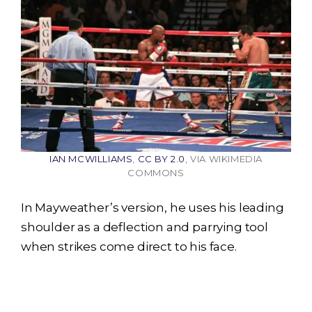
IAN MCWILLIAMS
,
CC BY 2.0
, VIA WIKIMEDIA
COMMONS
In Mayweather’s version, he uses his leading
shoulder as a deflection and parrying tool
when strikes come direct to his face.