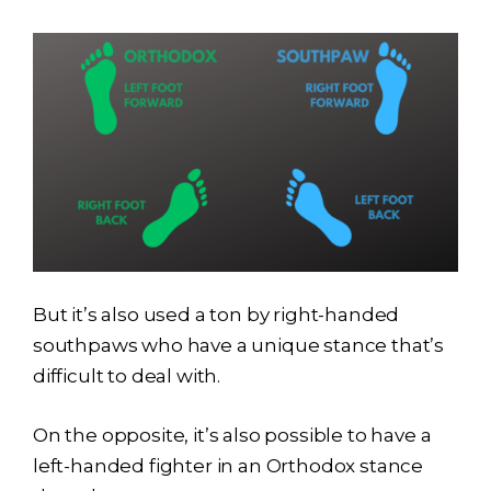
But it’s also used a ton by right-handed
southpaws who have a unique stance that’s
difficult to deal with.
On the opposite, it’s also possible to have a
left-handed fighter in an Orthodox stance