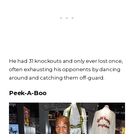
He had 31 knockouts and only ever lost once,
often exhausting his opponents by dancing
around and catching them off-guard.
Peek-A-Boo