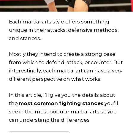
Each martial arts style offers something
unique in their attacks, defensive methods,
and
stances.
Mostly they intend to create a strong base
from which to defend, attack, or counter. But
interestingly, each martial art can have a very
different perspective on what works.
In this article, I’ll give you the details about
the
most common fighting stances
you’ll
see in the most popular martial arts so you
can understand the differences.