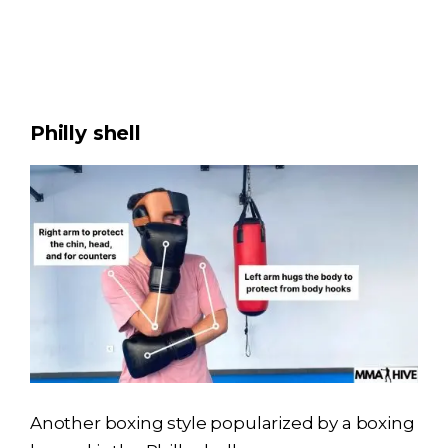
Philly shell
Another boxing style popularized by a boxing