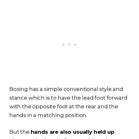
Boxing has a simple conventional style and
stance which is to have the lead foot forward
with the opposite foot at the rear and the
hands in a matching position.
But the
hands are also usually held up