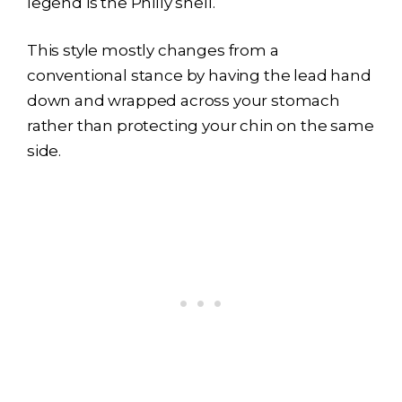
legend is the Philly shell.
This style mostly changes from a
conventional stance by having the lead hand
down and wrapped across your stomach
rather than protecting your chin on the same
side.