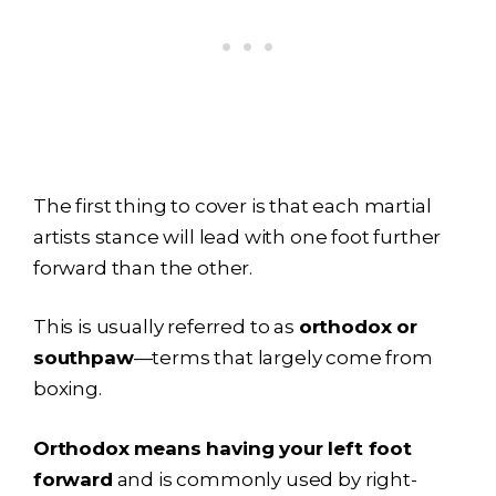
The first thing to cover is that each martial
artists stance will lead with one foot further
forward than the other.
This is usually referred to as
orthodox or
southpaw
—terms that largely come from
boxing.
Orthodox means having your left foot
forward
and is commonly used by right-