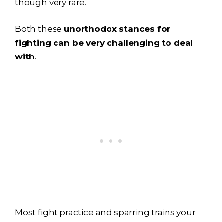
though very rare.
Both these
unorthodox stances for
fighting can be very challenging to deal
with
.
Most fight practice and sparring trains your