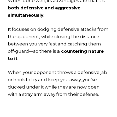
When done well, its advantages are that it’s
both defensive and aggressive
simultaneously
.
It focuses on dodging defensive attacks from
the opponent, while closing the distance
between you very fast and catching them
off-guard—so there is
a countering nature
to it
.
When your opponent throws a defensive jab
or hook to try and keep you away, you’ve
ducked under it while they are now open
with a stray arm away from their defense.