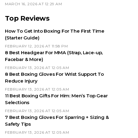
MARCH 16, 2026 AT 12:29 AM
Top Reviews
How To Get Into Boxing For The First Time
(Starter Guide)
FEBRUARY 12, 2026 AT 11:58 PM
8 Best Headgear For MMA (Strap, Lace-up,
Facebar & More)
FEBRUARY 13, 2026 AT 12:05 AM
8 Best Boxing Gloves For Wrist Support To
Reduce Injury
FEBRUARY 13, 2026 AT 12:05 AM
11 Best Boxing Gifts For Him: Men’s Top Gear
Selections
FEBRUARY 13, 2026 AT 12:05 AM
7 Best Boxing Gloves For Sparring + Sizing &
Safety Tips
FEBRUARY 13, 2026 AT 12:05 AM