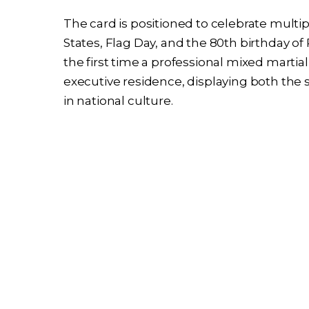
The card is positioned to celebrate multi
States, Flag Day, and the 80th birthday o
the first time a professional mixed martia
executive residence, displaying both the 
in national culture.