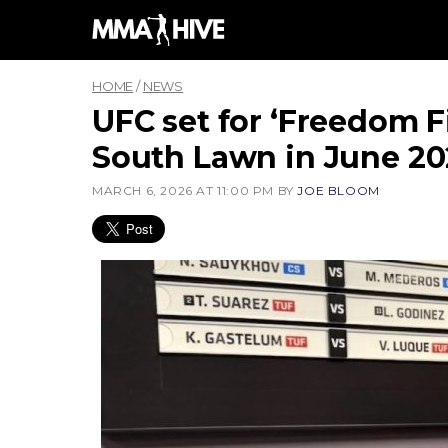
Skip
to
content
HOME
/
NEWS
UFC set for ‘Freedom 
South Lawn in June 2
MARCH 6, 2026 AT 11:00 PM
BY
JOE BLOOM