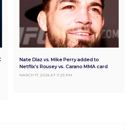
C
Nate Diaz vs. Mike Perry added to
Netflix’s Rousey vs. Carano MMA card
MARCH 17, 2026 AT 11:23 PM