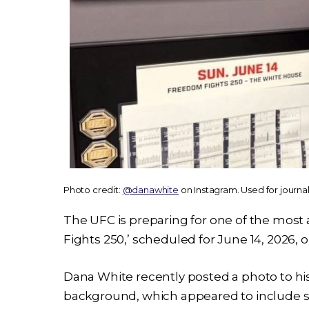
Photo credit:
@danawhite
on Instagram. Used for journa
The UFC is preparing for one of the most 
Fights 250,’ scheduled for June 14, 2026,
Dana White recently posted a photo to his
background, which appeared to include s