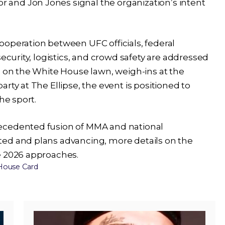
and Jon Jones signal the organization’s intent
ooperation between UFC officials, federal
security, logistics, and crowd safety are addressed
d on the White House lawn, weigh-ins at the
rty at The Ellipse, the event is positioned to
he sport.
ecedented fusion of MMA and national
ted and plans advancing, more details on the
e 2026 approaches.
House Card