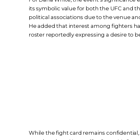
its symbolic value for both the UFC and 
political associations due to the venue and
He added that interest among fighters ha
roster reportedly expressing a desire to 
While the fight card remains confidential, s