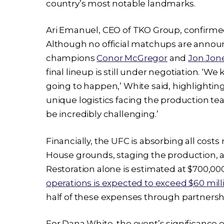
country’s most notable landmarks.
Ari Emanuel, CEO of TKO Group, confirmed 
Although no official matchups are annou
champions
Conor McGregor
and
Jon Jon
final lineup is still under negotiation. ‘We
going to happen,’ White said, highlighting
unique logistics facing the production tea
be incredibly challenging.’
Financially, the UFC is absorbing all cost
House grounds, staging the production, a
Restoration alone is estimated at $700,00
operations is expected to exceed $60 mill
half of these expenses through partnersh
For Dana White, the event’s significance