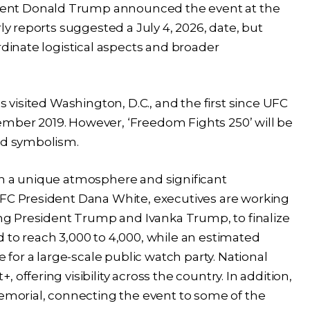
ent Donald Trump announced the event at the
ly reports suggested a July 4, 2026, date, but
rdinate logistical aspects and broader
s visited Washington, D.C., and the first since UFC
mber 2019. However, ‘Freedom Fights 250’ will be
and symbolism.
th a unique atmosphere and significant
UFC President Dana White, executives are working
ding President Trump and Ivanka Trump, to finalize
 to reach 3,000 to 4,000, while an estimated
e for a large-scale public watch party. National
offering visibility across the country. In addition,
Memorial, connecting the event to some of the