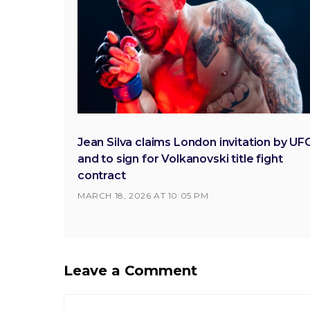
Jean Silva claims London invitation by UF
and to sign for Volkanovski title fight
contract
MARCH 18, 2026 AT 10:05 PM
Leave a Comment
Comment