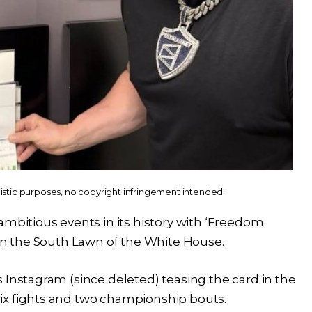
listic purposes, no copyright infringement intended.
ambitious events in its history with ‘Freedom
 on the South Lawn of the White House.
 Instagram (since deleted) teasing the card in the
ix fights and two championship bouts.