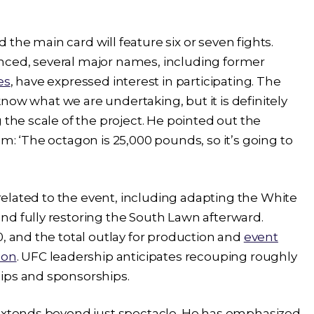
the main card will feature six or seven fights.
nced, several major names, including former
es
, have expressed interest in participating. The
 know what we are undertaking, but it is definitely
 the scale of the project. He pointed out the
m: ‘The octagon is 25,000 pounds, so it’s going to
s related to the event, including adapting the White
nd fully restoring the South Lawn afterward.
0, and the total outlay for production and
event
ion
. UFC leadership anticipates recouping roughly
ips and sponsorships.
 extends beyond just spectacle. He has emphasized