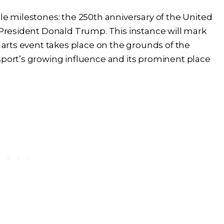
ple milestones: the 250th anniversary of the United
f President Donald Trump. This instance will mark
l arts event takes place on the grounds of the
sport’s growing influence and its prominent place