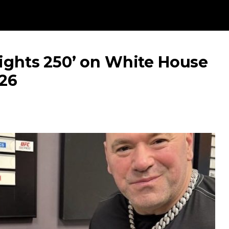
Fights 250’ on White House
026