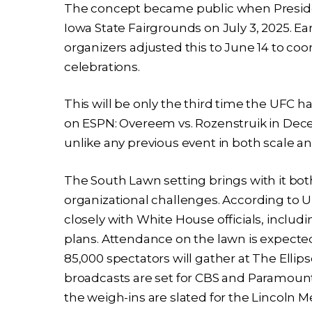
The concept became public when Presid
Iowa State Fairgrounds on July 3, 2025. Ear
organizers adjusted this to June 14 to coo
celebrations.
This will be only the third time the UFC ha
on ESPN: Overeem vs. Rozenstruik in Dece
unlike any previous event in both scale 
The South Lawn setting brings with it bo
organizational challenges. According to 
closely with White House officials, inclu
plans. Attendance on the lawn is expected
85,000 spectators will gather at The Ellips
broadcasts are set for CBS and Paramount+, 
the weigh-ins are slated for the Lincoln 