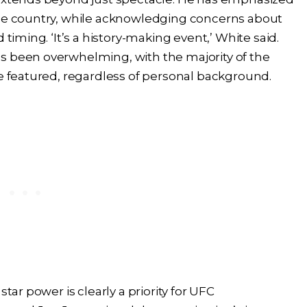
the country, while acknowledging concerns about
 timing. ‘It’s a history-making event,’ White said.
s been overwhelming, with the majority of the
be featured, regardless of personal background.
tar power is clearly a priority for UFC