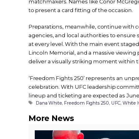
matchmakers. Names like Conor McGregor 
to present a card fitting of the occasion.
Preparations, meanwhile, continue with c
agencies, and local authorities to ensure 
at every level. With the main event stage
Lincoln Memorial, and a massive viewing pa
deliver a visually striking moment within t
‘Freedom Fights 250’ represents an unpr
celebration. With UFC leadership commit
lineup and ticketing are expected as Jun
Tags
Dana White
,
Freedom Fights 250
,
UFC
,
White 
More News