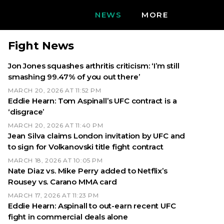
NEWS
MORE
Fight News
Jon Jones squashes arthritis criticism: ‘I’m still
smashing 99.47% of you out there’
MARCH 20, 2026 AT 11:52 PM
Eddie Hearn: Tom Aspinall’s UFC contract is a
‘disgrace’
MARCH 20, 2026 AT 11:40 PM
Jean Silva claims London invitation by UFC and
to sign for Volkanovski title fight contract
MARCH 18, 2026 AT 10:05 PM
Nate Diaz vs. Mike Perry added to Netflix’s
Rousey vs. Carano MMA card
MARCH 17, 2026 AT 11:23 PM
Eddie Hearn: Aspinall to out-earn recent UFC
fight in commercial deals alone