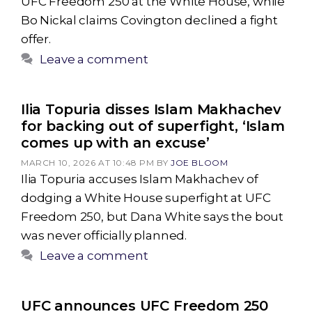
UFC Freedom 250 at the White House, while
Bo Nickal claims Covington declined a fight
offer.
Leave a comment
Ilia Topuria disses Islam Makhachev
for backing out of superfight, ‘Islam
comes up with an excuse’
MARCH 10, 2026 AT 10:48 PM
BY
JOE BLOOM
Ilia Topuria accuses Islam Makhachev of
dodging a White House superfight at UFC
Freedom 250, but Dana White says the bout
was never officially planned.
Leave a comment
UFC announces UFC Freedom 250