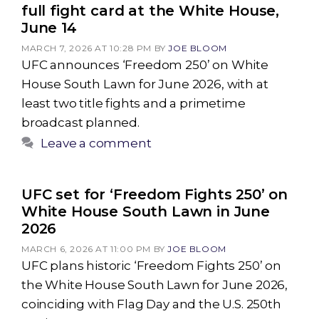
full fight card at the White House,
June 14
MARCH 7, 2026 AT 10:28 PM
BY
JOE BLOOM
UFC announces ‘Freedom 250’ on White
House South Lawn for June 2026, with at
least two title fights and a primetime
broadcast planned.
Leave a comment
UFC set for ‘Freedom Fights 250’ on
White House South Lawn in June
2026
MARCH 6, 2026 AT 11:00 PM
BY
JOE BLOOM
UFC plans historic ‘Freedom Fights 250’ on
the White House South Lawn for June 2026,
coinciding with Flag Day and the U.S. 250th