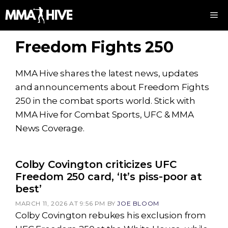
Skip
M
to
content
Freedom Fights 250
MMA Hive shares the latest news, updates
and announcements about Freedom Fights
250 in the combat sports world. Stick with
MMA Hive for Combat Sports, UFC & MMA
News Coverage.
Colby Covington criticizes UFC
Freedom 250 card, ‘It’s piss-poor at
best’
MARCH 11, 2026 AT 9:56 PM
BY
JOE BLOOM
Colby Covington rebukes his exclusion from