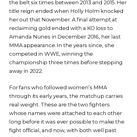
the belt six times between 2013 and 2015. Her
title reign ended when Holly Holm knocked
her out that November. A final attempt at
reclaiming gold ended with a KO loss to
Amanda Nunes in December 2016, her last
MMA appearance. In the years since, she
competed in WWE, winning the
championship three times before stepping
away in 2022.
For fans who followed women’s MMA
through its early years, the matchup carries
real weight. These are the two fighters
whose names were attached to each other
long before it was ever possible to make the
fight official, and now, with both well past