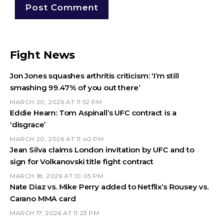
Fight News
Jon Jones squashes arthritis criticism: ‘I’m still
smashing 99.47% of you out there’
MARCH 20, 2026 AT 11:52 PM
Eddie Hearn: Tom Aspinall’s UFC contract is a
‘disgrace’
MARCH 20, 2026 AT 11:40 PM
Jean Silva claims London invitation by UFC and to
sign for Volkanovski title fight contract
MARCH 18, 2026 AT 10:05 PM
Nate Diaz vs. Mike Perry added to Netflix’s Rousey vs.
Carano MMA card
MARCH 17, 2026 AT 11:23 PM