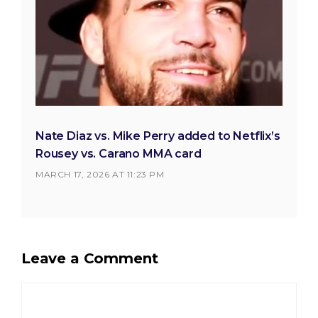
Nate Diaz vs. Mike Perry added to Netflix’s
Rousey vs. Carano MMA card
MARCH 17, 2026 AT 11:23 PM
Leave a Comment
Comment