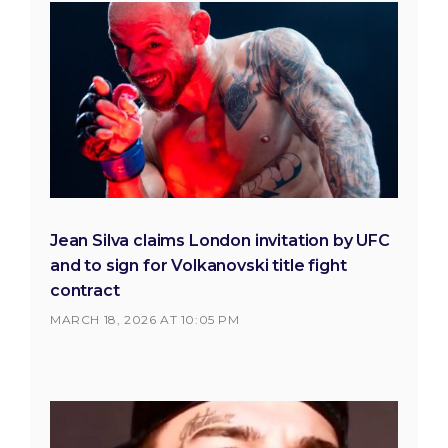
Jean Silva claims London invitation by UFC
and to sign for Volkanovski title fight
contract
MARCH 18, 2026 AT 10:05 PM