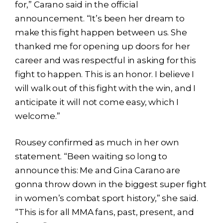
for,” Carano said in the official
announcement. “It’s been her dream to
make this fight happen between us. She
thanked me for opening up doors for her
career and was respectful in asking for this
fight to happen. This is an honor. I believe I
will walk out of this fight with the win, and I
anticipate it will not come easy, which I
welcome.”
Rousey confirmed as much in her own
statement. “Been waiting so long to
announce this: Me and Gina Carano are
gonna throw down in the biggest super fight
in women’s combat sport history,” she said.
“This is for all MMA fans, past, present, and