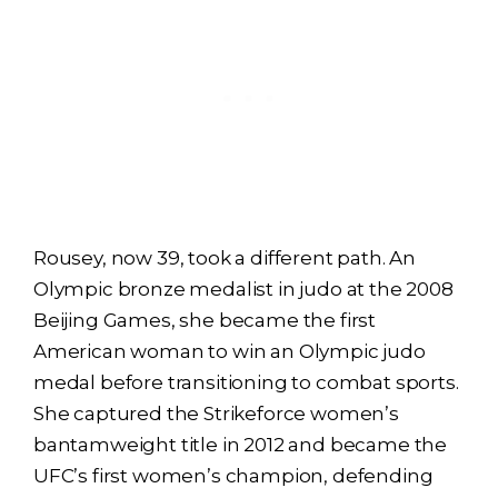
Rousey, now 39, took a different path. An
Olympic bronze medalist in judo at the 2008
Beijing Games, she became the first
American woman to win an Olympic judo
medal before transitioning to combat sports.
She captured the Strikeforce women’s
bantamweight title in 2012 and became the
UFC’s first women’s champion, defending