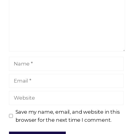
Name
Email
Website
Save my name, email, and website in this
browser for the next time I comment.