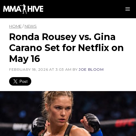
Skip
M
to
content
HOME
/
NEWS
Ronda Rousey vs. Gina
Carano Set for Netflix on
May 16
FEBRUARY 18, 2026 AT 3:03 AM
BY
JOE BLOOM