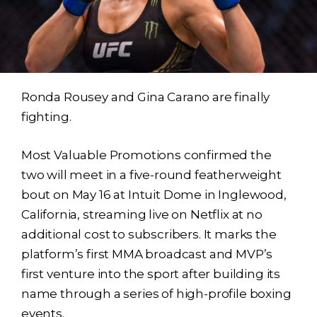
Ronda Rousey and Gina Carano are finally
fighting.
Most Valuable Promotions confirmed the
two will meet in a five-round featherweight
bout on May 16 at Intuit Dome in Inglewood,
California, streaming live on Netflix at no
additional cost to subscribers. It marks the
platform’s first MMA broadcast and MVP’s
first venture into the sport after building its
name through a series of high-profile boxing
events.