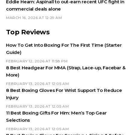
Eddie Hearn: Aspinall to out-earn recent UFC fight in
commercial deals alone
MARCH 16, 2026 AT 12:29 AM
Top Reviews
How To Get Into Boxing For The First Time (Starter
Guide)
FEBRUARY 12, 2026 AT 11:58 PM
8 Best Headgear For MMA (Strap, Lace-up, Facebar &
More)
FEBRUARY 13, 2026 AT 12:05 AM
8 Best Boxing Gloves For Wrist Support To Reduce
Injury
FEBRUARY 13, 2026 AT 12:05 AM
11 Best Boxing Gifts For Him: Men’s Top Gear
Selections
FEBRUARY 13, 2026 AT 12:05 AM