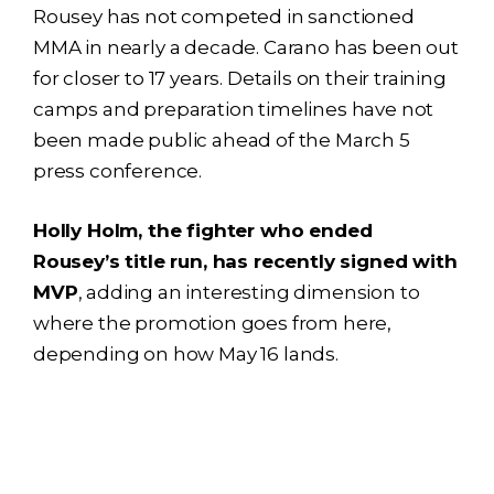
Rousey has not competed in sanctioned
MMA in nearly a decade. Carano has been out
for closer to 17 years. Details on their training
camps and preparation timelines have not
been made public ahead of the March 5
press conference.
Holly Holm, the fighter who ended
Rousey’s title run, has recently signed with
MVP
, adding an interesting dimension to
where the promotion goes from here,
depending on how May 16 lands.