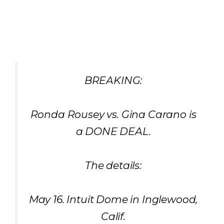
BREAKING:
Ronda Rousey vs. Gina Carano is
a DONE DEAL.
The details:
May 16. Intuit Dome in Inglewood,
Calif.