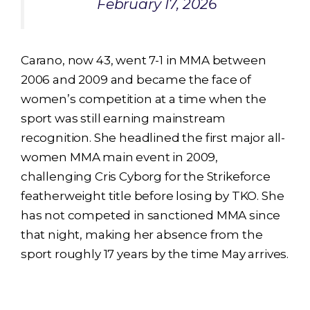
February 17, 2026
Carano, now 43, went 7-1 in MMA between
2006 and 2009 and became the face of
women’s competition at a time when the
sport was still earning mainstream
recognition. She headlined the first major all-
women MMA main event in 2009,
challenging Cris Cyborg for the Strikeforce
featherweight title before losing by TKO. She
has not competed in sanctioned MMA since
that night, making her absence from the
sport roughly 17 years by the time May arrives.