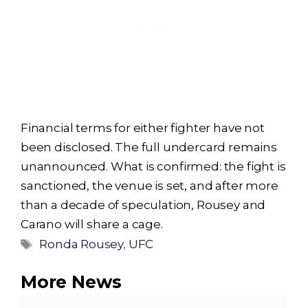
Financial terms for either fighter have not
been disclosed. The full undercard remains
unannounced. What is confirmed: the fight is
sanctioned, the venue is set, and after more
than a decade of speculation, Rousey and
Carano will share a cage.
Tags
Ronda Rousey
,
UFC
More News