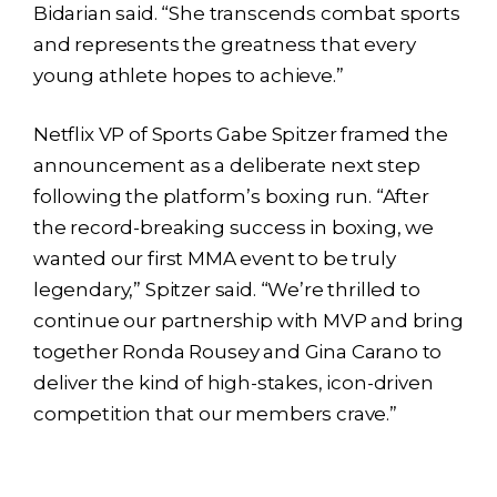
Bidarian said. “She transcends combat sports
and represents the greatness that every
young athlete hopes to achieve.”
Netflix VP of Sports Gabe Spitzer framed the
announcement as a deliberate next step
following the platform’s boxing run. “After
the record-breaking success in boxing, we
wanted our first MMA event to be truly
legendary,” Spitzer said. “We’re thrilled to
continue our partnership with MVP and bring
together Ronda Rousey and Gina Carano to
deliver the kind of high-stakes, icon-driven
competition that our members crave.”