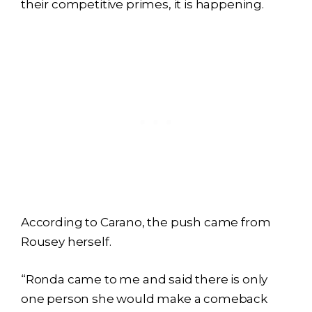
their competitive primes, it is happening.
According to Carano, the push came from
Rousey herself.
“Ronda came to me and said there is only
one person she would make a comeback