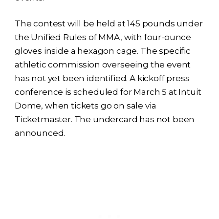
The contest will be held at 145 pounds under
the Unified Rules of MMA, with four-ounce
gloves inside a hexagon cage. The specific
athletic commission overseeing the event
has not yet been identified. A kickoff press
conference is scheduled for March 5 at Intuit
Dome, when tickets go on sale via
Ticketmaster. The undercard has not been
announced.