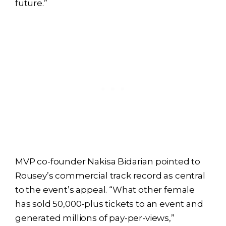
future.”
MVP co-founder Nakisa Bidarian pointed to
Rousey’s commercial track record as central
to the event’s appeal. “What other female
has sold 50,000-plus tickets to an event and
generated millions of pay-per-views,”