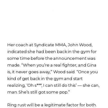
Her coach at Syndicate MMA, John Wood,
indicated she had been back in the gym for
some time before the announcement was
made. “When you’re a real fighter, and Gina
is, it never goes away,” Wood said. “Once you
kind of get back in the gym and start
realizing, ‘Oh s***, I can still do this’ — she can,
man. She’s still got some pop.”
Ring rust will be a legitimate factor for both.