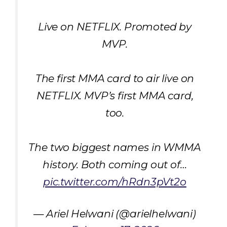
Live on NETFLIX. Promoted by
MVP.
The first MMA card to air live on
NETFLIX. MVP’s first MMA card,
too.
The two biggest names in WMMA
history. Both coming out of…
pic.twitter.com/hRdn3pVt2o
— Ariel Helwani (@arielhelwani)