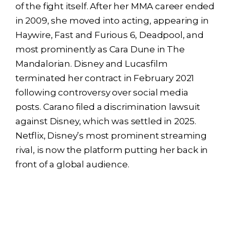
of the fight itself. After her MMA career ended
in 2009, she moved into acting, appearing in
Haywire, Fast and Furious 6, Deadpool, and
most prominently as Cara Dune in The
Mandalorian. Disney and Lucasfilm
terminated her contract in February 2021
following controversy over social media
posts. Carano filed a discrimination lawsuit
against Disney, which was settled in 2025.
Netflix, Disney’s most prominent streaming
rival, is now the platform putting her back in
front of a global audience.