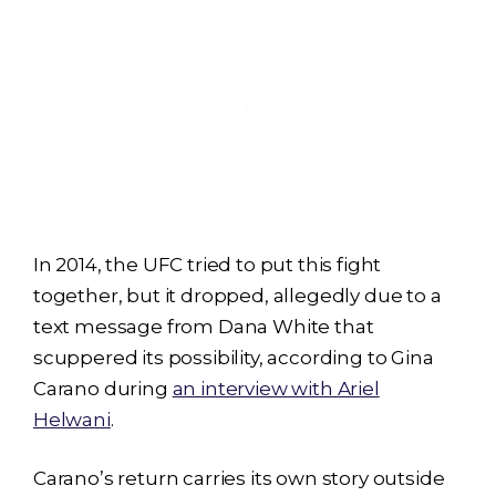
In 2014, the UFC tried to put this fight
together, but it dropped, allegedly due to a
text message from Dana White that
scuppered its possibility, according to Gina
Carano during
an interview with Ariel
Helwani
.
Carano’s return carries its own story outside