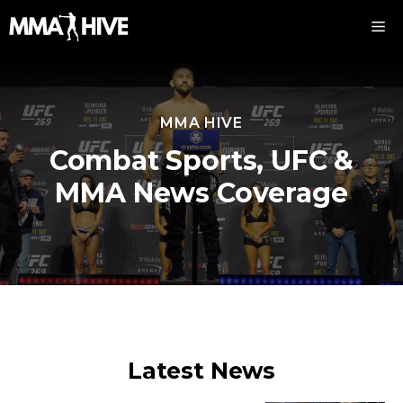
Skip
M
to
content
MMA HIVE
Combat Sports, UFC &
MMA News Coverage
Latest News