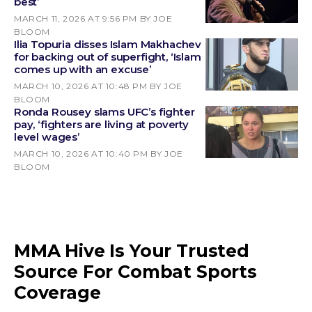
best’
MARCH 11, 2026 AT 9:56 PM
BY JOE
BLOOM
Ilia Topuria disses Islam Makhachev
for backing out of superfight, ‘Islam
comes up with an excuse’
MARCH 10, 2026 AT 10:48 PM
BY JOE
BLOOM
Ronda Rousey slams UFC’s fighter
pay, ‘fighters are living at poverty
level wages’
MARCH 10, 2026 AT 10:40 PM
BY JOE
BLOOM
MMA Hive Is Your Trusted
Source For Combat Sports
Coverage