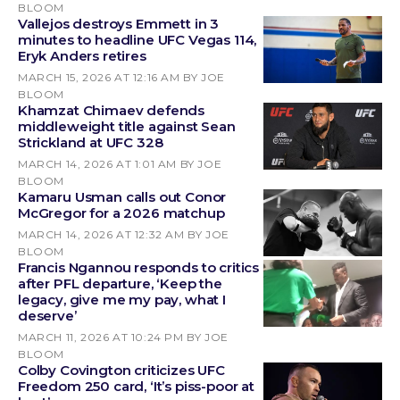
BLOOM
Vallejos destroys Emmett in 3
minutes to headline UFC Vegas 114,
Eryk Anders retires
MARCH 15, 2026 AT 12:16 AM
BY JOE
BLOOM
Khamzat Chimaev defends
middleweight title against Sean
Strickland at UFC 328
MARCH 14, 2026 AT 1:01 AM
BY JOE
BLOOM
Kamaru Usman calls out Conor
McGregor for a 2026 matchup
MARCH 14, 2026 AT 12:32 AM
BY JOE
BLOOM
Francis Ngannou responds to critics
after PFL departure, ‘Keep the
legacy, give me my pay, what I
deserve’
MARCH 11, 2026 AT 10:24 PM
BY JOE
BLOOM
Colby Covington criticizes UFC
Freedom 250 card, ‘It’s piss-poor at