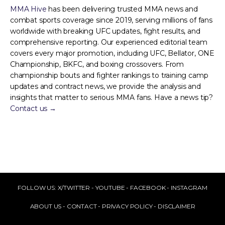
MMA Hive
has been delivering trusted MMA news and
combat sports coverage since 2019, serving millions of fans
worldwide with breaking UFC updates, fight results, and
comprehensive reporting. Our experienced editorial team
covers every major promotion, including UFC, Bellator, ONE
Championship, BKFC, and boxing crossovers. From
championship bouts and fighter rankings to training camp
updates and contract news, we provide the analysis and
insights that matter to serious MMA fans. Have a news tip?
Contact us →
FOLLOW US:
X/TWITTER
-
YOUTUBE
-
FACEBOOK
-
INSTAGRAM
ABOUT US
-
CONTACT
-
PRIVACY POLICY
-
DISCLAIMER