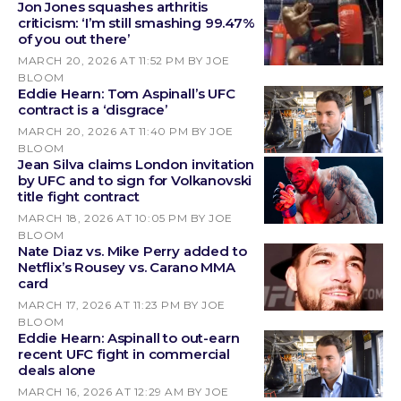
Jon Jones squashes arthritis
criticism: ‘I’m still smashing 99.47%
of you out there’
MARCH 20, 2026 AT 11:52 PM
BY JOE
BLOOM
Eddie Hearn: Tom Aspinall’s UFC
contract is a ‘disgrace’
MARCH 20, 2026 AT 11:40 PM
BY JOE
BLOOM
Jean Silva claims London invitation
by UFC and to sign for Volkanovski
title fight contract
MARCH 18, 2026 AT 10:05 PM
BY JOE
BLOOM
Nate Diaz vs. Mike Perry added to
Netflix’s Rousey vs. Carano MMA
card
MARCH 17, 2026 AT 11:23 PM
BY JOE
BLOOM
Eddie Hearn: Aspinall to out-earn
recent UFC fight in commercial
deals alone
MARCH 16, 2026 AT 12:29 AM
BY JOE