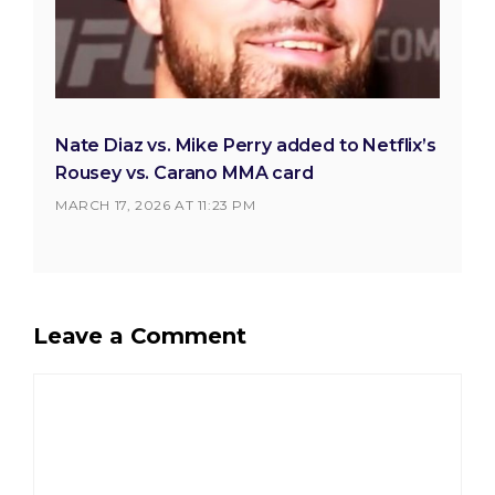
Nate Diaz vs. Mike Perry added to Netflix’s
Rousey vs. Carano MMA card
MARCH 17, 2026 AT 11:23 PM
Leave a Comment
Comment