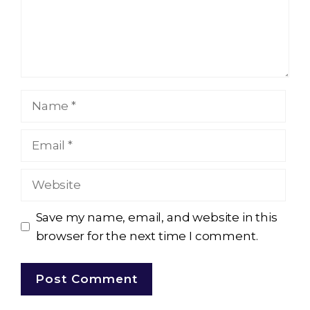
Name
Email
Website
Save my name, email, and website in this
browser for the next time I comment.