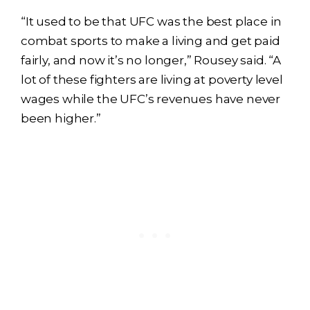
“It used to be that UFC was the best place in
combat sports to make a living and get paid
fairly, and now it’s no longer,” Rousey said. “A
lot of these fighters are living at poverty level
wages while the UFC’s revenues have never
been higher.”