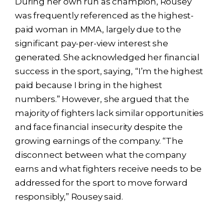
During her own run as champion, Rousey
was frequently referenced as the highest-
paid woman in MMA, largely due to the
significant pay-per-view interest she
generated. She acknowledged her financial
success in the sport, saying, “I’m the highest
paid because I bring in the highest
numbers.” However, she argued that the
majority of fighters lack similar opportunities
and face financial insecurity despite the
growing earnings of the company. “The
disconnect between what the company
earns and what fighters receive needs to be
addressed for the sport to move forward
responsibly,” Rousey said.