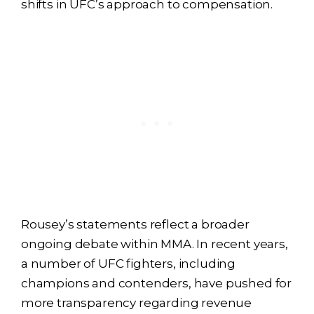
shifts in UFC’s approach to compensation.
Rousey’s statements reflect a broader
ongoing debate within MMA. In recent years,
a number of UFC fighters, including
champions and contenders, have pushed for
more transparency regarding revenue