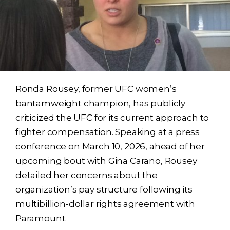
Ronda Rousey, former UFC women’s
bantamweight champion, has publicly
criticized the UFC for its current approach to
fighter compensation. Speaking at a press
conference on March 10, 2026, ahead of her
upcoming bout with Gina Carano, Rousey
detailed her concerns about the
organization’s pay structure following its
multibillion-dollar rights agreement with
Paramount.