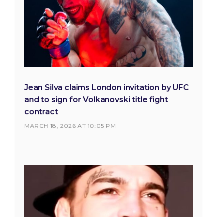
Jean Silva claims London invitation by UFC
and to sign for Volkanovski title fight
contract
MARCH 18, 2026 AT 10:05 PM