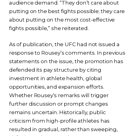
audience demand. “They don’t care about
putting on the best fights possible; they care
about putting on the most cost-effective
fights possible,” she reiterated.
As of publication, the UFC had not issued a
response to Rousey’s comments. In previous
statements on the issue, the promotion has
defended its pay structure by citing
investment in athlete health, global
opportunities, and expansion efforts.
Whether Rousey’s remarks will trigger
further discussion or prompt changes
remains uncertain. Historically, public
criticism from high-profile athletes has
resulted in gradual, rather than sweeping,