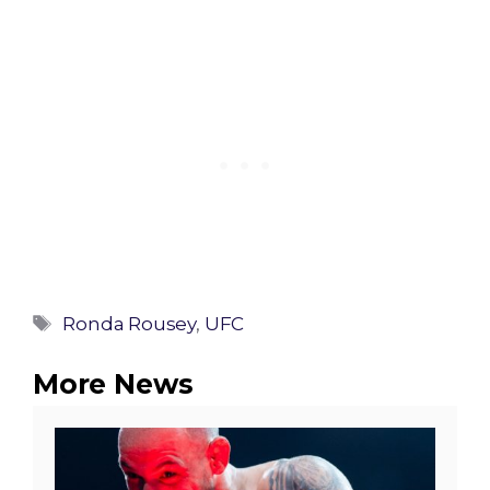
Tags
Ronda Rousey
,
UFC
More News