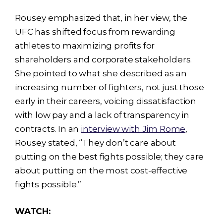
Rousey emphasized that, in her view, the
UFC has shifted focus from rewarding
athletes to maximizing profits for
shareholders and corporate stakeholders.
She pointed to what she described as an
increasing number of fighters, not just those
early in their careers, voicing dissatisfaction
with low pay and a lack of transparency in
contracts. In an
interview with Jim Rome
,
Rousey stated, “They don’t care about
putting on the best fights possible; they care
about putting on the most cost-effective
fights possible.”
WATCH: