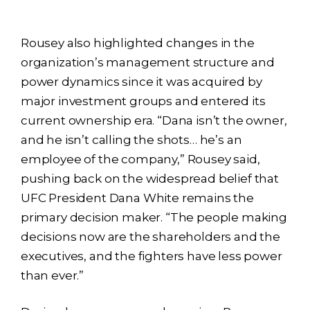
Rousey also highlighted changes in the
organization’s management structure and
power dynamics since it was acquired by
major investment groups and entered its
current ownership era. “Dana isn’t the owner,
and he isn’t calling the shots… he’s an
employee of the company,” Rousey said,
pushing back on the widespread belief that
UFC President Dana White remains the
primary decision maker. “The people making
decisions now are the shareholders and the
executives, and the fighters have less power
than ever.”