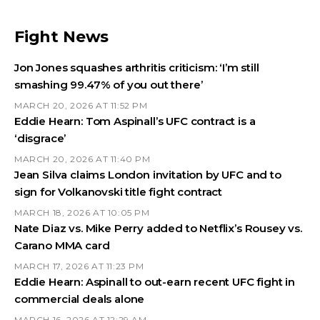
Fight News
Jon Jones squashes arthritis criticism: ‘I’m still
smashing 99.47% of you out there’
MARCH 20, 2026 AT 11:52 PM
Eddie Hearn: Tom Aspinall’s UFC contract is a
‘disgrace’
MARCH 20, 2026 AT 11:40 PM
Jean Silva claims London invitation by UFC and to
sign for Volkanovski title fight contract
MARCH 18, 2026 AT 10:05 PM
Nate Diaz vs. Mike Perry added to Netflix’s Rousey vs.
Carano MMA card
MARCH 17, 2026 AT 11:23 PM
Eddie Hearn: Aspinall to out-earn recent UFC fight in
commercial deals alone
MARCH 16, 2026 AT 12:29 AM