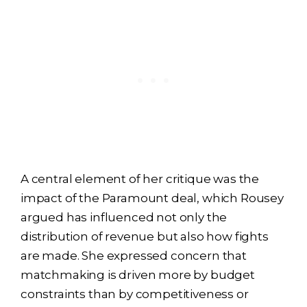
A central element of her critique was the
impact of the Paramount deal, which Rousey
argued has influenced not only the
distribution of revenue but also how fights
are made. She expressed concern that
matchmaking is driven more by budget
constraints than by competitiveness or