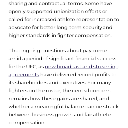
sharing and contractual terms. Some have
openly supported unionization efforts or
called for increased athlete representation to
advocate for better long-term security and
higher standards in fighter compensation.
The ongoing questions about pay come
amid a period of significant financial success
for the UFC, as
new broadcast and streaming
agreements
have delivered record profits to
its shareholders and executives. For many
fighters on the roster, the central concern
remains how these gains are shared, and
whether a meaningful balance can be struck
between business growth and fair athlete
compensation.