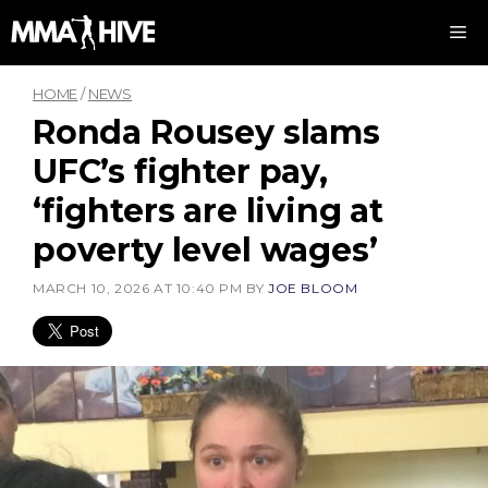
Skip
M
to
content
HOME
/
NEWS
Ronda Rousey slams
UFC’s fighter pay,
‘fighters are living at
poverty level wages’
MARCH 10, 2026 AT 10:40 PM
BY
JOE BLOOM