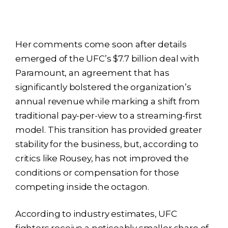
Her comments come soon after details
emerged of the UFC’s $7.7 billion deal with
Paramount, an agreement that has
significantly bolstered the organization’s
annual revenue while marking a shift from
traditional pay-per-view to a streaming-first
model. This transition has provided greater
stability for the business, but, according to
critics like Rousey, has not improved the
conditions or compensation for those
competing inside the octagon.
According to industry estimates, UFC