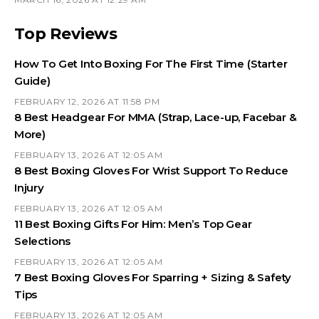
Top Reviews
How To Get Into Boxing For The First Time (Starter
Guide)
FEBRUARY 12, 2026 AT 11:58 PM
8 Best Headgear For MMA (Strap, Lace-up, Facebar &
More)
FEBRUARY 13, 2026 AT 12:05 AM
8 Best Boxing Gloves For Wrist Support To Reduce
Injury
FEBRUARY 13, 2026 AT 12:05 AM
11 Best Boxing Gifts For Him: Men’s Top Gear
Selections
FEBRUARY 13, 2026 AT 12:05 AM
7 Best Boxing Gloves For Sparring + Sizing & Safety
Tips
FEBRUARY 13, 2026 AT 12:05 AM