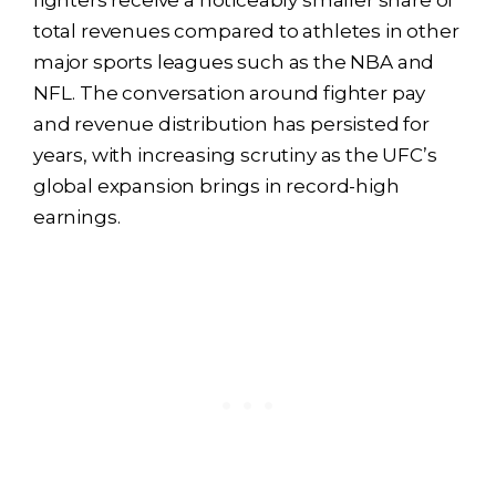
fighters receive a noticeably smaller share of
total revenues compared to athletes in other
major sports leagues such as the NBA and
NFL. The conversation around fighter pay
and revenue distribution has persisted for
years, with increasing scrutiny as the UFC’s
global expansion brings in record-high
earnings.