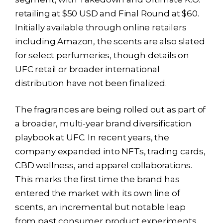
retailing at $50 USD and Final Round at $60.
Initially available through online retailers
including Amazon, the scents are also slated
for select perfumeries, though details on
UFC retail or broader international
distribution have not been finalized.
The fragrances are being rolled out as part of
a broader, multi-year brand diversification
playbook at UFC. In recent years, the
company expanded into NFTs, trading cards,
CBD wellness, and apparel collaborations.
This marks the first time the brand has
entered the market with its own line of
scents, an incremental but notable leap
from past consumer product experiments.