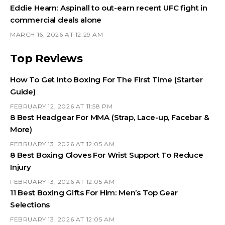
Eddie Hearn: Aspinall to out-earn recent UFC fight in
commercial deals alone
MARCH 16, 2026 AT 12:29 AM
Top Reviews
How To Get Into Boxing For The First Time (Starter
Guide)
FEBRUARY 12, 2026 AT 11:58 PM
8 Best Headgear For MMA (Strap, Lace-up, Facebar &
More)
FEBRUARY 13, 2026 AT 12:05 AM
8 Best Boxing Gloves For Wrist Support To Reduce
Injury
FEBRUARY 13, 2026 AT 12:05 AM
11 Best Boxing Gifts For Him: Men’s Top Gear
Selections
FEBRUARY 13, 2026 AT 12:05 AM