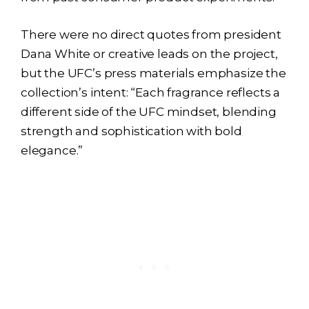
There were no direct quotes from president
Dana White or creative leads on the project,
but the UFC’s press materials emphasize the
collection’s intent: “Each fragrance reflects a
different side of the UFC mindset, blending
strength and sophistication with bold
elegance.”