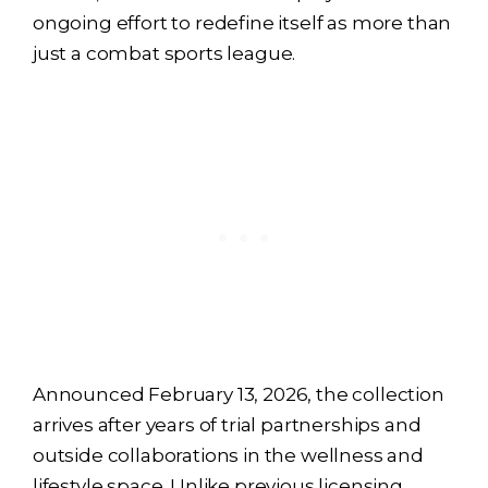
ongoing effort to redefine itself as more than
just a combat sports league.
Announced February 13, 2026, the collection
arrives after years of trial partnerships and
outside collaborations in the wellness and
lifestyle space. Unlike previous licensing