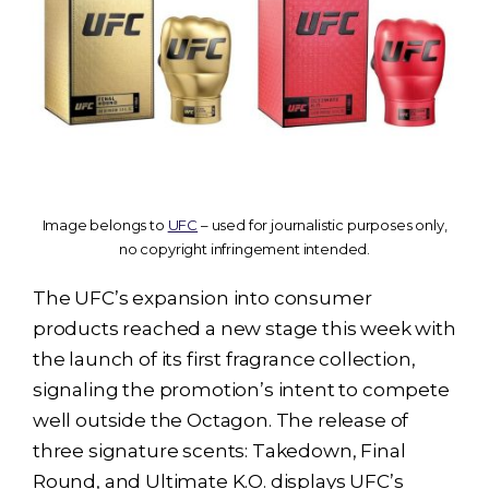
Image belongs to
UFC
– used for journalistic purposes only,
no copyright infringement intended.
The UFC’s expansion into consumer
products reached a new stage this week with
the launch of its first fragrance collection,
signaling the promotion’s intent to compete
well outside the Octagon. The release of
three signature scents: Takedown, Final
Round, and Ultimate K.O. displays UFC’s