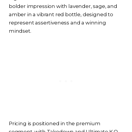
bolder impression with lavender, sage, and
amber in a vibrant red bottle, designed to
represent assertiveness and a winning
mindset.
Pricing is positioned in the premium
segment, with Takedown and Ultimate K.O.