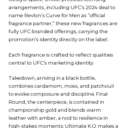
arrangements, including UFC’s 2024 deal to
name Revlon’s Curve for Men as “official
fragrance partner,” these new fragrances are
fully UFC-branded offerings, carrying the
promotion’s identity directly on the label.
Each fragrance is crafted to reflect qualities
central to UFC’s marketing identity:
Takedown, arriving in a black bottle,
combines cardamom, moss, and patchouli
to evoke composure and discipline. Final
Round, the centerpiece, is contained in
championship gold and blends warm
leather with amber, a nod to resilience in
high-stakes moments. Ultimate K.O. makes a