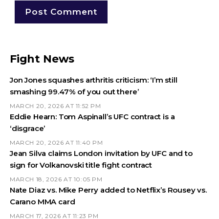
Fight News
Jon Jones squashes arthritis criticism: ‘I’m still
smashing 99.47% of you out there’
MARCH 20, 2026 AT 11:52 PM
Eddie Hearn: Tom Aspinall’s UFC contract is a
‘disgrace’
MARCH 20, 2026 AT 11:40 PM
Jean Silva claims London invitation by UFC and to
sign for Volkanovski title fight contract
MARCH 18, 2026 AT 10:05 PM
Nate Diaz vs. Mike Perry added to Netflix’s Rousey vs.
Carano MMA card
MARCH 17, 2026 AT 11:23 PM