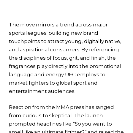
The move mirrors a trend across major
sports leagues: building new brand
touchpoints to attract young, digitally native,
and aspirational consumers. By referencing
the disciplines of focus, grit, and finish, the
fragrances play directly into the promotional
language and energy UFC employs to
market fighters to global sport and
entertainment audiences.
Reaction from the MMA press has ranged
from curious to skeptical. The launch
prompted headlines like “So you want to
smell like an ultimate fighter?” and raised the