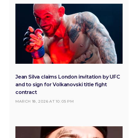
Jean Silva claims London invitation by UFC
and to sign for Volkanovski title fight
contract
MARCH 18, 2026 AT 10:05 PM