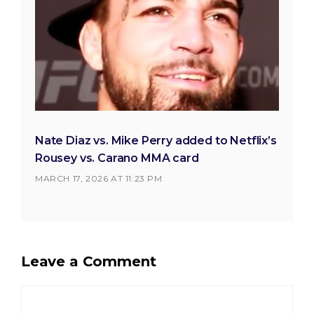
Nate Diaz vs. Mike Perry added to Netflix’s
Rousey vs. Carano MMA card
MARCH 17, 2026 AT 11:23 PM
Leave a Comment
Comment