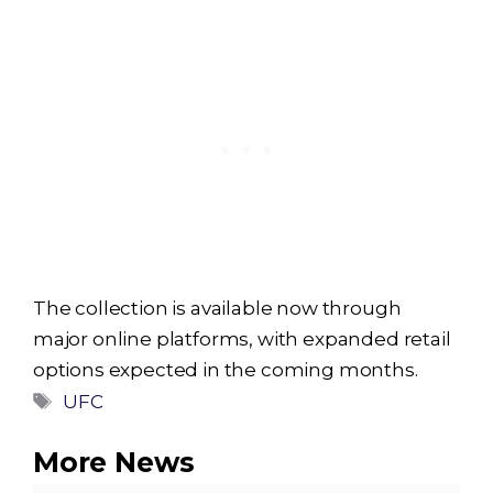
The collection is available now through
major online platforms, with expanded retail
options expected in the coming months.
Tags
UFC
More News