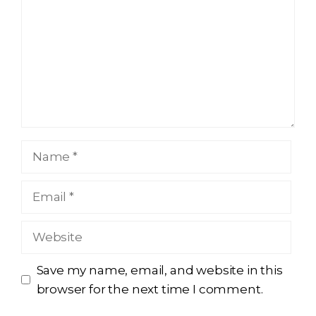
Name
Email
Website
Save my name, email, and website in this
browser for the next time I comment.