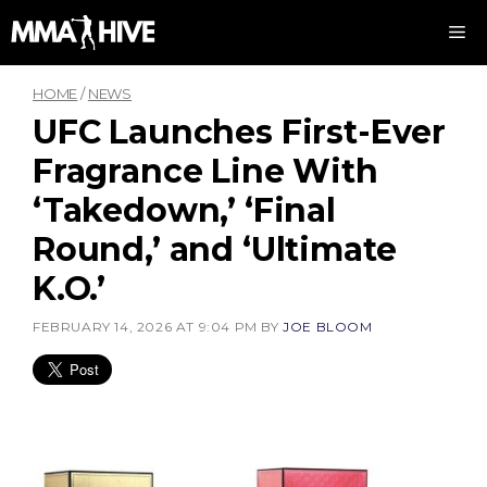
Skip
M
to
content
HOME
/
NEWS
UFC Launches First-Ever
Fragrance Line With
‘Takedown,’ ‘Final
Round,’ and ‘Ultimate
K.O.’
FEBRUARY 14, 2026 AT 9:04 PM
BY
JOE BLOOM