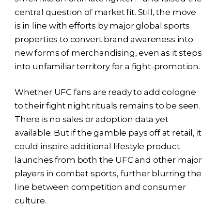
central question of market fit. Still, the move
is in line with efforts by major global sports
properties to convert brand awareness into
new forms of merchandising, even as it steps
into unfamiliar territory for a fight-promotion.
Whether UFC fans are ready to add cologne
to their fight night rituals remains to be seen.
There is no sales or adoption data yet
available. But if the gamble pays off at retail, it
could inspire additional lifestyle product
launches from both the UFC and other major
players in combat sports, further blurring the
line between competition and consumer
culture.