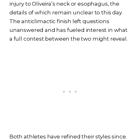
injury to Oliveira’s neck or esophagus, the
details of which remain unclear to this day.
The anticlimactic finish left questions
unanswered and has fueled interest in what
a full contest between the two might reveal.
Both athletes have refined their styles since.