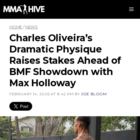
Skip
M
to
content
HOME
/
NEWS
Charles Oliveira’s
Dramatic Physique
Raises Stakes Ahead of
BMF Showdown with
Max Holloway
FEBRUARY 14, 2026 AT 8:42 PM
BY
JOE BLOOM