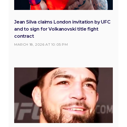
Jean Silva claims London invitation by UFC
and to sign for Volkanovski title fight
contract
MARCH 18, 2026 AT 10:05 PM