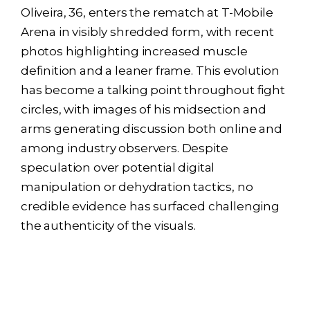
Oliveira, 36, enters the rematch at T-Mobile
Arena in visibly shredded form, with recent
photos highlighting increased muscle
definition and a leaner frame. This evolution
has become a talking point throughout fight
circles, with images of his midsection and
arms generating discussion both online and
among industry observers. Despite
speculation over potential digital
manipulation or dehydration tactics, no
credible evidence has surfaced challenging
the authenticity of the visuals.