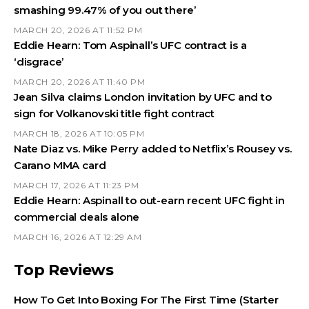
smashing 99.47% of you out there’
MARCH 20, 2026 AT 11:52 PM
Eddie Hearn: Tom Aspinall’s UFC contract is a
‘disgrace’
MARCH 20, 2026 AT 11:40 PM
Jean Silva claims London invitation by UFC and to
sign for Volkanovski title fight contract
MARCH 18, 2026 AT 10:05 PM
Nate Diaz vs. Mike Perry added to Netflix’s Rousey vs.
Carano MMA card
MARCH 17, 2026 AT 11:23 PM
Eddie Hearn: Aspinall to out-earn recent UFC fight in
commercial deals alone
MARCH 16, 2026 AT 12:29 AM
Top Reviews
How To Get Into Boxing For The First Time (Starter