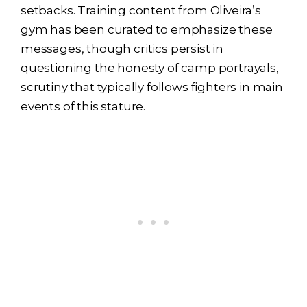
setbacks. Training content from Oliveira’s
gym has been curated to emphasize these
messages, though critics persist in
questioning the honesty of camp portrayals,
scrutiny that typically follows fighters in main
events of this stature.