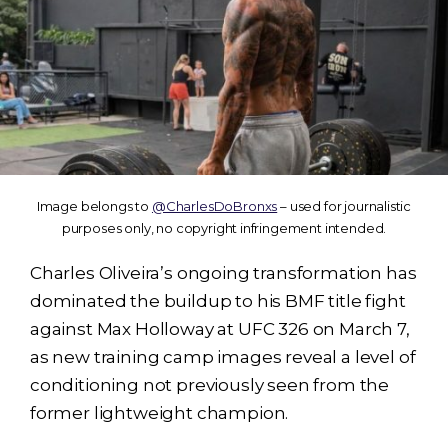
Image belongs to
@CharlesDoBronxs
– used for journalistic
purposes only, no copyright infringement intended.
Charles Oliveira’s ongoing transformation has
dominated the buildup to his BMF title fight
against Max Holloway at UFC 326 on March 7,
as new training camp images reveal a level of
conditioning not previously seen from the
former lightweight champion.