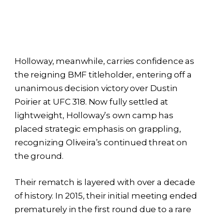
Holloway, meanwhile, carries confidence as
the reigning BMF titleholder, entering off a
unanimous decision victory over Dustin
Poirier at UFC 318. Now fully settled at
lightweight, Holloway’s own camp has
placed strategic emphasis on grappling,
recognizing Oliveira’s continued threat on
the ground.
Their rematch is layered with over a decade
of history. In 2015, their initial meeting ended
prematurely in the first round due to a rare