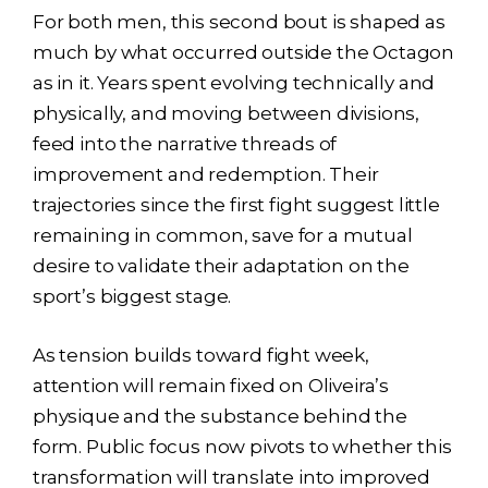
For both men, this second bout is shaped as
much by what occurred outside the Octagon
as in it. Years spent evolving technically and
physically, and moving between divisions,
feed into the narrative threads of
improvement and redemption. Their
trajectories since the first fight suggest little
remaining in common, save for a mutual
desire to validate their adaptation on the
sport’s biggest stage.
As tension builds toward fight week,
attention will remain fixed on Oliveira’s
physique and the substance behind the
form. Public focus now pivots to whether this
transformation will translate into improved