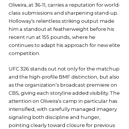
Oliveira, at 36-11, carries a reputation for world-
class submissions and sharpening stand-up.
Holloway’s relentless striking output made
him a standout at featherweight before his
recent run at 155 pounds, where he
continues to adapt his approach for new elite
competition.
UFC 326 stands out not only for the matchup
and the high-profile BMF distinction, but also
as the organization’s broadcast premiere on
CBS, giving each storyline added visibility. The
attention on Oliveira’s camp in particular has
intensified, with carefully managed imagery
signaling both discipline and hunger,
pointing clearly toward closure for previous