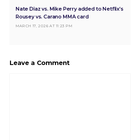
Nate Diaz vs. Mike Perry added to Netflix’s
Rousey vs. Carano MMA card
MARCH 17, 2026 AT 11:23 PM
Leave a Comment
Comment