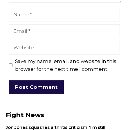
Name
Email
Website
Save my name, email, and website in this
browser for the next time I comment.
Fight News
Jon Jones squashes arthritis criticism: ‘I’m still