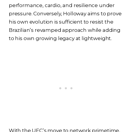
performance, cardio, and resilience under
pressure. Conversely, Holloway aims to prove
his own evolution is sufficient to resist the
Brazilian’s revamped approach while adding
to his own growing legacy at lightweight.
With the UFC’s move to network primetime,