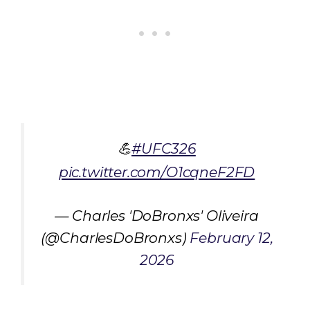
💪
#UFC326
pic.twitter.com/O1cqneF2FD
— Charles 'DoBronxs' Oliveira
(@CharlesDoBronxs)
February 12,
2026