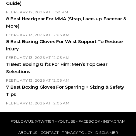
Guide)
FEBRUARY 12, 2026 AT 11:58 PM
8 Best Headgear For MMA (Strap, Lace-up, Facebar &
More)
FEBRUARY 13, 2026 AT 12:05 AM
8 Best Boxing Gloves For Wrist Support To Reduce
Injury
FEBRUARY 13, 2026 AT 12:05 AM
11 Best Boxing Gifts For Him: Men’s Top Gear
Selections
FEBRUARY 13, 2026 AT 12:05 AM
7 Best Boxing Gloves For Sparring + Sizing & Safety
Tips
FEBRUARY 13, 2026 AT 12:05 AM
FOLLOW US:
X/TWITTER
-
YOUTUBE
-
FACEBOOK
-
INSTAGRAM
ABOUT US
-
CONTACT
-
PRIVACY POLICY
-
DISCLAIMER