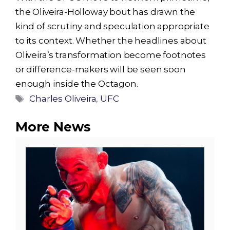
the Oliveira-Holloway bout has drawn the
kind of scrutiny and speculation appropriate
to its context. Whether the headlines about
Oliveira’s transformation become footnotes
or difference-makers will be seen soon
enough inside the Octagon.
Tags
Charles Oliveira
,
UFC
More News