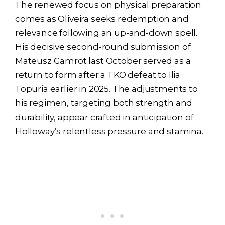
The renewed focus on physical preparation
comes as Oliveira seeks redemption and
relevance following an up-and-down spell.
His decisive second-round submission of
Mateusz Gamrot last October served as a
return to form after a TKO defeat to Ilia
Topuria earlier in 2025. The adjustments to
his regimen, targeting both strength and
durability, appear crafted in anticipation of
Holloway’s relentless pressure and stamina.