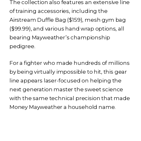
The collection also features an extensive line
of training accessories, including the
Airstream Duffle Bag ($159), mesh gym bag
($99.99), and various hand wrap options, all
bearing Mayweather’s championship
pedigree.
For a fighter who made hundreds of millions
by being virtually impossible to hit, this gear
line appears laser-focused on helping the
next generation master the sweet science
with the same technical precision that made
Money Mayweather a household name.