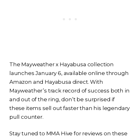
The Mayweather x Hayabusa collection
launches January 6, available online through
Amazon and Hayabusa direct. With
Mayweather’s track record of success both in
and out of the ring, don’t be surprised if
these items sell out faster than his legendary
pull counter.
Stay tuned to MMA Hive for reviews on these