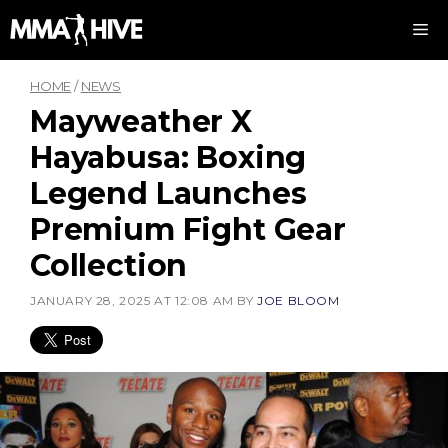
Skip
M
to
content
HOME
/
NEWS
Mayweather X
Hayabusa: Boxing
Legend Launches
Premium Fight Gear
Collection
JANUARY 28, 2025 AT 12:08 AM
BY
JOE BLOOM