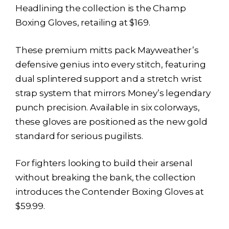
Headlining the collection is the Champ
Boxing Gloves, retailing at $169.
These premium mitts pack Mayweather’s
defensive genius into every stitch, featuring
dual splintered support and a stretch wrist
strap system that mirrors Money’s legendary
punch precision. Available in six colorways,
these gloves are positioned as the new gold
standard for serious pugilists.
For fighters looking to build their arsenal
without breaking the bank, the collection
introduces the Contender Boxing Gloves at
$59.99.