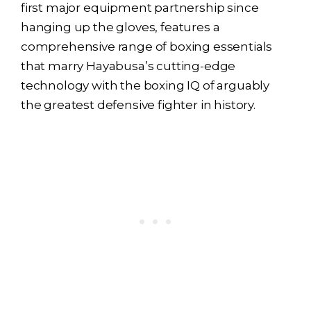
first major equipment partnership since
hanging up the gloves, features a
comprehensive range of boxing essentials
that marry Hayabusa’s cutting-edge
technology with the boxing IQ of arguably
the greatest defensive fighter in history.