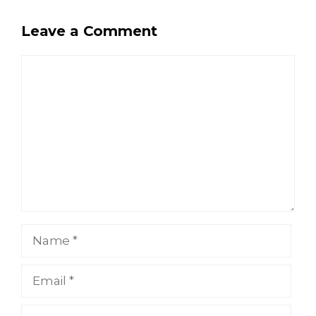
Leave a Comment
Comment
Name
Email
Website