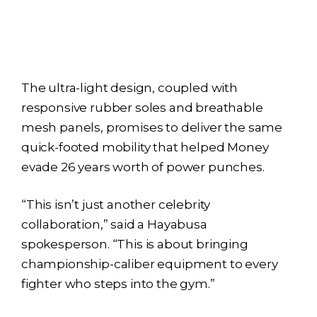
The ultra-light design, coupled with
responsive rubber soles and breathable
mesh panels, promises to deliver the same
quick-footed mobility that helped Money
evade 26 years worth of power punches.
“This isn’t just another celebrity
collaboration,” said a Hayabusa
spokesperson. “This is about bringing
championship-caliber equipment to every
fighter who steps into the gym.”