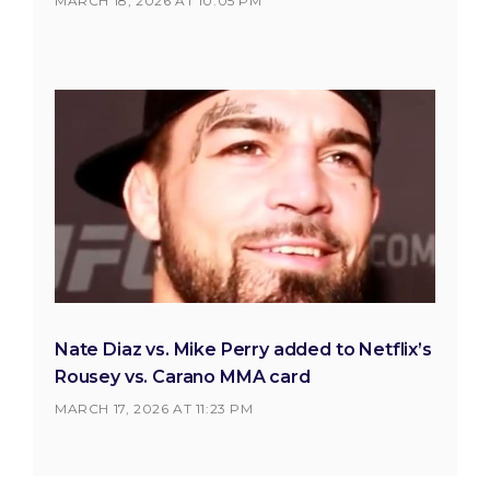
MARCH 18, 2026 AT 10:05 PM
Nate Diaz vs. Mike Perry added to Netflix’s
Rousey vs. Carano MMA card
MARCH 17, 2026 AT 11:23 PM