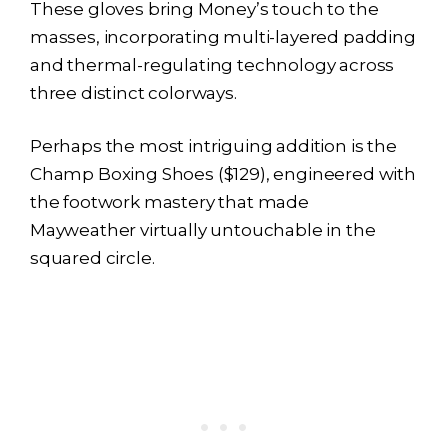
These gloves bring Money’s touch to the
masses, incorporating multi-layered padding
and thermal-regulating technology across
three distinct colorways.
Perhaps the most intriguing addition is the
Champ Boxing Shoes ($129), engineered with
the footwork mastery that made
Mayweather virtually untouchable in the
squared circle.