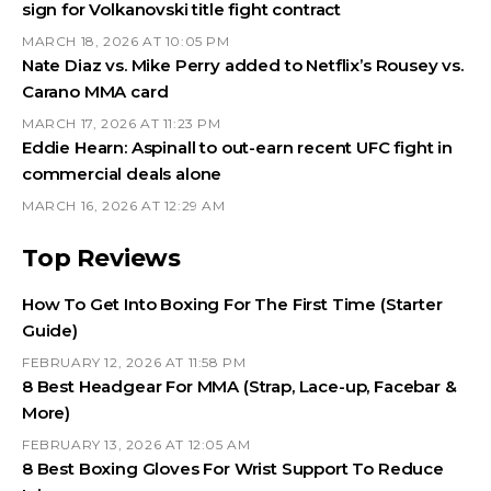
sign for Volkanovski title fight contract
MARCH 18, 2026 AT 10:05 PM
Nate Diaz vs. Mike Perry added to Netflix’s Rousey vs.
Carano MMA card
MARCH 17, 2026 AT 11:23 PM
Eddie Hearn: Aspinall to out-earn recent UFC fight in
commercial deals alone
MARCH 16, 2026 AT 12:29 AM
Top Reviews
How To Get Into Boxing For The First Time (Starter
Guide)
FEBRUARY 12, 2026 AT 11:58 PM
8 Best Headgear For MMA (Strap, Lace-up, Facebar &
More)
FEBRUARY 13, 2026 AT 12:05 AM
8 Best Boxing Gloves For Wrist Support To Reduce