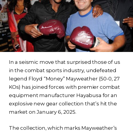
In a seismic move that surprised those of us
in the combat sports industry, undefeated
legend Floyd “Money” Mayweather (50-0, 27
KOs) has joined forces with premier combat
equipment manufacturer Hayabusa for an
explosive new gear collection that’s hit the
market on January 6, 2025.
The collection, which marks Mayweather’s