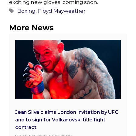
exciting new gloves, coming soon.
Tags
Boxing
,
Floyd Mayweather
More News
Jean Silva claims London invitation by UFC
and to sign for Volkanovski title fight
contract