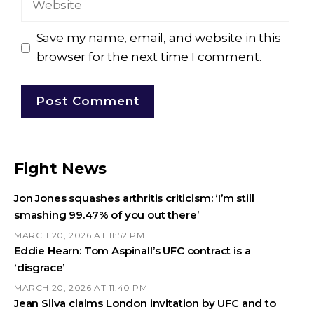
Save my name, email, and website in this
browser for the next time I comment.
Fight News
Jon Jones squashes arthritis criticism: ‘I’m still
smashing 99.47% of you out there’
MARCH 20, 2026 AT 11:52 PM
Eddie Hearn: Tom Aspinall’s UFC contract is a
‘disgrace’
MARCH 20, 2026 AT 11:40 PM
Jean Silva claims London invitation by UFC and to