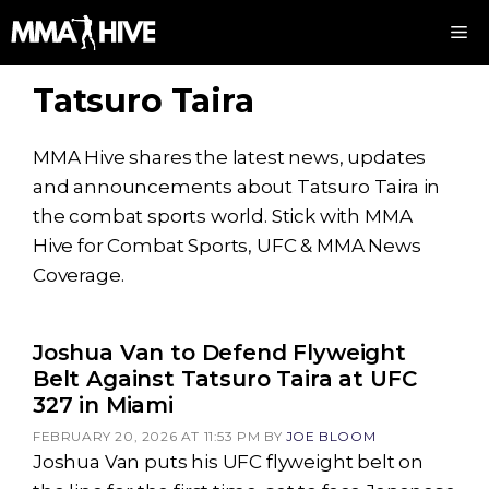
Skip
M
to
content
Tatsuro Taira
MMA Hive shares the latest news, updates
and announcements about Tatsuro Taira in
the combat sports world. Stick with MMA
Hive for Combat Sports, UFC & MMA News
Coverage.
Joshua Van to Defend Flyweight
Belt Against Tatsuro Taira at UFC
327 in Miami
FEBRUARY 20, 2026 AT 11:53 PM
BY
JOE BLOOM
Joshua Van puts his UFC flyweight belt on