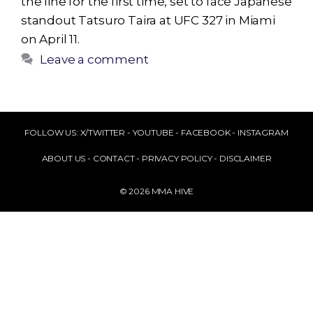
the line for the first time, set to face Japanese
standout Tatsuro Taira at UFC 327 in Miami
on April 11.
Leave a comment
FOLLOW US:
X/TWITTER
-
YOUTUBE
-
FACEBOOK
-
INSTAGRAM
ABOUT US
-
CONTACT
-
PRIVACY POLICY
-
DISCLAIMER
© 2026 MMA HIVE