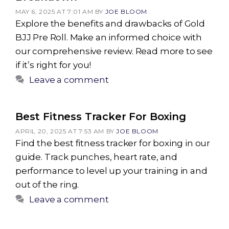
MAY 6, 2025 AT 7:01 AM
BY
JOE BLOOM
Explore the benefits and drawbacks of Gold
BJJ Pre Roll. Make an informed choice with
our comprehensive review. Read more to see
if it’s right for you!
Leave a comment
Best Fitness Tracker For Boxing
APRIL 20, 2025 AT 7:53 AM
BY
JOE BLOOM
Find the best fitness tracker for boxing in our
guide. Track punches, heart rate, and
performance to level up your training in and
out of the ring.
Leave a comment