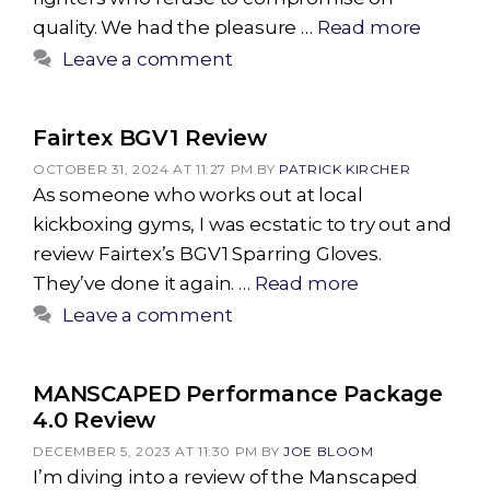
quality. We had the pleasure …
Read more
Leave a comment
Fairtex BGV1 Review
OCTOBER 31, 2024 AT 11:27 PM
BY
PATRICK KIRCHER
As someone who works out at local
kickboxing gyms, I was ecstatic to try out and
review Fairtex’s BGV1 Sparring Gloves.
They’ve done it again. …
Read more
Leave a comment
MANSCAPED Performance Package
4.0 Review
DECEMBER 5, 2023 AT 11:30 PM
BY
JOE BLOOM
I’m diving into a review of the Manscaped