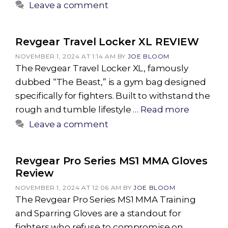
Leave a comment
Revgear Travel Locker XL REVIEW
NOVEMBER 1, 2024 AT 1:14 AM
BY
JOE BLOOM
The Revgear Travel Locker XL, famously
dubbed “The Beast,” is a gym bag designed
specifically for fighters. Built to withstand the
rough and tumble lifestyle …
Read more
Leave a comment
Revgear Pro Series MS1 MMA Gloves
Review
NOVEMBER 1, 2024 AT 12:06 AM
BY
JOE BLOOM
The Revgear Pro Series MS1 MMA Training
and Sparring Gloves are a standout for
fighters who refuse to compromise on