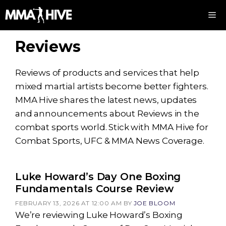
Skip
M
to
content
Reviews
Reviews of products and services that help
mixed martial artists become better fighters.
MMA Hive shares the latest news, updates
and announcements about Reviews in the
combat sports world. Stick with MMA Hive for
Combat Sports, UFC & MMA News Coverage.
Luke Howard’s Day One Boxing
Fundamentals Course Review
FEBRUARY 13, 2026 AT 12:00 AM
BY
JOE BLOOM
We’re reviewing Luke Howard’s Boxing