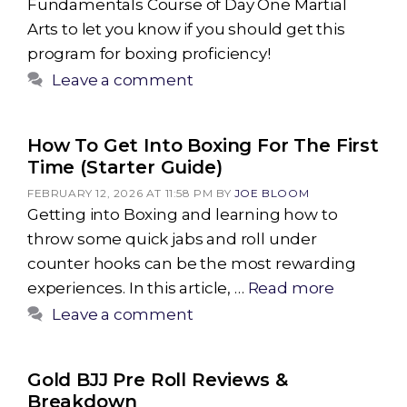
Fundamentals Course of Day One Martial
Arts to let you know if you should get this
program for boxing proficiency!
Leave a comment
How To Get Into Boxing For The First
Time (Starter Guide)
FEBRUARY 12, 2026 AT 11:58 PM
BY
JOE BLOOM
Getting into Boxing and learning how to
throw some quick jabs and roll under
counter hooks can be the most rewarding
experiences. In this article, …
Read more
Leave a comment
Gold BJJ Pre Roll Reviews &
Breakdown