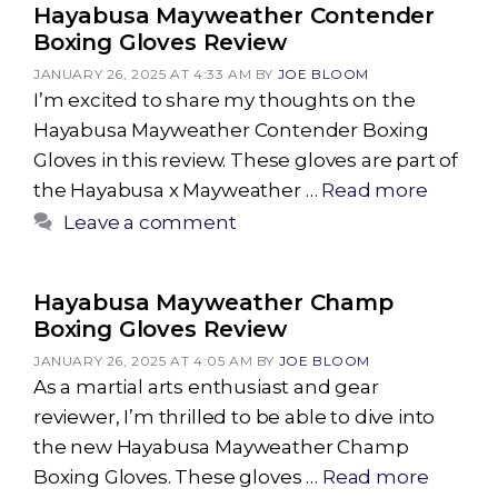
Hayabusa Mayweather Contender
Boxing Gloves Review
JANUARY 26, 2025 AT 4:33 AM
BY
JOE BLOOM
I’m excited to share my thoughts on the
Hayabusa Mayweather Contender Boxing
Gloves in this review. These gloves are part of
the Hayabusa x Mayweather …
Read more
Leave a comment
Hayabusa Mayweather Champ
Boxing Gloves Review
JANUARY 26, 2025 AT 4:05 AM
BY
JOE BLOOM
As a martial arts enthusiast and gear
reviewer, I’m thrilled to be able to dive into
the new Hayabusa Mayweather Champ
Boxing Gloves. These gloves …
Read more