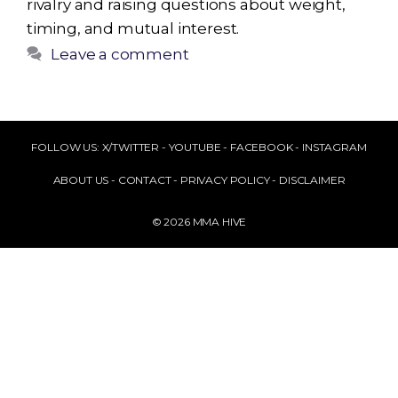
rivalry and raising questions about weight,
timing, and mutual interest.
Leave a comment
FOLLOW US:
X/TWITTER
-
YOUTUBE
-
FACEBOOK
-
INSTAGRAM
ABOUT US
-
CONTACT
-
PRIVACY POLICY
-
DISCLAIMER
© 2026 MMA HIVE