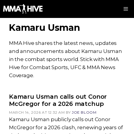
Skip
M
to
content
Kamaru Usman
MMA Hive shares the latest news, updates
and announcements about Kamaru Usman
in the combat sports world. Stick with MMA
Hive for Combat Sports, UFC & MMA News
Coverage.
Kamaru Usman calls out Conor
McGregor for a 2026 matchup
MARCH 14, 2026 AT 12:32 AM
BY
JOE BLOOM
Kamaru Usman publicly calls out Conor
McGregor for a 2026 clash, renewing years of