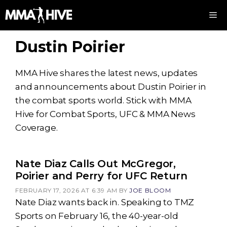
Skip
M
to
content
Dustin Poirier
MMA Hive shares the latest news, updates
and announcements about Dustin Poirier in
the combat sports world. Stick with MMA
Hive for Combat Sports, UFC & MMA News
Coverage.
Nate Diaz Calls Out McGregor,
Poirier and Perry for UFC Return
FEBRUARY 17, 2026 AT 6:39 AM
BY
JOE BLOOM
Nate Diaz wants back in. Speaking to TMZ
Sports on February 16, the 40-year-old