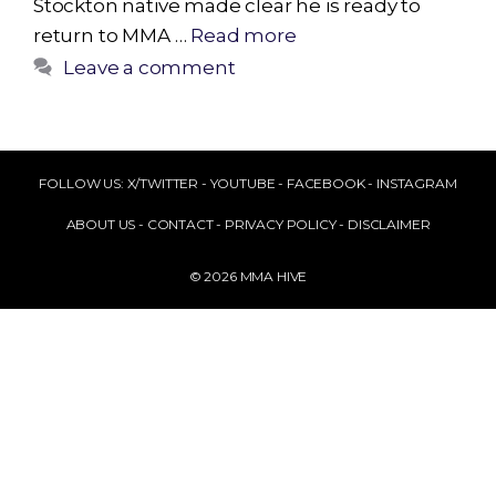
Stockton native made clear he is ready to
return to MMA …
Read more
Leave a comment
FOLLOW US:
X/TWITTER
-
YOUTUBE
-
FACEBOOK
-
INSTAGRAM
ABOUT US
-
CONTACT
-
PRIVACY POLICY
-
DISCLAIMER
© 2026 MMA HIVE