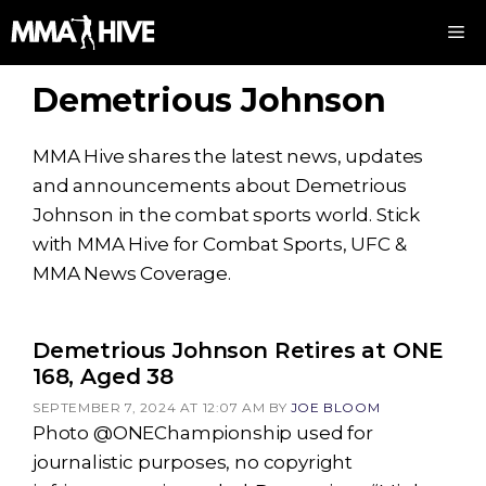
Skip
M
to
content
Demetrious Johnson
MMA Hive shares the latest news, updates
and announcements about Demetrious
Johnson in the combat sports world. Stick
with MMA Hive for Combat Sports, UFC &
MMA News Coverage.
Demetrious Johnson Retires at ONE
168, Aged 38
SEPTEMBER 7, 2024 AT 12:07 AM
BY
JOE BLOOM
Photo @ONEChampionship used for
journalistic purposes, no copyright