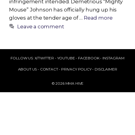
infringement intended. Demetrious “Mighty
Mouse” Johnson has officially hung up his
gloves at the tender age of …
Read more
Leave a comment
FOLLOW US:
X/TWITTER
-
YOUTUBE
-
FACEBOOK
-
INSTAGRAM
ABOUT US
-
CONTACT
-
PRIVACY POLICY
-
DISCLAIMER
© 2026 MMA HIVE