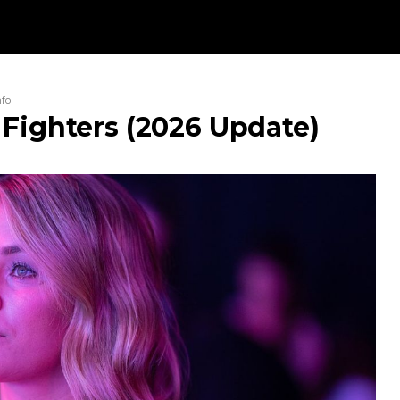
nfo
 Fighters (2026 Update)