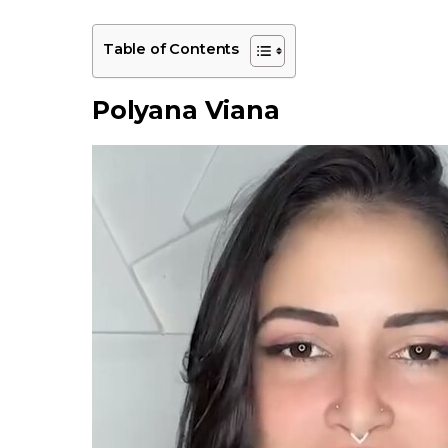
Table of Contents
Polyana Viana