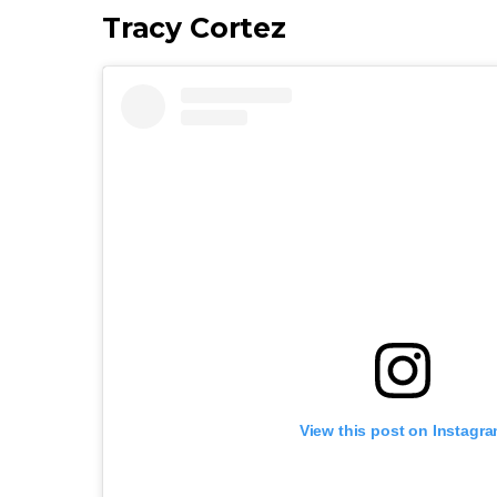
Tracy Cortez
View this post on Instagr