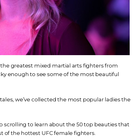
the greatest mixed martial arts fighters from
cky enough to see some of the most beautiful
ales, we’ve collected the most popular ladies the
 scrolling to learn about the 50 top beauties that
t of the hottest UFC female fighters.