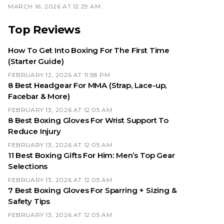
MARCH 16, 2026 AT 12:29 AM
Top Reviews
How To Get Into Boxing For The First Time
(Starter Guide)
FEBRUARY 12, 2026 AT 11:58 PM
8 Best Headgear For MMA (Strap, Lace-up,
Facebar & More)
FEBRUARY 13, 2026 AT 12:05 AM
8 Best Boxing Gloves For Wrist Support To
Reduce Injury
FEBRUARY 13, 2026 AT 12:05 AM
11 Best Boxing Gifts For Him: Men’s Top Gear
Selections
FEBRUARY 13, 2026 AT 12:05 AM
7 Best Boxing Gloves For Sparring + Sizing &
Safety Tips
FEBRUARY 13, 2026 AT 12:05 AM