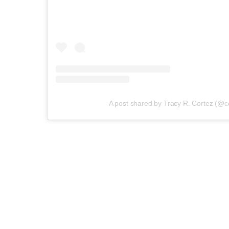
A post shared by Tracy R. Cortez (@