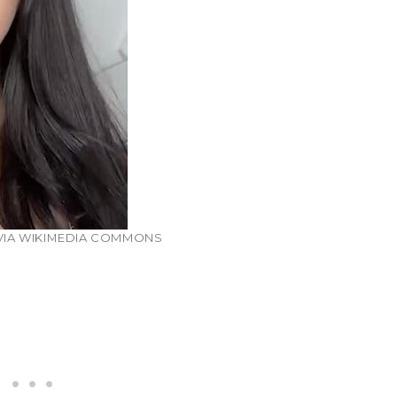
 VIA WIKIMEDIA COMMONS