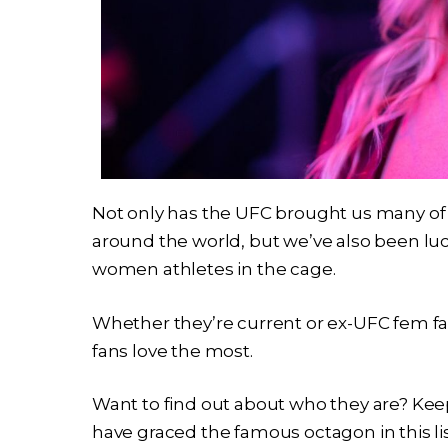
Not only has the UFC brought us many of 
around the world, but we’ve also been lu
women athletes in the cage.
Whether they’re current or ex-UFC fem fat
fans love the most.
Want to find out about who they are? Keep
have graced the famous octagon in this lis