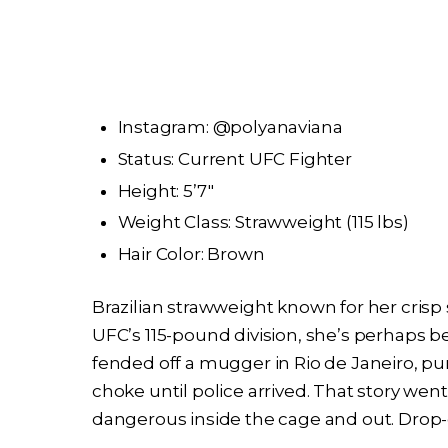
Instagram: @polyanaviana
Status: Current UFC Fighter
Height: 5’7″
Weight Class: Strawweight (115 lbs)
Hair Color: Brown
Brazilian strawweight known for her crisp 
UFC’s 115-pound division, she’s perhaps 
fended off a mugger in Rio de Janeiro, p
choke until police arrived. That story went 
dangerous inside the cage and out. Drop