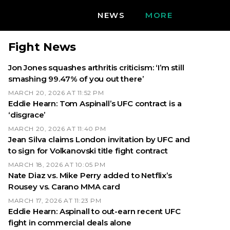
NEWS
MORE
Fight News
Jon Jones squashes arthritis criticism: ‘I’m still
smashing 99.47% of you out there’
MARCH 20, 2026 AT 11:52 PM
Eddie Hearn: Tom Aspinall’s UFC contract is a
‘disgrace’
MARCH 20, 2026 AT 11:40 PM
Jean Silva claims London invitation by UFC and
to sign for Volkanovski title fight contract
MARCH 18, 2026 AT 10:05 PM
Nate Diaz vs. Mike Perry added to Netflix’s
Rousey vs. Carano MMA card
MARCH 17, 2026 AT 11:23 PM
Eddie Hearn: Aspinall to out-earn recent UFC
fight in commercial deals alone