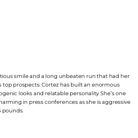
ectious smile and a long unbeaten run that had her
s top prospects. Cortez has built an enormous
ogenic looks and relatable personality. She’s one
charming in press conferences as she is aggressive
25 pounds.