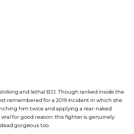
striking and lethal BJJ. Though ranked inside the
best remembered for a 2019 incident in which she
unching him twice and applying a rear-naked
viral for good reason: this fighter is genuinely
-dead gorgeous too.