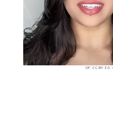
OF
,
CC BY 3.0
,