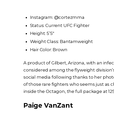
Instagram: @cortezmma
Status: Current UFC Fighter
Height: 5’5″
Weight Class: Bantamweight
Hair Color: Brown
A product of Gilbert, Arizona, with an inf
considered among the flyweight division’
social media following thanks to her phot
of those rare fighters who seems just as 
inside the Octagon, the full package at 1
Paige VanZant